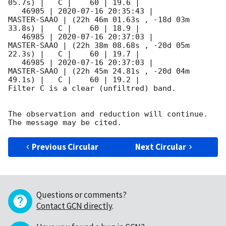
05.7s) |   C |    60 | 19.6 |        

   46905 | 
2020-07-16 20:35:43
 |         
MASTER-SAAO | (22h 46m 01.63s , -18d 03m 
33.8s) |   C |    60 | 18.9 |        

   46985 | 
2020-07-16 20:37:03
 |         
MASTER-SAAO | (22h 38m 08.68s , -20d 05m 
22.3s) |   C |    60 | 19.7 |        

   46985 | 
2020-07-16 20:37:03
 |         
MASTER-SAAO | (22h 45m 24.81s , -20d 04m 
49.1s) |   C |    60 | 19.2 |        

Filter C is a clear (unfiltred) band. 

The observation and reduction will continue. 

Previous Circular
Next Circular
Questions or comments?
Contact GCN directly
.