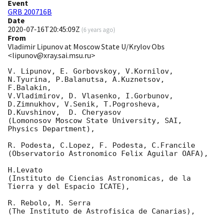
Event
GRB 200716B
Date
2020-07-16T20:45:09Z
(
6 years ago
)
From
Vladimir Lipunov at Moscow State U/Krylov Obs
<lipunov@xray.sai.msu.ru>
V. Lipunov, E. Gorbovskoy, V.Kornilov, 
N.Tyurina, P.Balanutsa, A.Kuznetsov, 
F.Balakin, 

V.Vladimirov, D. Vlasenko, I.Gorbunov, 
D.Zimnukhov, V.Senik, T.Pogrosheva,

D.Kuvshinov,  D. Cheryasov

(Lomonosov Moscow State University, SAI, 
Physics Department),

R. Podesta, C.Lopez, F. Podesta, C.Francile 

(Observatorio Astronomico Felix Aguilar OAFA),

H.Levato 

(Instituto de Ciencias Astronomicas, de la 
Tierra y del Espacio ICATE),

R. Rebolo, M. Serra 

(The Instituto de Astrofisica de Canarias),
