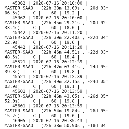
   45362 | 
2020-07-16 20:10:00
 |         
MASTER-SAAO | (22h 38m 13.09s , -20d 03m 
06.5s) |   C |    60 | 19.2 |        

   45362 | 
2020-07-16 20:10:00
 |         
MASTER-SAAO | (22h 45m 29.21s , -20d 02m 
33.4s) |   C |    60 | 18.0 |        

   45442 | 
2020-07-16 20:11:20
 |         
MASTER-SAAO | (22h 39m 22.40s , -22d 04m 
22.9s) |   C |    60 | 19.6 |        

   45442 | 
2020-07-16 20:11:20
 |         
MASTER-SAAO | (22h 46m 44.51s , -22d 03m 
48.5s) |   C |    60 | 18.4 |        

   45521 | 
2020-07-16 20:12:39
 |         
MASTER-SAAO | (22h 42m 03.41s , -24d 05m 
39.3s) |   C |    60 | 19.8 |        

   45521 | 
2020-07-16 20:12:39
 |         
MASTER-SAAO | (22h 49m 32.15s , -24d 05m 
03.9s) |   C |    60 | 19.1 |        

   45601 | 
2020-07-16 20:13:59
 |         
MASTER-SAAO | (22h 46m 43.65s , -26d 05m 
52.0s) |   C |    60 | 19.8 |        

   45601 | 
2020-07-16 20:13:59
 |         
MASTER-SAAO | (22h 54m 19.84s , -26d 05m 
15.2s) |   C |    60 | 19.0 |        

   46905 | 
2020-07-16 20:35:43
 |         
MASTER-SAAO | (22h 38m 50.90s , -18d 04m 