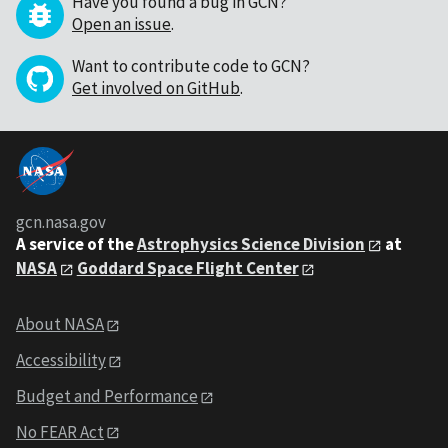
Have you found a bug in GCN?
Open an issue
.
Want to contribute code to GCN?
Get involved on GitHub
.
gcn.nasa.gov
A service of the
Astrophysics Science Division
at
NASA
Goddard Space Flight Center
About NASA
Accessibility
Budget and Performance
No FEAR Act