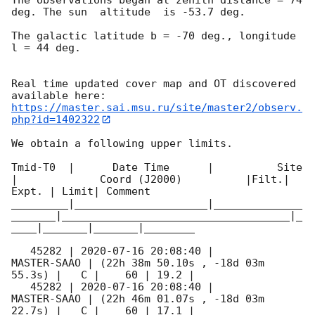
deg. The sun  altitude  is -53.7 deg. 

The galactic latitude b = -70 deg., longitude 
l = 44 deg.

Real time updated cover map and OT discovered 
https://master.sai.msu.ru/site/master2/observ.
php?id=1402322
We obtain a following upper limits.  

Tmid-T0  |      Date Time      |          Site       
|             Coord (J2000)          |Filt.| 
Expt. | Limit| Comment

_________|_____________________|______________
_______|____________________________________|_
____|_______|_______|________

   45282 | 
2020-07-16 20:08:40
 |         
MASTER-SAAO | (22h 38m 50.10s , -18d 03m 
55.3s) |   C |    60 | 19.2 |        

   45282 | 
2020-07-16 20:08:40
 |         
MASTER-SAAO | (22h 46m 01.07s , -18d 03m 
22.7s) |   C |    60 | 17.1 |        
