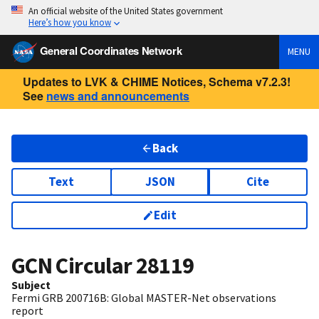
An official website of the United States government
Here’s how you know
General Coordinates Network
MENU
Updates to LVK & CHIME Notices, Schema v7.2.3!
See
news and announcements
Back
Text
JSON
Cite
Edit
GCN Circular
28119
Subject
Fermi GRB 200716B: Global MASTER-Net observations
report