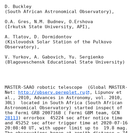
D. Buckley 

(South African Astronomical Observatory),

O.A. Gres, N.M. Budnev, O.Ershova 

(Irkutsk State University, API),

A. Tlatov, D. Dormidontov 

(Kislovodsk Solar Station of the Pulkovo 
Observatory),

V. Yurkov, A. Gabovich, Yu. Sergienko 

(Blagoveschensk Educational State University)

MASTER-SAAO robotic telescope  (Global MASTER-
Net: 
http://observ.pereplet.ru
, Lipunov et 
al., 2010, Advances in Astronomy, vol. 2010, 
30L)  located in South Africa (South African 
Astronomical Observatory) started inspect of 
the Fermi GRB 200716B ( Fermi GBM team, 
GCN 
28113
) errorbox  45224 sec after notice time 
and 45252 sec after trigger time at 
2020-07-16 
20:08:40
 UT, with upper limit up to  19.8 mag. 
The observations began at zenith distance = 74 