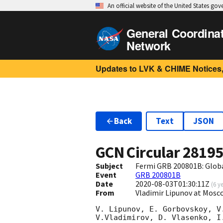
An official website of the United States go
General Coordina
Network
Updates to LVK & CHIME Notices,
Back
Text
JSON
GCN Circular
2819
Subject
Fermi GRB 200801B: Glob
Event
GRB 200801B
Date
2020-08-03T01:30:11Z
(
6 y
From
Vladimir Lipunov at Mosc
V. Lipunov, E. Gorbovskoy, V
V.Vladimirov, D. Vlasenko, I