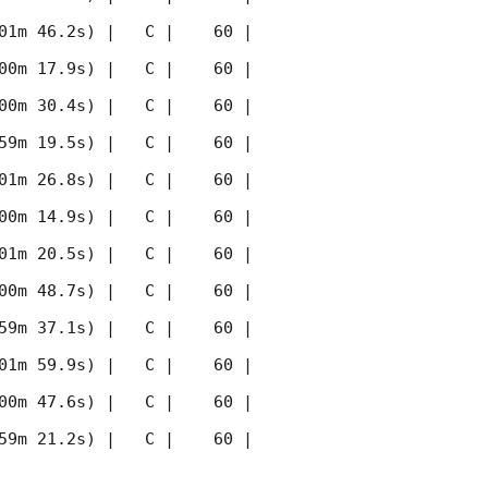
01m 46.2s) |   C |    60 | 
00m 17.9s) |   C |    60 | 
00m 30.4s) |   C |    60 | 
59m 19.5s) |   C |    60 | 
01m 26.8s) |   C |    60 | 
00m 14.9s) |   C |    60 | 
01m 20.5s) |   C |    60 | 
00m 48.7s) |   C |    60 | 
59m 37.1s) |   C |    60 | 
01m 59.9s) |   C |    60 | 
00m 47.6s) |   C |    60 | 
59m 21.2s) |   C |    60 | 