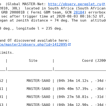
e  (Global MASTER-Net: 
http://observ.pereplet.ru
2010, 30L)  located in South Africa (South African
 GRB 200801B ( Fermi GBM team, 
GCN 
28184
) errorbox
 sec after trigger time at 
2020-08-03 00:16:52
 UT,
egan at zenith distance = 74 deg. The sun  altitude
0 deg., longitude l = 235 deg.

te/master2/observ.php?id=1412095
imits.  

   |          Site       |             Coord (J200
___|_____________________|________________________
52
 |         MASTER-SAAO | (04h 34m 14.12s , -34d 
11
 |         MASTER-SAAO | (04h 40m 57.39s , -36d 
31
 |         MASTER-SAAO | (04h 27m 58.81s , -31d 
13
 |         MASTER-SAAO | (04h 34m 12.90s , -34d 