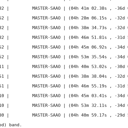
32
 |         MASTER-SAAO | (04h 41m 02.38s , -36d 
52
 |         MASTER-SAAO | (04h 28m 06.15s , -32d 
32
 |         MASTER-SAAO | (04h 38m 34.73s , -32d 
32
 |         MASTER-SAAO | (04h 46m 51.81s , -31d 
52
 |         MASTER-SAAO | (04h 45m 06.92s , -34d 
52
 |         MASTER-SAAO | (04h 53m 35.54s , -34d 
11
 |         MASTER-SAAO | (04h 40m 53.02s , -30d 
51
 |         MASTER-SAAO | (04h 38m 38.04s , -32d 
51
 |         MASTER-SAAO | (04h 46m 55.19s , -31d 
10
 |         MASTER-SAAO | (04h 45m 03.41s , -34d 
10
 |         MASTER-SAAO | (04h 53m 32.11s , -34d 
30
 |         MASTER-SAAO | (04h 40m 59.17s , -29d 
d) band. 
