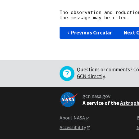
The observation and reduction
Previous Circular
Next C
Questions or comments?
Co
GCN directly
.
gcn.nasa.gov
A service of the
Astroph
About NASA
B
Accessibility
N