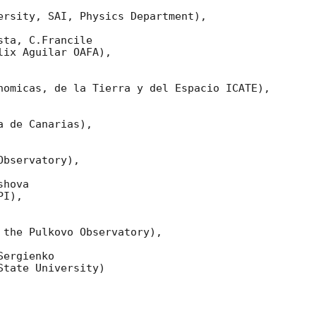
ersity, SAI, Physics Department),

ta, C.Francile 

ix Aguilar OAFA),

nomicas, de la Tierra y del Espacio ICATE),

 de Canarias),

bservatory),

hova 

I),

 the Pulkovo Observatory),

ergienko 

tate University)
