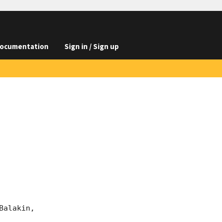
ocumentation
Sign in / Sign up
alakin, 
