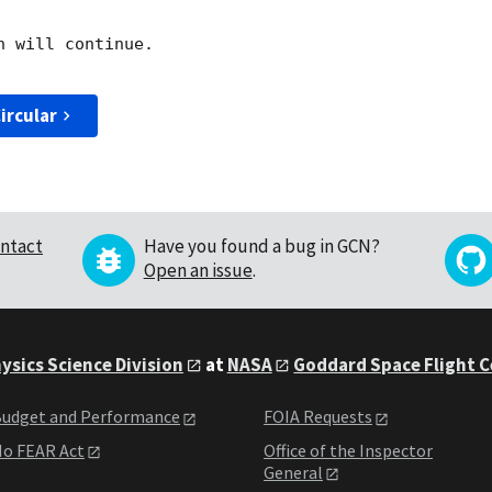
 will continue. 

ircular
ntact
Have you found a bug in GCN?
Open an issue
.
ysics Science Division
at
NASA
Goddard Space Flight 
udget and Performance
FOIA Requests
o FEAR Act
Office of the Inspector
General