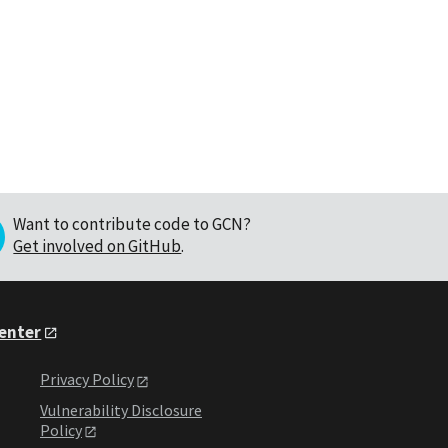
Want to contribute code to GCN?
Get involved on GitHub
.
Center
Privacy Policy
Vulnerability Disclosure
Policy