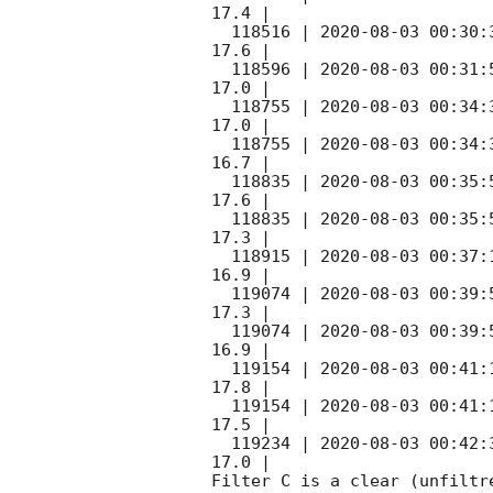
17.4 |        

  118516 | 
2020-08-03 00:30:
17.6 |        

  118596 | 
2020-08-03 00:31:
17.0 |        

  118755 | 
2020-08-03 00:34:
17.0 |        

  118755 | 
2020-08-03 00:34:
16.7 |        

  118835 | 
2020-08-03 00:35:
17.6 |        

  118835 | 
2020-08-03 00:35:
17.3 |        

  118915 | 
2020-08-03 00:37:
16.9 |        

  119074 | 
2020-08-03 00:39:
17.3 |        

  119074 | 
2020-08-03 00:39:
16.9 |        

  119154 | 
2020-08-03 00:41:
17.8 |        

  119154 | 
2020-08-03 00:41:
17.5 |        

  119234 | 
2020-08-03 00:42:
17.0 |        

Filter C is a clear (unfiltre