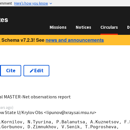
vernment
Here’s how you know
tes
Missions
Notices
Circulars
D
 Schema v7.2.3! See
news and announcements
Cite
Edit
5
al MASTER-Net observations report
ears ago
)
ow State U/Krylov Obs <lipunov@xray.sai.msu.ru>
.Kornilov, N.Tyurina, P.Balanutsa, A.Kuznetsov, F.B
.Gorbunov, D.Zimnukhov, V.Senik, T.Pogrosheva,
