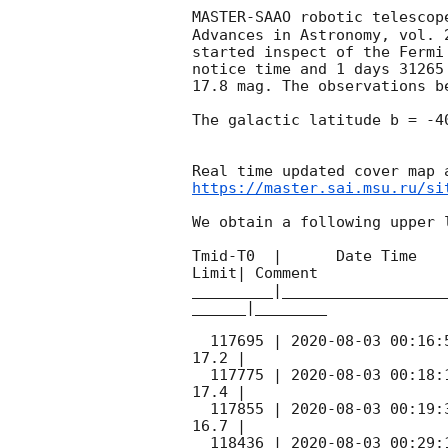
MASTER-SAAO robotic telescop
Advances in Astronomy, vol. 
started inspect of the Fermi
notice time and 1 days 31265
17.8 mag. The observations b
The galactic latitude b = -4
https://master.sai.msu.ru/si
We obtain a following upper l
Tmid-T0  |      Date Time   
Limit| Comment

_________|__________________
______|________

  117695 | 
2020-08-03 00:16:
17.2 |        

  117775 | 
2020-08-03 00:18:
17.4 |        

  117855 | 
2020-08-03 00:19:
16.7 |        

  118436 | 
2020-08-03 00:29: