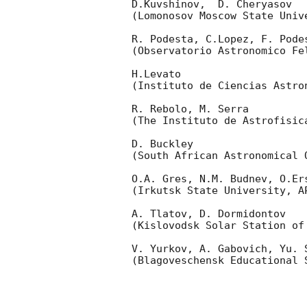
D.Kuvshinov,  D. Cheryasov

(Lomonosov Moscow State Univ
R. Podesta, C.Lopez, F. Podes
(Observatorio Astronomico Fel
H.Levato 

(Instituto de Ciencias Astro
R. Rebolo, M. Serra 

(The Instituto de Astrofisica
D. Buckley 

(South African Astronomical O
O.A. Gres, N.M. Budnev, O.Ers
(Irkutsk State University, AP
A. Tlatov, D. Dormidontov 

(Kislovodsk Solar Station of
V. Yurkov, A. Gabovich, Yu. S
(Blagoveschensk Educational S