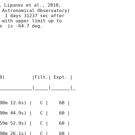
, Lipunov et al., 2010, 
 Astronomical Observatory) 
  1 days 31237 sec after 
 with upper limit up to  
  is -64.7 deg. 

0)          |Filt.| Expt. | 
____________|_____|_______|_
00m 12.6s) |   C |    60 | 
00m 44.9s) |   C |    60 | 
59m 52.9s) |   C |    60 | 
00m 26.1s) |   C |    60 | 