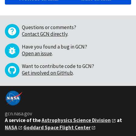
Questions or comments?
Contact GCN directly
.
Have you found a bug in GCN?
Open an issue
.
Want to contribute code to GCN?
Get involved on GitHub
.
gcn.nasa.gov
A service of the
Astrophysics Science Division
at
NASA
Goddard Space Flight Center