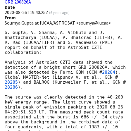
GRB 200826A
Date
2020-08-26T19:40:25Z
(
6 years ago
)
From
Soumya Gupta at IUCAA/ASTROSAT <soumya@iucaa>
S. Gupta, V. Sharma, A. Vibhute and D. 
Bhattacharya (IUCAA), V. Bhalerao (IIT-B), A. 
R. Rao (IUCAA/TIFR) and S. Vadawale (PRL) 
report on behalf of the AstroSat CZTI 
collaboration:

Analysis of AstroSat CZTI data showed the 
detection of a bright short GRB 200826A, which 
was also detected by Fermi GBM (
GCN #
28284
), 
Global MASTER-Net (Lipunov V. et al., 
GCN #
28285
) and BALROG (Kunzweiler F. et al., 
GCN #
28286
).

The source was clearly detected in the 40-200 
keV energy range. The light curve showed a 
single peak of emission peaking at 
2020-08-26 
04:29:51.529
 UT. The measured peak count rate 
associated with the burst is 686 +/- 34 cts/s 
above the background in the combined data of 
four quadrants, with a total of 1383 +/- 10 