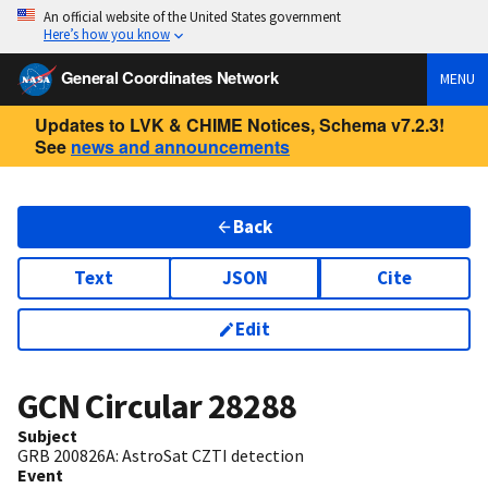
An official website of the United States government
Here’s how you know
General Coordinates Network
MENU
Updates to LVK & CHIME Notices, Schema v7.2.3!
See
news and announcements
Back
Text
JSON
Cite
Edit
GCN Circular
28288
Subject
GRB 200826A: AstroSat CZTI detection
Event