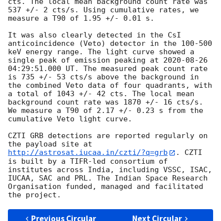
cts. The local mean background count rate was 
537 +/- 2 cts/s. Using cumulative rates, we 
measure a T90 of 1.95 +/- 0.01 s.

It was also clearly detected in the CsI 
anticoincidence (Veto) detector in the 100-500 
keV energy range. The light curve showed a 
single peak of emission peaking at 
2020-08-26 
04:29:51.000
 UT. The measured peak count rate 
is 735 +/- 53 cts/s above the background in 
the combined Veto data of four quadrants, with 
a total of 1043 +/- 42 cts. The local mean 
background count rate was 1870 +/- 16 cts/s.  
We measure a T90 of 2.17 +/- 0.23 s from the 
cumulative Veto light curve.

CZTI GRB detections are reported regularly on 
the payload site at 
http://astrosat.iucaa.in/czti/?q=grb
. CZTI 
is built by a TIFR-led consortium of 
institutes across India, including VSSC, ISAC, 
IUCAA, SAC and PRL. The Indian Space Research 
Organisation funded, managed and facilitated 
Previous Circular
Next Circular