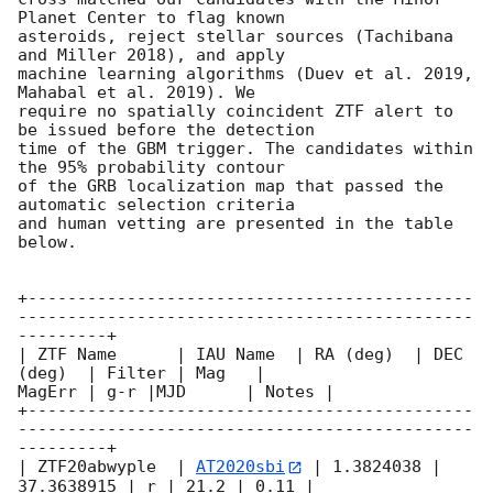
Planet Center to flag known

asteroids, reject stellar sources (Tachibana 
and Miller 2018), and apply

machine learning algorithms (Duev et al. 2019, 
Mahabal et al. 2019). We

require no spatially coincident ZTF alert to 
be issued before the detection

time of the GBM trigger. The candidates within 
the 95% probability contour

of the GRB localization map that passed the 
automatic selection criteria

and human vetting are presented in the table 
below.

+---------------------------------------------
----------------------------------------------
---------+

| ZTF Name      | IAU Name  | RA (deg)  | DEC 
(deg)  | Filter | Mag   |

MagErr | g-r |MJD      | Notes |

+---------------------------------------------
----------------------------------------------
---------+

| ZTF20abwyple  | 
AT2020sbi
 | 1.3824038 | 
37.3638915 | r | 21.2 | 0.11 |
