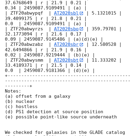
37.6768649 | r | 21.9 | 0.21 |

0.34 | 2459087.9109491 | (a) |

| ZTF20abwypqf  | 
AT2020sbl
 | 5.1321015 | 
39.4099175 | r | 21.8 | 0.21 |

0.0  | 2459087.9109491 | (a) |

| ZTF20abwyrzs  | 
AT2020sbo
 | 359.79701 | 
32.1773094 | r | 21.6 | 0.17 |

0.09 | 2459087.9145486 | (a)(d)(e) |

| ZTF20abwzabz  | 
AT2020sbr
 | 12.580528 | 
42.6494866 | r | 21.9 | 0.16 |

0.02 | 2459087.9219444 | (b)(e) |

| ZTF20abwysmm  | 
AT2020sbt
 | 11.333202 | 
33.4189371 | r | 21.5 | 0.14 |

0.0  | 2459087.9181366 | (d)(e) |

+---------------------------------------------
----------------------------------------------
---------+

Notes:

(a) offset from a galaxy

(b) nuclear

(c) hostless

(d) PS1 detection at source position

(e) possible point-like source underneath

We checked for galaxies in the GLADE catalog 