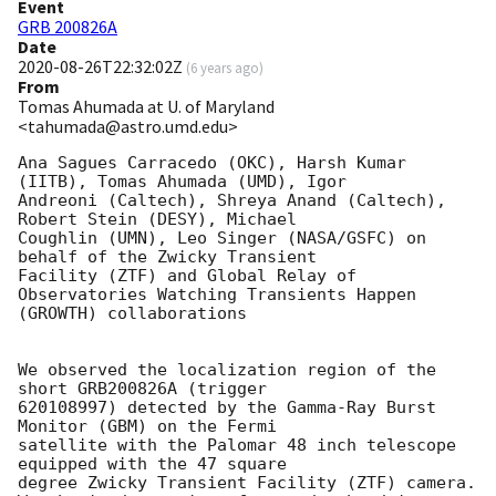
Event
GRB 200826A
Date
2020-08-26T22:32:02Z
(
6 years ago
)
From
Tomas Ahumada at U. of Maryland
<tahumada@astro.umd.edu>
Ana Sagues Carracedo (OKC), Harsh Kumar 
(IITB), Tomas Ahumada (UMD), Igor

Andreoni (Caltech), Shreya Anand (Caltech),  
Robert Stein (DESY), Michael

Coughlin (UMN), Leo Singer (NASA/GSFC) on 
behalf of the Zwicky Transient

Facility (ZTF) and Global Relay of 
Observatories Watching Transients Happen

(GROWTH) collaborations

We observed the localization region of the 
short GRB200826A (trigger

620108997) detected by the Gamma-Ray Burst 
Monitor (GBM) on the Fermi

satellite with the Palomar 48 inch telescope 
equipped with the 47 square

degree Zwicky Transient Facility (ZTF) camera.
