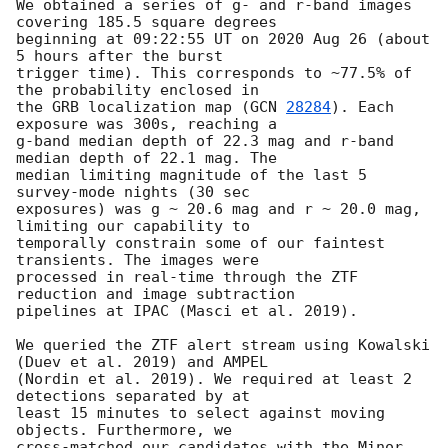
We obtained a series of g- and r-band images 
covering 185.5 square degrees

beginning at 09:22:55 UT on 2020 Aug 26 (about 
5 hours after the burst

trigger time). This corresponds to ~77.5% of 
the probability enclosed in

the GRB localization map (
GCN 
28284
). Each 
exposure was 300s, reaching a

g-band median depth of 22.3 mag and r-band 
median depth of 22.1 mag. The

median limiting magnitude of the last 5 
survey-mode nights (30 sec

exposures) was g ~ 20.6 mag and r ~ 20.0 mag, 
limiting our capability to

temporally constrain some of our faintest 
transients. The images were

processed in real-time through the ZTF 
reduction and image subtraction

pipelines at IPAC (Masci et al. 2019).

We queried the ZTF alert stream using Kowalski 
(Duev et al. 2019) and AMPEL

(Nordin et al. 2019). We required at least 2 
detections separated by at

least 15 minutes to select against moving 
objects. Furthermore, we

cross-matched our candidates with the Minor 