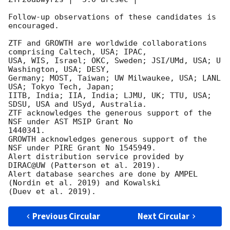
Follow-up observations of these candidates is 
encouraged.

ZTF and GROWTH are worldwide collaborations 
comprising Caltech, USA; IPAC,

USA, WIS, Israel; OKC, Sweden; JSI/UMd, USA; U 
Washington, USA; DESY,

Germany; MOST, Taiwan; UW Milwaukee, USA; LANL 
USA; Tokyo Tech, Japan;

IITB, India; IIA, India; LJMU, UK; TTU, USA; 
SDSU, USA and USyd, Australia.

ZTF acknowledges the generous support of the 
NSF under AST MSIP Grant No

1440341.

GROWTH acknowledges generous support of the 
NSF under PIRE Grant No 1545949.

Alert distribution service provided by 
DIRAC@UW (Patterson et al. 2019).

Alert database searches are done by AMPEL 
(Nordin et al. 2019) and Kowalski

Previous Circular
Next Circular