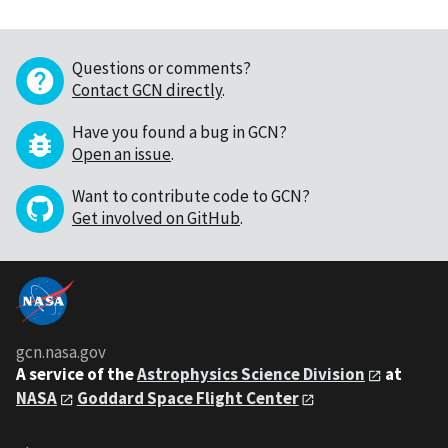
Questions or comments?
Contact GCN directly
.
Have you found a bug in GCN?
Open an issue
.
Want to contribute code to GCN?
Get involved on GitHub
.
gcn.nasa.gov
A service of the
Astrophysics Science Division
at
NASA
Goddard Space Flight Center