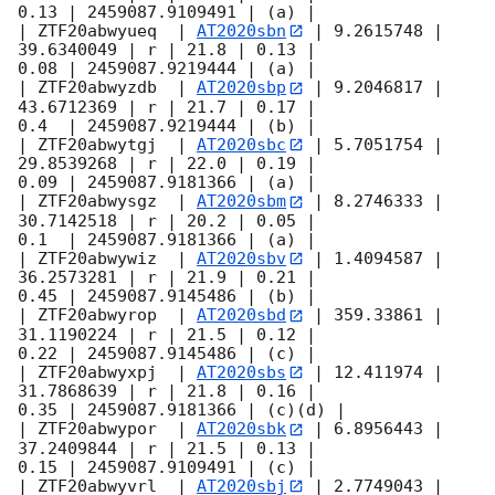
0.13 | 2459087.9109491 | (a) |

| ZTF20abwyueq  | 
AT2020sbn
 | 9.2615748 | 
39.6340049 | r | 21.8 | 0.13 |

0.08 | 2459087.9219444 | (a) |

| ZTF20abwyzdb  | 
AT2020sbp
 | 9.2046817 | 
43.6712369 | r | 21.7 | 0.17 |

0.4  | 2459087.9219444 | (b) |

| ZTF20abwytgj  | 
AT2020sbc
 | 5.7051754 | 
29.8539268 | r | 22.0 | 0.19 |

0.09 | 2459087.9181366 | (a) |

| ZTF20abwysgz  | 
AT2020sbm
 | 8.2746333 | 
30.7142518 | r | 20.2 | 0.05 |

0.1  | 2459087.9181366 | (a) |

| ZTF20abwywiz  | 
AT2020sbv
 | 1.4094587 | 
36.2573281 | r | 21.9 | 0.21 |

0.45 | 2459087.9145486 | (b) |

| ZTF20abwyrop  | 
AT2020sbd
 | 359.33861 | 
31.1190224 | r | 21.5 | 0.12 |

0.22 | 2459087.9145486 | (c) |

| ZTF20abwyxpj  | 
AT2020sbs
 | 12.411974 | 
31.7868639 | r | 21.8 | 0.16 |

0.35 | 2459087.9181366 | (c)(d) |

| ZTF20abwypor  | 
AT2020sbk
 | 6.8956443 | 
37.2409844 | r | 21.5 | 0.13 |

0.15 | 2459087.9109491 | (c) |

| ZTF20abwyvrl  | 
AT2020sbj
 | 2.7749043 | 