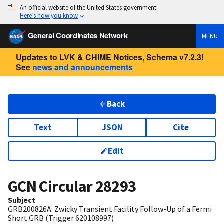
An official website of the United States government
Here’s how you know
General Coordinates Network
MENU
Updates to LVK & CHIME Notices, Schema v7.2.3!
See
news and announcements
Back
Text
JSON
Cite
Edit
GCN Circular
28293
Subject
GRB200826A: Zwicky Transient Facility Follow-Up of a Fermi
Short GRB (Trigger 620108997)