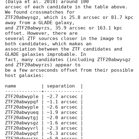
(Dalya et al. 2018) around 100

arcsec of each candidate in the table above. 
We found crossmatches for

ZTF20abwysgz, which is 25.8 arcsec or 81.7 kpc 
away from a GLADE galaxy,

and ZTF20abwyrzs, 35.9 arcsec or 163.1 kpc 
offset. However, there are

several ZTF sources closer in the image to 
both candidates, which makes an

association between the ZTF candidates and 
GLADE galaxies improbable. In

fact, many candidates (including ZTF20abwysgz 
and ZTF20abwyrzs) appear to

be a few arcseconds offset from their possible 
host galaxies:

name         | separation  |

-------------+--------------

ZTF20abwyple | ~2.7 arcsec |

ZTF20abwypqf | ~1.1 arcsec |

ZTF20abwyple | ~2.6 arcsec |

ZTF20abwyueq | ~1.9 arcsec |

ZTF20abwytgj | ~2.0 arcsec |

ZTF20abwysgz | ~1.6 arcsec |

ZTF20abwyvrl | ~2.3 arcsec |

ZTF20abwypqf | ~5.3 arcsec |

ZTF20abwyrzs | ~5.0 arcsec |
