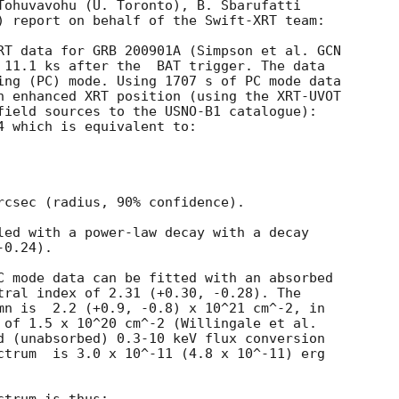
Tohuvavohu (U. Toronto), B. Sbarufatti

) report on behalf of the Swift-XRT team:

RT data for GRB 200901A (Simpson et al. 
GCN

ter the	BAT trigger. The data

ing (PC) mode. Using 1707 s of PC mode data

n enhanced XRT position (using the XRT-UVOT

field sources to the USNO-B1 catalogue):

4 which is equivalent to:

rcsec (radius, 90% confidence).

led with a power-law decay with a decay

0.24).

C mode data can be fitted with an absorbed

tral index of 2.31 (+0.30, -0.28). The

mn is  2.2 (+0.9, -0.8) x 10^21 cm^-2, in

 of 1.5 x 10^20 cm^-2 (Willingale et al.

d (unabsorbed) 0.3-10 keV flux conversion

ctrum  is 3.0 x 10^-11 (4.8 x 10^-11) erg
