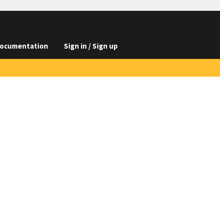
ocumentation
Sign in / Sign up