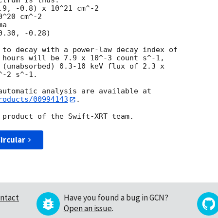
trum is thus:

^20 cm^-2

a

 to decay with a power-law decay index of

 hours will be 7.9 x 10^-3 count s^-1,

 (unabsorbed) 0.3-10 keV flux of 2.3 x

-2 s^-1.

roducts/00994143
.

ircular
ntact
Have you found a bug in GCN?
Open an issue
.