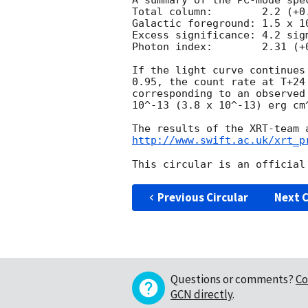
A summary of the PC-mode spec
Total column:	     2.2 (+0.9, -0.8) x 10^21 cm^-2

Galactic foreground: 1.5 x 10
Excess significance: 4.2 sigm
Photon index:	     2.31 (+0.30, -0.28)

If the light curve continues
0.95, the count rate at T+24
corresponding to an observed
10^-13 (3.8 x 10^-13) erg cm^
http://www.swift.ac.uk/xrt_p
Previous Circular
Next C
Questions or comments?
Co
GCN directly
.