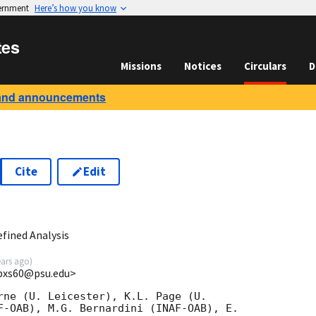
vernment
Here’s how you know
tes
Missions
Notices
Circulars
D
and announcements
Cite
Edit
1
fined Analysis
ears ago
)
<bxs60@psu.edu>
rne (U. Leicester), K.L. Page (U.

F-OAB), M.G. Bernardini (INAF-OAB), E.
