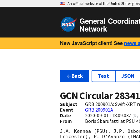
An official website of the United States go
General Coordina
Network
New JavaScript client! See
news 
Back
Text
JSON
GCN Circular
2834
Subject
GRB 200901A: Swift-XRT re
Event
GRB 200901A
Date
2020-09-01T18:09:03Z
(
6 y
From
Boris Sbarufatti at PSU 
J.A. Kennea (PSU), J.P. Osbo
Leicester), P. D'Avanzo (INA