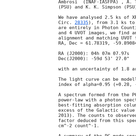
Ambrosi  (INAF-IASFPA) , A. 
(PSU) and K. K. Simpson (PSU
We have analysed 2.5 ks of X
Circ. 
28335
), from 3.1 ks to 11.1 ks af
are entirely in Photon Count
and 4 UVOT images, we find a
alignment and matching UVOT 
RA, Dec = 61.78319, -59.8908
RA (J2000): 04h 07m 07.97s

Dec(J2000): -59d 53' 27.0"

with an uncertainty of 1.8 a
The light curve can be model
index of alpha=0.95 (+0.28, -
A spectrum formed from the P
power-law with a photon spec
best-fitting absorption colu
excess of the Galactic value
2013). The counts to observe
factor deduced from this spe
cm^-2 count^-1. 
