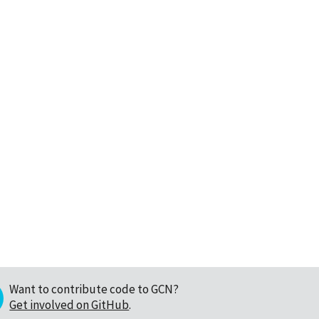
Want to contribute code to GCN?
Get involved on GitHub
.