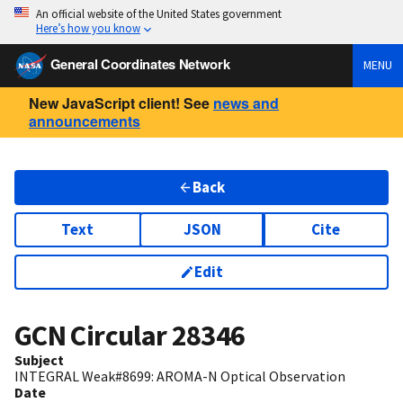
An official website of the United States government
Here’s how you know
General Coordinates Network
MENU
New JavaScript client! See
news and
announcements
Back
Text
JSON
Cite
Edit
GCN Circular
28346
Subject
INTEGRAL Weak#8699: AROMA-N Optical Observation
Date