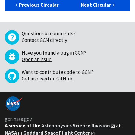
Previous Circular
Next Circular
Questions or comments?
Contact GCN directly
.
Have you found a bug in GCN?
Open an issue
.
Want to contribute code to GCN?
Get involved on GitHub
.
gcn.nasa.gov
A service of the
Astrophysics Science Division
at
NASA
Goddard Space Flight Center