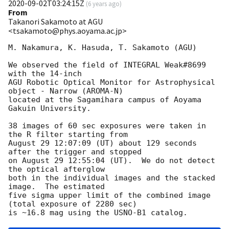
2020-09-02T03:24:15Z
(
6 years ago
)
From
Takanori Sakamoto at AGU
<tsakamoto@phys.aoyama.ac.jp>
M. Nakamura, K. Hasuda, T. Sakamoto (AGU)

We observed the field of INTEGRAL Weak#8699 
with the 14-inch

AGU Robotic Optical Monitor for Astrophysical 
object - Narrow (AROMA-N)

located at the Sagamihara campus of Aoyama 
Gakuin University.

38 images of 60 sec exposures were taken in 
the R filter starting from

August 29 12:07:09 (UT) about 129 seconds 
after the trigger and stopped

on August 29 12:55:04 (UT).  We do not detect 
the optical afterglow

both in the individual images and the stacked 
image.  The estimated

five sigma upper limit of the combined image 
(total exposure of 2280 sec)
