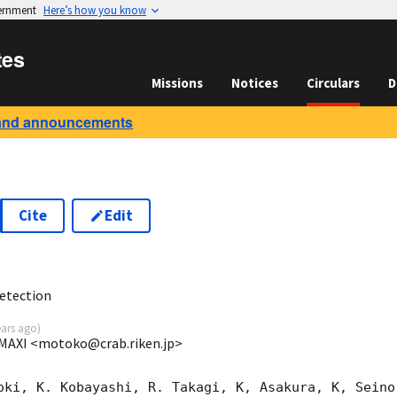
vernment
Here’s how you know
tes
Missions
Notices
Circulars
D
and announcements
Cite
Edit
3
etection
ears ago
)
MAXI <motoko@crab.riken.jp>
oki, K. Kobayashi, R. Takagi, K, Asakura, K, Seino 