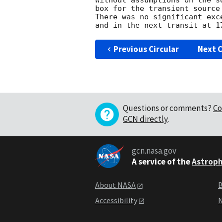
Without assumptions on the s
box for the transient source
There was no significant exc
Previous Circular
Next C
Questions or comments?
Co
GCN directly
.
gcn.nasa.gov
A service of the
Astroph
About NASA
B
Accessibility
N