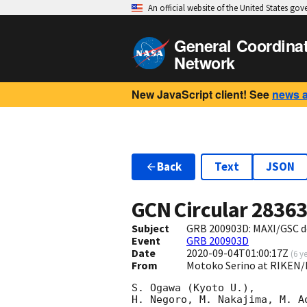
An official website of the United States go
General Coordina
Network
New JavaScript client! See
news 
Back
Text
JSON
GCN Circular
2836
Subject
GRB 200903D: MAXI/GSC d
Event
GRB 200903D
Date
2020-09-04T01:00:17Z
(
6 y
From
Motoko Serino at RIKEN/
S. Ogawa (Kyoto U.),

H. Negoro, M. Nakajima, M. A