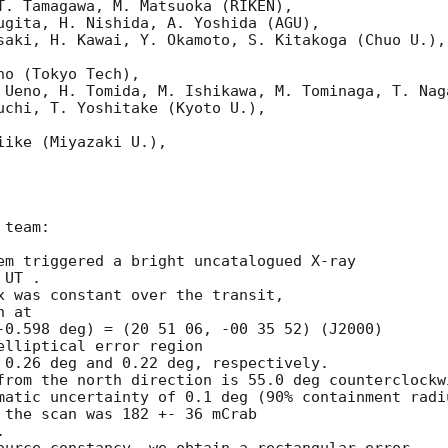
T. Tamagawa, M. Matsuoka (RIKEN),

ugita, H. Nishida, A. Yoshida (AGU),

saki, H. Kawai, Y. Okamoto, S. Kitakoga (Chuo U.),

o (Tokyo Tech),

 Ueno, H. Tomida, M. Ishikawa, M. Tominaga, T. Naga
uchi, T. Yoshitake (Kyoto U.),

ike (Miyazaki U.),

team:

em triggered a bright uncatalogued X-ray 

UT .

x was constant over the transit,

 at

-0.598 deg) = (20 51 06, -00 35 52) (J2000)

lliptical error region

 0.26 deg and 0.22 deg, respectively.

from the north direction is 55.0 deg counterclockwi
matic uncertainty of 0.1 deg (90% containment radiu
 the scan was 182 +- 36 mCrab


