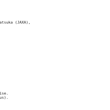
tsuka (JAXA),

se.

s).
