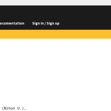
ocumentation
Sign in / Sign up
(Nihon U.),
