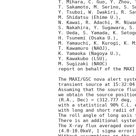
T. Mihara, C. Guo, Y. Zhou, 
T. Sakamoto, M. Serino, S. S
Y. Tsuboi, W. Iwakiri, R. Sa
M. Shidatsu (Ehime U.),

N. Kawai, R. Adachi, M. Niwan
S. Nakahira, Y. Sugawara, S.
Y. Ueda, S. Yamada, K. Setog
H. Tsunemi (Osaka U.),

M. Yamauchi, K. Kurogi, K. Mi
T. Kawamuro (NAOJ),

K. Yamaoka (Nagoya U.),

Y. Kawakubo (LSU),

M. Sugizaki (NAOC) 

report on behalf of the MAXI 
The MAXI/GSC nova alert syst
transient source at 15:32:04 
Assuming that the source flu
we obtain the source position
(R.A., Dec) = (312.777 deg, 
with a statistical 90% C.L. e
with long and short radii of
The roll angle of long axis 
There is an additional syste
The X-ray flux averaged over
(4.0-10.0keV, 1 sigma error).