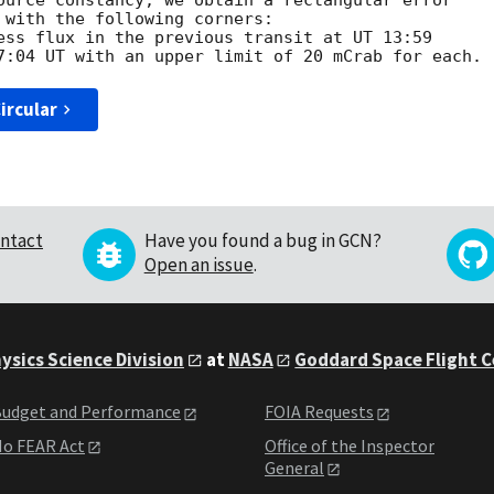
ource constancy, we obtain a rectangular error

 with the following corners:

ess flux in the previous transit at UT 13:59

ircular
ntact
Have you found a bug in GCN?
Open an issue
.
ysics Science Division
at
NASA
Goddard Space Flight 
udget and Performance
FOIA Requests
o FEAR Act
Office of the Inspector
General