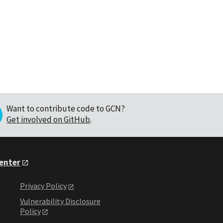
Want to contribute code to GCN?
Get involved on GitHub
.
Center
Privacy Policy
Vulnerability Disclosure
Policy