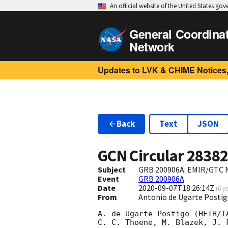
An official website of the United States go
General Coordina
Network
Updates to LVK & CHIME Notices,
Back
Text
JSON
GCN Circular
2838
Subject
GRB 200906A: EMIR/GTC N
Event
GRB 200906A
Date
2020-09-07T18:26:14Z
(
6 y
From
Antonio de Ugarte Postig
A. de Ugarte Postigo (HETH/I
C. C. Thoene, M. Blazek, J. 