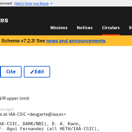
vernment
Here’s how you know
tes
Missions
Notices
Circulars
D
 Schema v7.2.3! See
news and announcements
Cite
Edit
2
IR upper limit
ears ago
)
o at IAA-CSIC <deugarte@iaa.es>
AA-CSIC, DARK/NBI), D. A. Kann, 

F. Agui Fernandez (all HETH/IAA-CSIC), 
