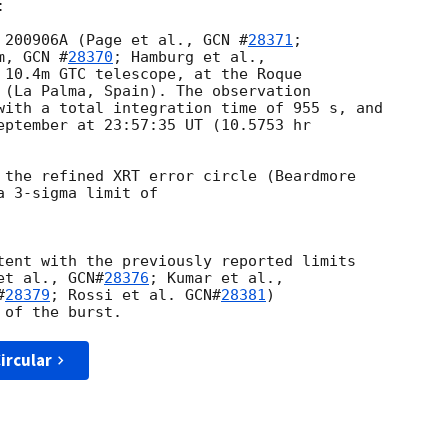


 200906A (Page et al., 
GCN #
28371
; 

m, 
GCN #
28370
 10.4m GTC telescope, at the Roque 

 (La Palma, Spain). The observation 

with a total integration time of 955 s, and 

eptember at 23:57:35 UT (10.5753 hr 

 the refined XRT error circle (Beardmore 

a 3-sigma limit of 

tent with the previously reported limits 

et al., 
GCN#
28376
#
28379
; Rossi et al. 
GCN#
28381
)

ircular