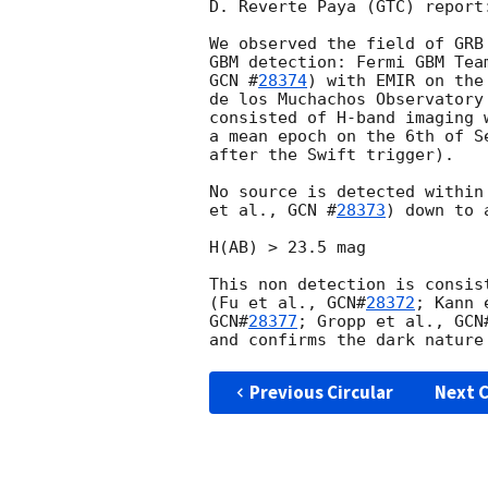
D. Reverte Paya (GTC) report:
We observed the field of GRB
GBM detection: Fermi GBM Tea
GCN #
28374
) with EMIR on the
de los Muchachos Observatory
consisted of H-band imaging 
a mean epoch on the 6th of S
after the Swift trigger).

No source is detected within
et al., 
GCN #
28373
) down to 
H(AB) > 23.5 mag 

This non detection is consis
(Fu et al., 
GCN#
28372
; Kann 
GCN#
28377
; Gropp et al., 
GCN
Previous Circular
Next C