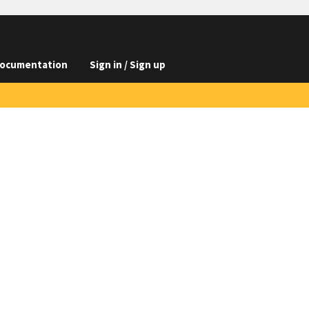
ocumentation
Sign in / Sign up