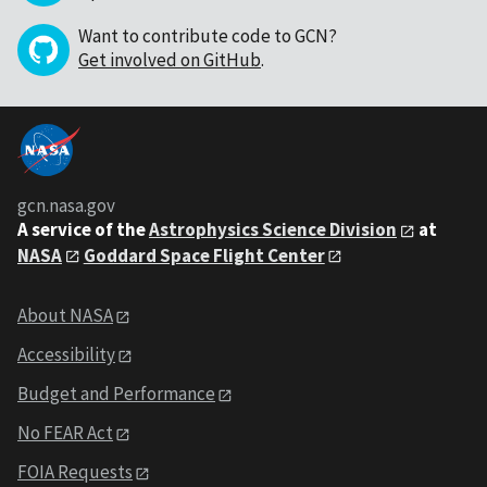
Want to contribute code to GCN?
Get involved on GitHub
.
gcn.nasa.gov
A service of the
Astrophysics Science Division
at
NASA
Goddard Space Flight Center
About NASA
Accessibility
Budget and Performance
No FEAR Act
FOIA Requests