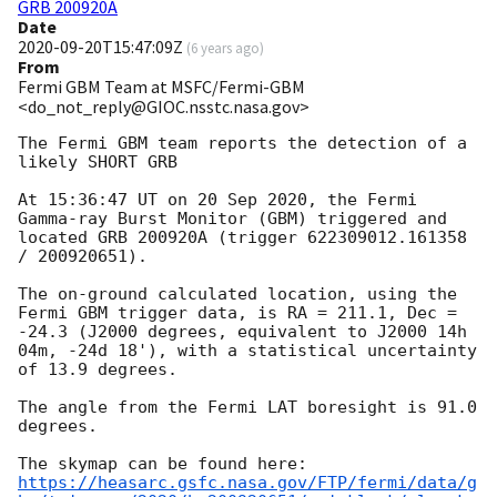
GRB 200920A
Date
2020-09-20T15:47:09Z
(
6 years ago
)
From
Fermi GBM Team at MSFC/Fermi-GBM
<do_not_reply@GIOC.nsstc.nasa.gov>
The Fermi GBM team reports the detection of a 
likely SHORT GRB

At 15:36:47 UT on 20 Sep 2020, the Fermi 
Gamma-ray Burst Monitor (GBM) triggered and 
located GRB 200920A (trigger 622309012.161358 
/ 200920651).

The on-ground calculated location, using the 
Fermi GBM trigger data, is RA = 211.1, Dec = 
-24.3 (J2000 degrees, equivalent to J2000 14h 
04m, -24d 18'), with a statistical uncertainty 
of 13.9 degrees.

The angle from the Fermi LAT boresight is 91.0 
degrees.

https://heasarc.gsfc.nasa.gov/FTP/fermi/data/g