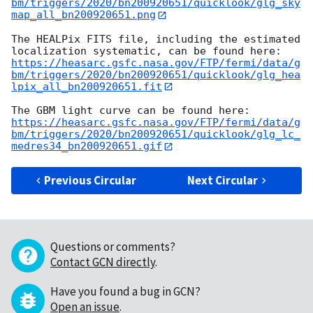
bm/triggers/2020/bn200920651/quicklook/glg_sky
map_all_bn200920651.png
The HEALPix FITS file, including the estimated 
https://heasarc.gsfc.nasa.gov/FTP/fermi/data/g
bm/triggers/2020/bn200920651/quicklook/glg_hea
lpix_all_bn200920651.fit
https://heasarc.gsfc.nasa.gov/FTP/fermi/data/g
bm/triggers/2020/bn200920651/quicklook/glg_lc_
medres34_bn200920651.gif
Previous Circular
Next Circular
Questions or comments?
Contact GCN directly
.
Have you found a bug in GCN?
Open an issue
.