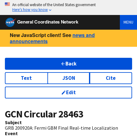
An official website of the United States government
Here’s how you know
General Coordinates Network
MENU
New JavaScript client! See
news and
announcements
Back
Text
JSON
Cite
Edit
GCN Circular
28463
Subject
GRB 200920A: Fermi GBM Final Real-time Localization
Event