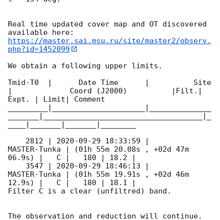
Real time updated cover map and OT discovered 
https://master.sai.msu.ru/site/master2/observ.
php?id=1452099
We obtain a following upper limits.  

Tmid-T0  |      Date Time      |          Site       
|             Coord (J2000)          |Filt.| 
Expt. | Limit| Comment

_________|_____________________|______________
_______|____________________________________|_
____|_______|_______|________

    2812 | 
2020-09-29 18:33:59
 |        
MASTER-Tunka | (01h 55m 20.08s , +02d 47m 
06.9s) |   C |   180 | 18.2 |        

    3547 | 
2020-09-29 18:46:13
 |        
MASTER-Tunka | (01h 55m 19.91s , +02d 46m 
12.9s) |   C |   180 | 18.1 |        

Filter C is a clear (unfiltred) band. 

The observation and reduction will continue. 
