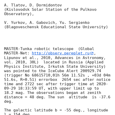
A. Tlatov, D. Dormidontov 

(Kislovodsk Solar Station of the Pulkovo 
Observatory),

V. Yurkov, A. Gabovich, Yu. Sergienko 

(Blagoveschensk Educational State University)

MASTER-Tunka robotic telescope  (Global 
MASTER-Net: 
http://observ.pereplet.ru
, 
Lipunov et al., 2010, Advances in Astronomy, 
vol. 2010, 30L)  located in Russia (Applied 
Physics Institute, Irkutsk State University) 
was pointed to the IceCube Alert 200929.74 
(trigger No 68615710,01h 56m 11.52s , +03d 04m 
51.6s, R=0.51) errorbox  2654 sec after notice 
time and 2722 sec after trigger time at 
2020-
09-29 18:33:59
 UT, with upper limit up to  
18.2 mag. The observations began at zenith 
distance = 48 deg. The sun  altitude  is -37.6 
deg. 

The galactic latitude b = -55 deg., longitude 
l = 154 deg.
