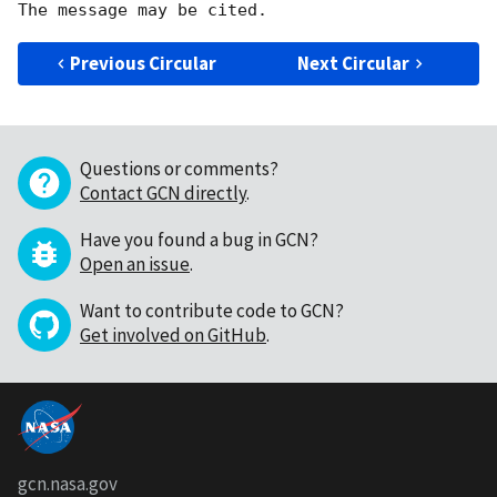
Previous Circular
Next Circular
Questions or comments?
Contact GCN directly
.
Have you found a bug in GCN?
Open an issue
.
Want to contribute code to GCN?
Get involved on GitHub
.
gcn.nasa.gov