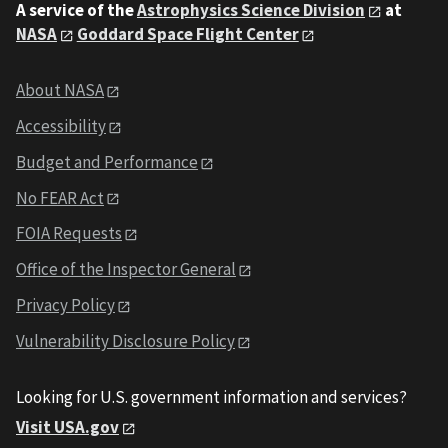
A service of the
Astrophysics Science Division
at
NASA
Goddard Space Flight Center
About NASA
Accessibility
Budget and Performance
No FEAR Act
FOIA Requests
Office of the Inspector General
Privacy Policy
Vulnerability Disclosure Policy
Looking for U.S. government information and services?
Visit USA.gov