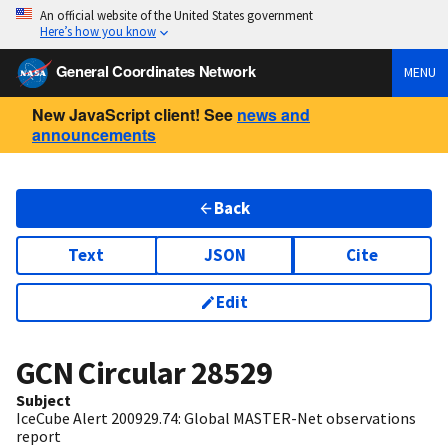
An official website of the United States government
Here’s how you know
General Coordinates Network
MENU
New JavaScript client! See
news and
announcements
Back
Text
JSON
Cite
Edit
GCN Circular
28529
Subject
IceCube Alert 200929.74: Global MASTER-Net observations
report