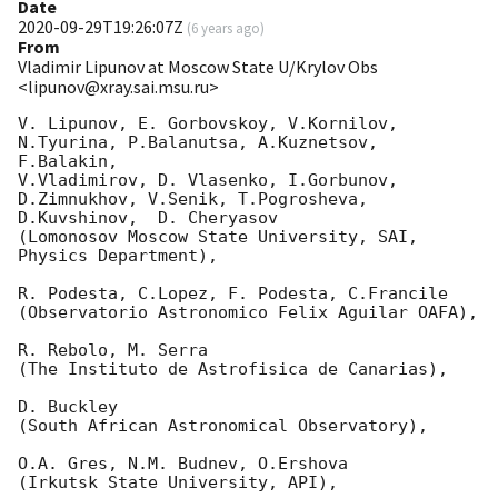
Date
2020-09-29T19:26:07Z
(
6 years ago
)
From
Vladimir Lipunov at Moscow State U/Krylov Obs
<lipunov@xray.sai.msu.ru>
V. Lipunov, E. Gorbovskoy, V.Kornilov, 
N.Tyurina, P.Balanutsa, A.Kuznetsov, 
F.Balakin, 

V.Vladimirov, D. Vlasenko, I.Gorbunov, 
D.Zimnukhov, V.Senik, T.Pogrosheva,

D.Kuvshinov,  D. Cheryasov

(Lomonosov Moscow State University, SAI, 
Physics Department),

R. Podesta, C.Lopez, F. Podesta, C.Francile 

(Observatorio Astronomico Felix Aguilar OAFA),

R. Rebolo, M. Serra 

(The Instituto de Astrofisica de Canarias),

D. Buckley 

(South African Astronomical Observatory),

O.A. Gres, N.M. Budnev, O.Ershova 

(Irkutsk State University, API),
