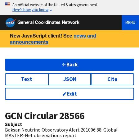
An official website of the United States government
Here’s how you know
General Coordinates Network
MENU
New JavaScript client! See
news and
announcements
Back
Text
JSON
Cite
Edit
GCN Circular
28566
Subject
Baksan Neutrino Observatory Alert 201006.88: Global
MASTER-Net observations report