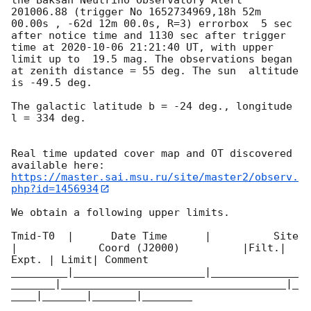
201006.88 (trigger No 1652734969,18h 52m 
00.00s , -62d 12m 00.0s, R=3) errorbox  5 sec 
after notice time and 1130 sec after trigger 
time at 
2020-10-06 21:21:40
 UT, with upper 
limit up to  19.5 mag. The observations began 
at zenith distance = 55 deg. The sun  altitude  
is -49.5 deg. 

The galactic latitude b = -24 deg., longitude 
l = 334 deg.

Real time updated cover map and OT discovered 
https://master.sai.msu.ru/site/master2/observ.
php?id=1456934
We obtain a following upper limits.  

Tmid-T0  |      Date Time      |          Site       
|             Coord (J2000)          |Filt.| 
Expt. | Limit| Comment

_________|_____________________|______________
_______|____________________________________|_
____|_______|_______|________
