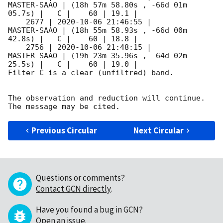
MASTER-SAAO | (18h 57m 58.80s , -66d 01m 
05.7s) |   C |    60 | 19.1 |        

    2677 | 
2020-10-06 21:46:55
 |         
MASTER-SAAO | (18h 55m 58.93s , -66d 00m 
42.8s) |   C |    60 | 18.8 |        

    2756 | 
2020-10-06 21:48:15
 |         
MASTER-SAAO | (19h 23m 35.96s , -64d 02m 
25.5s) |   C |    60 | 19.0 |        

Filter C is a clear (unfiltred) band. 

The observation and reduction will continue. 

Previous Circular
Next Circular
Questions or comments?
Contact GCN directly
.
Have you found a bug in GCN?
Open an issue
.