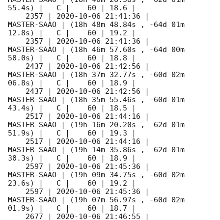
55.4s) |   C |    60 | 18.6 |        

    2357 | 
2020-10-06 21:41:36
 |         
MASTER-SAAO | (18h 48m 48.84s , -64d 01m 
12.8s) |   C |    60 | 19.2 |        

    2357 | 
2020-10-06 21:41:36
 |         
MASTER-SAAO | (18h 46m 57.60s , -64d 00m 
50.0s) |   C |    60 | 18.8 |        

    2437 | 
2020-10-06 21:42:56
 |         
MASTER-SAAO | (18h 37m 32.77s , -60d 02m 
06.8s) |   C |    60 | 18.9 |        

    2437 | 
2020-10-06 21:42:56
 |         
MASTER-SAAO | (18h 35m 55.46s , -60d 01m 
43.4s) |   C |    60 | 18.5 |        

    2517 | 
2020-10-06 21:44:16
 |         
MASTER-SAAO | (19h 16m 20.20s , -62d 01m 
51.9s) |   C |    60 | 19.3 |        

    2517 | 
2020-10-06 21:44:16
 |         
MASTER-SAAO | (19h 14m 35.86s , -62d 01m 
30.3s) |   C |    60 | 18.9 |        

    2597 | 
2020-10-06 21:45:36
 |         
MASTER-SAAO | (19h 09m 34.75s , -60d 02m 
23.6s) |   C |    60 | 19.2 |        

    2597 | 
2020-10-06 21:45:36
 |         
MASTER-SAAO | (19h 07m 56.97s , -60d 02m 
01.9s) |   C |    60 | 18.7 |        

    2677 | 
2020-10-06 21:46:55
 |         