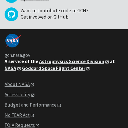
Want to contribute code to GCN?
Get involved on GitHub
.
gcn.nasa.gov
A service of the
Astrophysics Science Division
at
NASA
Goddard Space Flight Center
About NASA
Accessibility
Budget and Performance
No FEAR Act
FOIA Requests