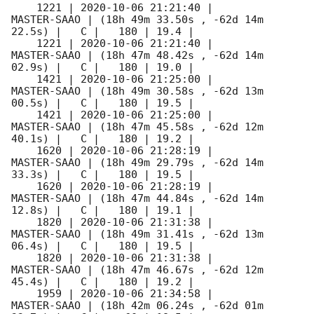
    1221 | 
2020-10-06 21:21:40
 |         
MASTER-SAAO | (18h 49m 33.50s , -62d 14m 
22.5s) |   C |   180 | 19.4 |        

    1221 | 
2020-10-06 21:21:40
 |         
MASTER-SAAO | (18h 47m 48.42s , -62d 14m 
02.9s) |   C |   180 | 19.0 |        

    1421 | 
2020-10-06 21:25:00
 |         
MASTER-SAAO | (18h 49m 30.58s , -62d 13m 
00.5s) |   C |   180 | 19.5 |        

    1421 | 
2020-10-06 21:25:00
 |         
MASTER-SAAO | (18h 47m 45.58s , -62d 12m 
40.1s) |   C |   180 | 19.2 |        

    1620 | 
2020-10-06 21:28:19
 |         
MASTER-SAAO | (18h 49m 29.79s , -62d 14m 
33.3s) |   C |   180 | 19.5 |        

    1620 | 
2020-10-06 21:28:19
 |         
MASTER-SAAO | (18h 47m 44.84s , -62d 14m 
12.8s) |   C |   180 | 19.1 |        

    1820 | 
2020-10-06 21:31:38
 |         
MASTER-SAAO | (18h 49m 31.41s , -62d 13m 
06.4s) |   C |   180 | 19.5 |        

    1820 | 
2020-10-06 21:31:38
 |         
MASTER-SAAO | (18h 47m 46.67s , -62d 12m 
45.4s) |   C |   180 | 19.2 |        

    1959 | 
2020-10-06 21:34:58
 |         
MASTER-SAAO | (18h 42m 06.24s , -62d 01m 