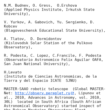
N.M. Budnev, O. Gress,  O.Ershova 

(Applied Physics Institute, Irkutsk State 
University),

V. Yurkov, A. Gabovich, Yu. Sergienko, D. 
Kobcev 

(Blagoveschensk Educational State University),

A. Tlatov,  D. Dormidontov 

(Kislovodsk Solar Station of the Pulkovo 
Observatory),

R. Podesta, C. Lopez, C.Francile, F. Podesta 

(Observatorio Astronomico Felix Aguilar OAFA, 
San Juan National University),

H.Levato 

(Instituto de Ciencias Astronomicas, de la 
Tierra y del Espacio ICATE  SJNU)

MASTER-SAAO robotic telescope  (Global MASTER-
Net: 
http://observ.pereplet.ru
, Lipunov et 
al., 2010, Advances in Astronomy, vol. 2010, 
30L)  located in South Africa (South African 
Astronomical Observatory) started inspect of 
the Baksan Neutrino Observatory Alert 