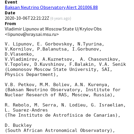
Event
Baksan Neutrino Observatory Alert 201006.88
Date
2020-10-06T22:21:22Z
(
6 years ago
)
From
Vladimir Lipunov at Moscow State U/Krylov Obs
<lipunov@xray.sai.msu.ru>
V. Lipunov, E. Gorbovskoy, N.Tyurina, 
V.Kornilov, P.Balanutsa, I.Gorbunov, 
D.Vlasenko, 

V.Vladimirov, A.Kuznetsov,  A. Chasovnikov, 
V.Topolev, D.Kuvshinov, F.Balakin, V.A. Senik

(Lomonosov Moscow State University, SAI, 
Physics Department),

V.B. Petkov, M.M. Boliev, A.N. Kurenya,

(Baksan Neutrino Observatory, Institute for 
Nuclear Research of RAS, Moscow, Russia),

R. Rebolo, M. Serra, N. Lodieu, G. Israelian, 
L. Suarez-Andres 

(The Instituto de Astrofisica de Canarias),

D. Buckley 

(South African Astronomical Observatory),
