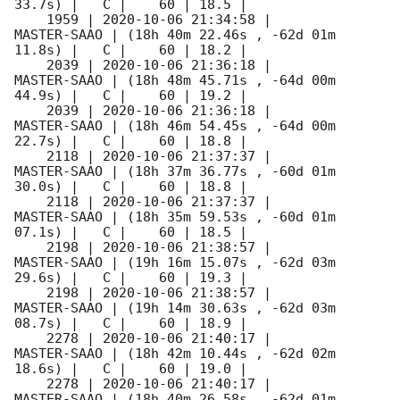
33.7s) |   C |    60 | 18.5 |        

    1959 | 
2020-10-06 21:34:58
 |         
MASTER-SAAO | (18h 40m 22.46s , -62d 01m 
11.8s) |   C |    60 | 18.2 |        

    2039 | 
2020-10-06 21:36:18
 |         
MASTER-SAAO | (18h 48m 45.71s , -64d 00m 
44.9s) |   C |    60 | 19.2 |        

    2039 | 
2020-10-06 21:36:18
 |         
MASTER-SAAO | (18h 46m 54.45s , -64d 00m 
22.7s) |   C |    60 | 18.8 |        

    2118 | 
2020-10-06 21:37:37
 |         
MASTER-SAAO | (18h 37m 36.77s , -60d 01m 
30.0s) |   C |    60 | 18.8 |        

    2118 | 
2020-10-06 21:37:37
 |         
MASTER-SAAO | (18h 35m 59.53s , -60d 01m 
07.1s) |   C |    60 | 18.5 |        

    2198 | 
2020-10-06 21:38:57
 |         
MASTER-SAAO | (19h 16m 15.07s , -62d 03m 
29.6s) |   C |    60 | 19.3 |        

    2198 | 
2020-10-06 21:38:57
 |         
MASTER-SAAO | (19h 14m 30.63s , -62d 03m 
08.7s) |   C |    60 | 18.9 |        

    2278 | 
2020-10-06 21:40:17
 |         
MASTER-SAAO | (18h 42m 10.44s , -62d 02m 
18.6s) |   C |    60 | 19.0 |        

    2278 | 
2020-10-06 21:40:17
 |         
MASTER-SAAO | (18h 40m 26.58s , -62d 01m 