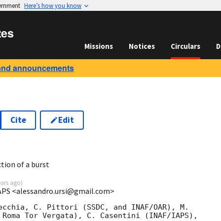
vernment
Here’s how you know
tes
Missions
Notices
Circulars
D
and announcements
Cite
Edit
8
tion of a burst
ears ago
)
IAPS <alessandro.ursi@gmail.com>
ecchia, C. Pittori (SSDC, and INAF/OAR), M.

 Roma Tor Vergata), C. Casentini (INAF/IAPS),
