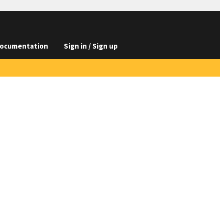
ocumentation
Sign in / Sign up