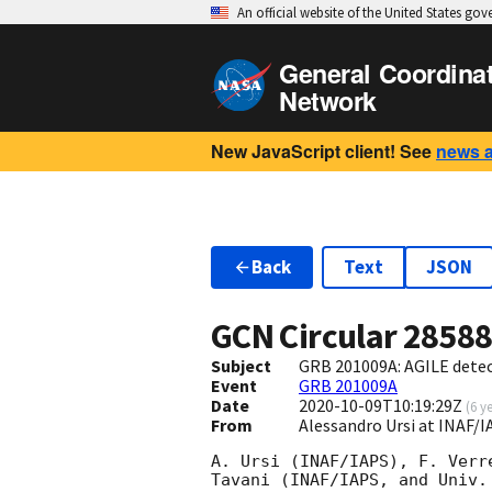
An official website of the United States go
General Coordina
Network
New JavaScript client! See
news 
Back
Text
JSON
GCN Circular
2858
Subject
GRB 201009A: AGILE detec
Event
GRB 201009A
Date
2020-10-09T10:19:29Z
(
6 y
From
Alessandro Ursi at INAF/
A. Ursi (INAF/IAPS), F. Verr
Tavani (INAF/IAPS, and Univ.