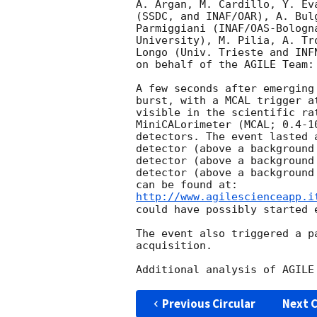
A. Argan, M. Cardillo, Y. Ev
(SSDC, and INAF/OAR), A. Bul
Parmiggiani (INAF/OAS-Bologn
University), M. Pilia, A. Tr
Longo (Univ. Trieste and INF
on behalf of the AGILE Team:

A few seconds after emerging
burst, with a MCAL trigger a
visible in the scientific ra
MiniCALorimeter (MCAL; 0.4-1
detectors. The event lasted 
detector (above a background
detector (above a background
detector (above a background
http://www.agilescienceapp.i
could have possibly started 
The event also triggered a p
acquisition.

Previous Circular
Next C