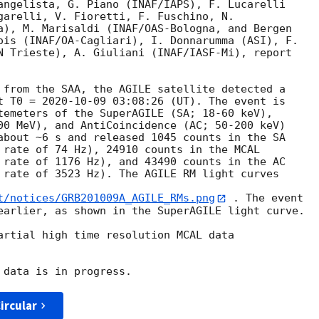
angelista, G. Piano (INAF/IAPS), F. Lucarelli

garelli, V. Fioretti, F. Fuschino, N.

a), M. Marisaldi (INAF/OAS-Bologna, and Bergen

ois (INAF/OA-Cagliari), I. Donnarumma (ASI), F.

N Trieste), A. Giuliani (INAF/IASF-Mi), report

 from the SAA, the AGILE satellite detected a

t T0 = 
2020-10-09 03:08:26
 (UT). The event is

temeters of the SuperAGILE (SA; 18-60 keV),

00 MeV), and AntiCoincidence (AC; 50-200 keV)

about ~6 s and released 1045 counts in the SA

 rate of 74 Hz), 24910 counts in the MCAL

 rate of 1176 Hz), and 43490 counts in the AC

 rate of 3523 Hz). The AGILE RM light curves

t/notices/GRB201009A_AGILE_RMs.png
 . The event

earlier, as shown in the SuperAGILE light curve.

artial high time resolution MCAL data

ircular