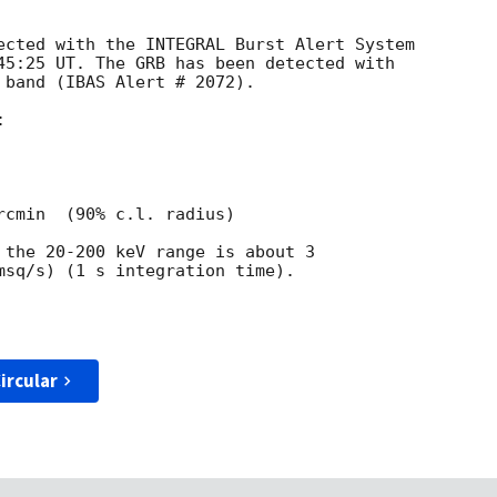
ected with the INTEGRAL Burst Alert System

45:25 UT. The GRB has been detected with

 band (IBAS Alert # 2072).



rcmin  (90% c.l. radius)

 the 20-200 keV range is about 3

msq/s) (1 s integration time).

ircular