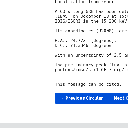
Localization Team report:

A 60 s long GRB has been det
(IBAS) on December 18 at 15:
IBIS/ISGRI in the 15-200 keV
Its coordinates (J2000)  are:
R.A.: 24.7731 [degrees],

DEC.: 71.3346 [degrees]

with an uncertainty of 2.5 a
The preliminary peak flux in
photons/cmsq/s (1.6E-7 erg/c
Previous Circular
Next C