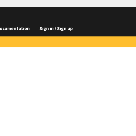
ocumentation
Sign in / Sign up