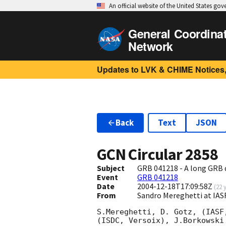
An official website of the United States go
General Coordina
Network
Updates to LVK & CHIME Notices,
Back
Text
JSON
GCN Circular
2858
Subject
GRB 041218 - A long GRB 
Event
GRB 041218
Date
2004-12-18T17:09:58Z
(
22 
From
Sandro Mereghetti at IAS
S.Mereghetti, D. Gotz, (IASF
(ISDC, Versoix), J.Borkowski