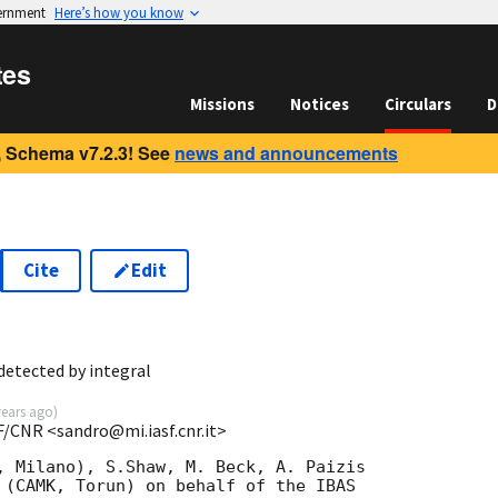
vernment
Here’s how you know
tes
Missions
Notices
Circulars
D
 Schema v7.2.3! See
news and announcements
Cite
Edit
detected by integral
years ago
)
F/CNR <sandro@mi.iasf.cnr.it>
, Milano), S.Shaw, M. Beck, A. Paizis

 (CAMK, Torun) on behalf of the IBAS
