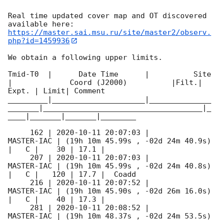
Real time updated cover map and OT discovered 
https://master.sai.msu.ru/site/master2/observ.
php?id=1459936
We obtain a following upper limits.  

Tmid-T0  |      Date Time      |          Site       
|             Coord (J2000)          |Filt.| 
Expt. | Limit| Comment

_________|_____________________|______________
_______|____________________________________|_
____|_______|_______|________

     162 | 
2020-10-11 20:07:03
 |          
MASTER-IAC | (19h 10m 45.99s , -02d 24m 40.9s) 
|   C |    30 | 17.1 |        

     207 | 
2020-10-11 20:07:03
 |          
MASTER-IAC | (19h 10m 45.99s , -02d 24m 40.8s) 
|   C |   120 | 17.7 |  Coadd 

     216 | 
2020-10-11 20:07:52
 |          
MASTER-IAC | (19h 10m 45.90s , -02d 26m 16.0s) 
|   C |    40 | 17.3 |        

     281 | 
2020-10-11 20:08:52
 |          
MASTER-IAC | (19h 10m 48.37s , -02d 24m 53.5s) 