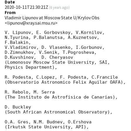
Date
2020-10-11T21:30:21Z
(
6 years ago
)
From
Vladimir Lipunov at Moscow State U/Krylov Obs
<lipunov@xray.sai.msu.ru>
V. Lipunov, E. Gorbovskoy, V.Kornilov, 
N.Tyurina, P.Balanutsa, A.Kuznetsov, 
F.Balakin, 

V.Vladimirov, D. Vlasenko, I.Gorbunov, 
D.Zimnukhov, V.Senik, T.Pogrosheva,

D.Kuvshinov,  D. Cheryasov

(Lomonosov Moscow State University, SAI, 
Physics Department),

R. Podesta, C.Lopez, F. Podesta, C.Francile 

(Observatorio Astronomico Felix Aguilar OAFA),

R. Rebolo, M. Serra 

(The Instituto de Astrofisica de Canarias),

D. Buckley 

(South African Astronomical Observatory),

O.A. Gres, N.M. Budnev, O.Ershova 

(Irkutsk State University, API),
