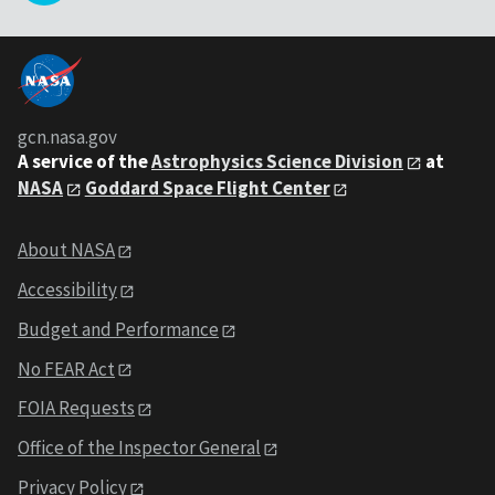
gcn.nasa.gov
A service of the
Astrophysics Science Division
at
NASA
Goddard Space Flight Center
About NASA
Accessibility
Budget and Performance
No FEAR Act
FOIA Requests
Office of the Inspector General
Privacy Policy