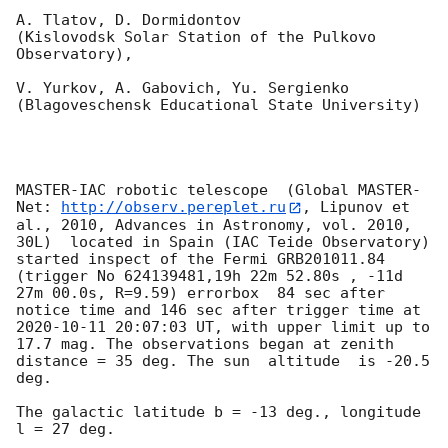
A. Tlatov, D. Dormidontov 

(Kislovodsk Solar Station of the Pulkovo 
Observatory),

V. Yurkov, A. Gabovich, Yu. Sergienko 

(Blagoveschensk Educational State University)

MASTER-IAC robotic telescope  (Global MASTER-
Net: 
http://observ.pereplet.ru
, Lipunov et 
al., 2010, Advances in Astronomy, vol. 2010, 
30L)  located in Spain (IAC Teide Observatory) 
started inspect of the Fermi GRB201011.84 
(trigger No 624139481,19h 22m 52.80s , -11d 
27m 00.0s, R=9.59) errorbox  84 sec after 
notice time and 146 sec after trigger time at 
2020-10-11 20:07:03
 UT, with upper limit up to  
17.7 mag. The observations began at zenith 
distance = 35 deg. The sun  altitude  is -20.5 
deg. 

The galactic latitude b = -13 deg., longitude 
l = 27 deg.
