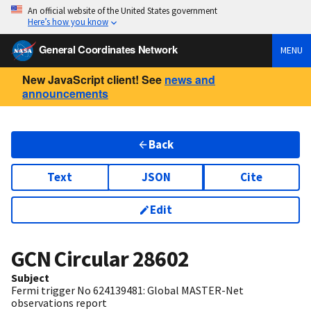
An official website of the United States government
Here’s how you know
General Coordinates Network
MENU
New JavaScript client! See
news and
announcements
Back
Text
JSON
Cite
Edit
GCN Circular
28602
Subject
Fermi trigger No 624139481: Global MASTER-Net
observations report