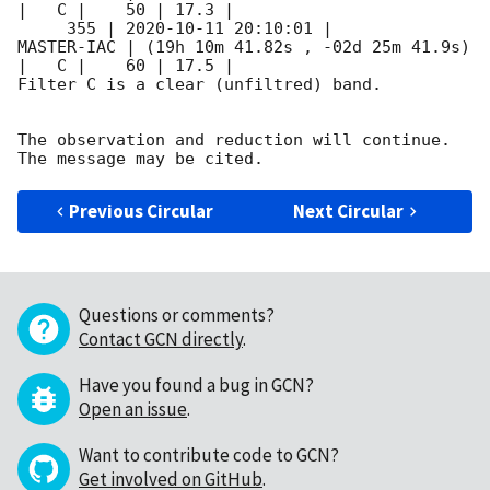
|   C |    50 | 17.3 |        

     355 | 
2020-10-11 20:10:01
 |          
MASTER-IAC | (19h 10m 41.82s , -02d 25m 41.9s) 
|   C |    60 | 17.5 |        

Filter C is a clear (unfiltred) band. 

The observation and reduction will continue. 

Previous Circular
Next Circular
Questions or comments?
Contact GCN directly
.
Have you found a bug in GCN?
Open an issue
.
Want to contribute code to GCN?
Get involved on GitHub
.