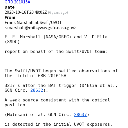
GRB 201015A
Date
2020-10-16T20:49:02Z
(
6 years ago
)
From
Frank Marshall at Swift/UVOT
<marshall@milkyway.gsfc.nasa.gov>
F. E. Marshall (NASA/GSFC) and V. D'Elia 
(SSDC)

report on behalf of the Swift/UVOT team:

The Swift/UVOT began settled observations of 
the field of GRB 201015A

3217 s after the BAT trigger (D'Elia et al., 
GCN Circ. 
28632
).

A weak source consistent with the optical 
position

(Malesani et al. 
GCN Circ. 
28637
)

is detected in the initial UVOT exposures.
