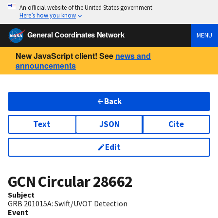
An official website of the United States government
Here’s how you know
General Coordinates Network
MENU
New JavaScript client! See
news and
announcements
Back
Text
JSON
Cite
Edit
GCN Circular
28662
Subject
GRB 201015A: Swift/UVOT Detection
Event