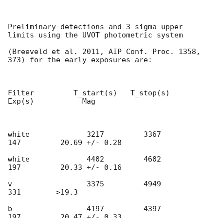
Preliminary detections and 3-sigma upper 
limits using the UVOT photometric system

(Breeveld et al. 2011, AIP Conf. Proc. 1358, 
373) for the early exposures are:

Filter         T_start(s)   T_stop(s)      
Exp(s)           Mag

white             3217         3367          
147         20.69 +/- 0.28

white             4402         4602          
197         20.33 +/- 0.16

v                 3375         4949          
331        >19.3

b                 4197         4397          
197         20.47 +/- 0.33
