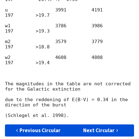
u                 3991         4191          
197        >19.7

w1                3786         3986          
197        >19.3

m2                3579         3779          
197        >18.8

w2                4608         4808          
197        >19.4

The magnitudes in the table are not corrected 
for the Galactic extinction

due to the reddening of E(B-V) = 0.34 in the 
direction of the burst

Previous Circular
Next Circular