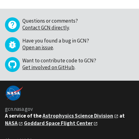
Questions or comments?
Contact GCN directly
.
Have you found a bug in GCN?
Open an issue
.
Want to contribute code to GCN?
Get involved on GitHub
.
gcn.nasa.gov
A service of the
Astrophysics Science Division
at
NASA
Goddard Space Flight Center