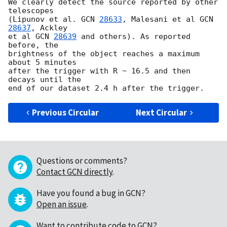
We clearly detect the source reported by other 
telescopes

(Lipunov et al. 
GCN 
28633
, Malesani et al 
GCN 
28637
, Ackley

et al 
GCN 
28639
 and others). As reported 
before, the

brightness of the object reaches a maximum 
about 5 minutes

after the trigger with R ~ 16.5 and then 
decays until the

Previous Circular
Next Circular
Questions or comments?
Contact GCN directly
.
Have you found a bug in GCN?
Open an issue
.
Want to contribute code to GCN?