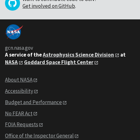
Get involved on GitHub
.
gcn.nasa.gov
A service of the
Astrophysics Science Division
at
NASA
Goddard Space Flight Center
About NASA
Accessibility
Budget and Performance
No FEAR Act
FOIA Requests
Office of the Inspector General