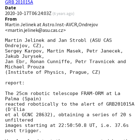
GRB 201015A
Date
2020-10-17T06:24:03Z
(
6 years ago
)
From
Martin Jelinek at Astro.Inst-AVCR,Ondrejov
<martin.jelinek@asu.cas.cz>
Martin Jelinek and Jan Strobl (ASU CAS 
Ondrejov, CZ),

Sergey Karpov, Martin Masek, Petr Janecek, 
Jakub Jurysek,

Jan Ebr, Ronan Cunniffe, Petr Travnicek and 
Michael Prouza

(Institute of Physics, Prague, CZ)

report:

The 25cm robotic telescope FRAM-ORM at La 
Palma (Spain)

reacted robotically to the alert of GRB201015A 
(D'Elia

et al GCNC 28632), obtaining a series of 20 s 
unfiltered

images starting at 22:50:50.8 UT, i.e. 37.6s 
post trigger.
