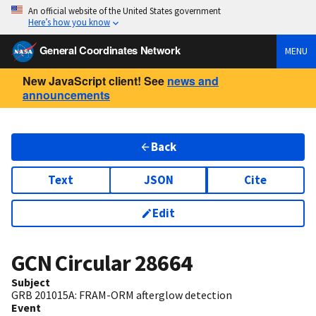
An official website of the United States government
Here’s how you know
General Coordinates Network
MENU
New JavaScript client! See
news and
announcements
Back
Text
JSON
Cite
Edit
GCN Circular
28664
Subject
GRB 201015A: FRAM-ORM afterglow detection
Event