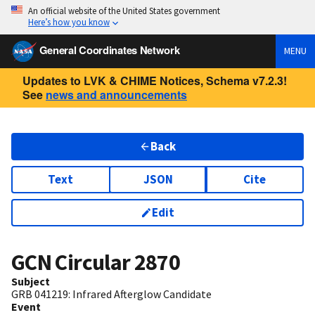
An official website of the United States government
Here’s how you know
General Coordinates Network
MENU
Updates to LVK & CHIME Notices, Schema v7.2.3!
See
news and announcements
Back
Text
JSON
Cite
Edit
GCN Circular
2870
Subject
GRB 041219: Infrared Afterglow Candidate
Event