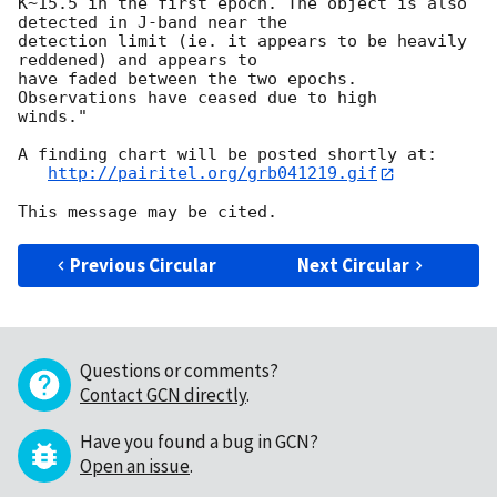
K~15.5 in the first epoch. The object is also 
detected in J-band near the

detection limit (ie. it appears to be heavily 
reddened) and appears to

have faded between the two epochs.  
Observations have ceased due to high

winds."

A finding chart will be posted shortly at:

http://pairitel.org/grb041219.gif
Previous Circular
Next Circular
Questions or comments?
Contact GCN directly
.
Have you found a bug in GCN?
Open an issue
.