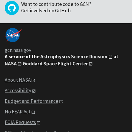
Want to contribute code to GCN?
Get involved on GitHub
.
gcn.nasa.gov
A service of the
Astrophysics Science Division
at
NASA
Goddard Space Flight Center
About NASA
Accessibility
Budget and Performance
No FEAR Act
FOIA Requests