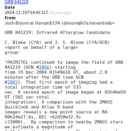
GRB 041219
Date
2004-12-19T04:43:31Z
(
22 years ago
)
From
Josh Bloom at Harvard/CFA <jbloom@cfa.harvard.edu>
GRB 041219: Infrared Afterglow Candidate

C. Blake (CfA) and J. S. Bloom (CfA/UCB) 
report on behalf of a larger

group:

"PAIRITEL continued to image the field of GRB 
041219 (
GCN #
2866
) starting

from 19 Dec 2004 01h49m18 UT, about 2.8 
minutes after the GRB (see 
GCN

#
2865
). That first epoch of imaging had a 
total integration time of 533

sec. A second epoch of image began at 02h46m59 
UT (502 sec total

integration). A comparison with the 2MASS 
Quicklook and Atlas K-band

images reveals a new point source at RA 
00h24m27.6s, DEC +62d50m32.9s

(J2000).  By comparison to nearby 2MASS stars 
we estimate a magnitude of
