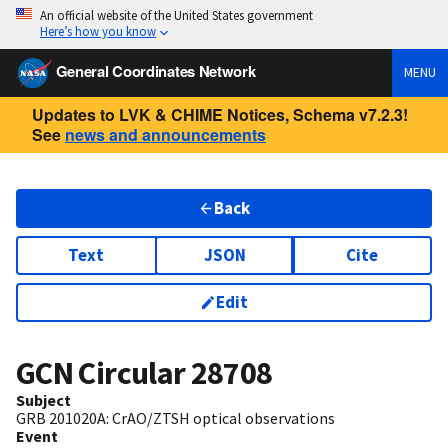
An official website of the United States government
Here’s how you know
General Coordinates Network
MENU
Updates to LVK & CHIME Notices, Schema v7.2.3!
See
news and announcements
Back
Text
JSON
Cite
Edit
GCN Circular
28708
Subject
GRB 201020A: CrAO/ZTSH optical observations
Event