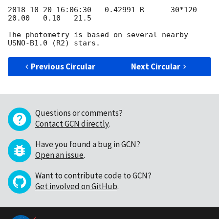
2018-10-20 16:06:30
   0.42991 R      30*120   
20.00   0.10   21.5

The photometry is based on several nearby 
Previous Circular
Next Circular
Questions or comments?
Contact GCN directly
.
Have you found a bug in GCN?
Open an issue
.
Want to contribute code to GCN?
Get involved on GitHub
.