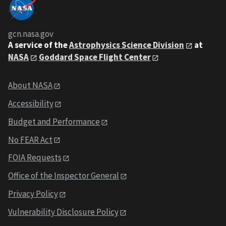
gcn.nasa.gov
A service of the
Astrophysics Science Division
at
NASA
Goddard Space Flight Center
About NASA
Accessibility
Budget and Performance
No FEAR Act
FOIA Requests
Office of the Inspector General
Privacy Policy
Vulnerability Disclosure Policy