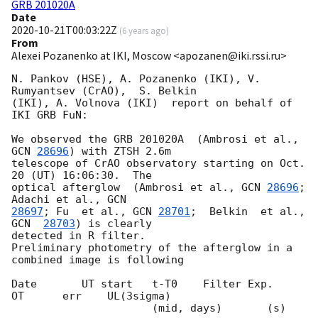
GRB 201020A
Date
2020-10-21T00:03:22Z
(
6 years ago
)
From
Alexei Pozanenko at IKI, Moscow <apozanen@iki.rssi.ru>
N. Pankov (HSE), A. Pozanenko (IKI), V. 
Rumyantsev (CrAO),  S. Belkin 

(IKI), A. Volnova (IKI)  report on behalf of 
IKI GRB FuN:

We observed the GRB 201020A  (Ambrosi et al., 
GCN 
28696
) with ZTSH 2.6m 

telescope of CrAO observatory starting on Oct. 
20 (UT) 16:06:30.  The 

optical afterglow  (Ambrosi et al., 
GCN 
28696
;  
Adachi et al., 
28697
; Fu  et al., 
GCN 
28701
;  Belkin  et al., 
GCN  
28703
) is clearly 

detected in R filter.

Preliminary photometry of the afterglow in a 
combined image is following

Date       UT start   t-T0    Filter Exp.     
OT      err    UL(3sigma)

                      (mid, days)       (s)
