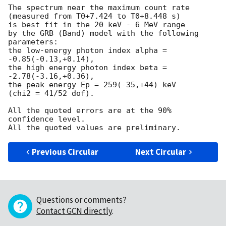
The spectrum near the maximum count rate

(measured from T0+7.424 to T0+8.448 s)

is best fit in the 20 keV - 6 MeV range

by the GRB (Band) model with the following 
parameters:

the low-energy photon index alpha = 
-0.85(-0.13,+0.14),

the high energy photon index beta = 
-2.78(-3.16,+0.36),

the peak energy Ep = 259(-35,+44) keV

(chi2 = 41/52 dof).

All the quoted errors are at the 90% 
confidence level.

Previous Circular
Next Circular
Questions or comments?
Contact GCN directly
.