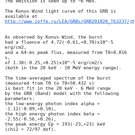
The emission is seen up to ~6 MeV.

The Konus-Wind light curve of this GRB is 
http://www.ioffe.ru/LEA/GRBs/GRB201020_T63237/
As observed by Konus-Wind, the burst

had a fluence of 4.72(-0.61,+0.70)x10^-5 
erg/cm2,

and a 64-ms peak flux, measured from T0+8.016 
s,

of 1.38(-0.25,+0.25)x10^-5 erg/cm2/s

(both in the 20 keV - 10 MeV energy range).

The time-averaged spectrum of the burst

(measured from T0 to T0+50.432 s)

is best fit in the 20 keV - 6 MeV range

by the GRB (Band) model with the following 
parameters:

the low-energy photon index alpha = 
-1.12(-0.09,+0.10),

the high energy photon index beta = 
-2.55(-0.56,+0.26),

the peak energy Ep = 193(-23,+23) keV

(chi2 = 72/97 dof).
