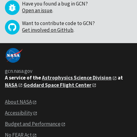
Have you found a bug in GCN?
Open an issue
.
Want to contribute code to GCN?
Get involved on GitHub
.
gcn.nasa.gov
A service of the
Astrophysics Science Division
at
NASA
Goddard Space Flight Center
About NASA
Accessibility
Budget and Performance
No FEAR Act