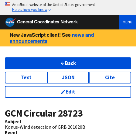
An official website of the United States government
Here’s how you know
General Coordinates Network
MENU
New JavaScript client! See
news and
announcements
Back
Text
JSON
Cite
Edit
GCN Circular
28723
Subject
Konus-Wind detection of GRB 201020B
Event