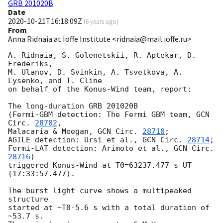
GRB 201020B
Date
2020-10-21T16:18:09Z
(
6 years ago
)
From
Anna Ridnaia at Ioffe Institute <ridnaia@mail.ioffe.ru>
A. Ridnaia, S. Golenetskii, R. Aptekar, D. 
Frederiks,

M. Ulanov, D. Svinkin, A. Tsvetkova, A. 
Lysenko, and T. Cline

on behalf of the Konus-Wind team, report:

The long-duration GRB 201020B

(Fermi-GBM detection: The Fermi GBM team, 
GCN 
Circ. 
28702
,

Malacaria & Meegan, 
GCN Circ. 
28710
;

AGILE detection: Ursi et al., 
GCN Circ. 
28714
;

Fermi-LAT detection: Arimoto et al., 
GCN Circ. 
28716
)

triggered Konus-Wind at T0=63237.477 s UT 
(17:33:57.477).

The burst light curve shows a multipeaked 
structure

started at ~T0-5.6 s with a total duration of 
~53.7 s.
