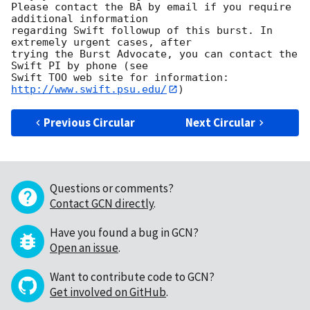
Please contact the BA by email if you require 
additional information

regarding Swift followup of this burst. In 
extremely urgent cases, after

trying the Burst Advocate, you can contact the 
Swift PI by phone (see

Swift TOO web site for information: 
http://www.swift.psu.edu/
Previous Circular
Next Circular
Questions or comments?
Contact GCN directly
.
Have you found a bug in GCN?
Open an issue
.
Want to contribute code to GCN?
Get involved on GitHub
.