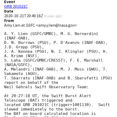
Event
GRB 201021C
Date
2020-10-21T20:40:16Z
(
6 years ago
)
From
Amy Lien at GSFC <amy.y.lien@nasa.gov>
A. Y. Lien (GSFC/UMBC), M. G. Bernardini 
(INAF-OAB),

D. N. Burrows (PSU), P. D'Avanzo (INAF-OAB), 
J.D. Gropp (PSU),

J. A. Kennea (PSU), N. J. Klingler (PSU), H. 
A. Krimm (NSF),

S. Laha (GSFC/UMBC/CRESST), F. E. Marshall 
(NASA/GSFC),

A. Melandri (INAF-OAB), M. J. Moss (GWU), T. 
Sakamoto (AGU),

T. Sbarrato (INAF-OAB) and B. Sbarufatti (PSU) 
report on behalf of the

Neil Gehrels Swift Observatory Team:

At 20:27:18 UT, the Swift Burst Alert 
Telescope (BAT) triggered and

located GRB 201021C (trigger=1001130).  Swift 
slewed immediately to the burst. 

The BAT on-board calculated location is 
