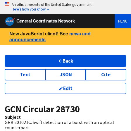
An official website of the United States government
Here’s how you know
General Coordinates Network
MENU
New JavaScript client! See
news and
announcements
Back
Text
JSON
Cite
Edit
GCN Circular
28730
Subject
GRB 201021C: Swift detection of a burst with an optical
counterpart