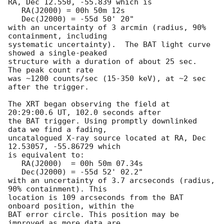
RA, Dec 12.550, -55.839 which is 

   RA(J2000) = 00h 50m 12s

   Dec(J2000) = -55d 50' 20"

with an uncertainty of 3 arcmin (radius, 90% 
containment, including 

systematic uncertainty).  The BAT light curve 
showed a single-peaked

structure with a duration of about 25 sec.  
The peak count rate

was ~1200 counts/sec (15-350 keV), at ~2 sec 
after the trigger. 

The XRT began observing the field at 
20:29:00.6 UT, 102.0 seconds after

the BAT trigger. Using promptly downlinked 
data we find a fading,

uncatalogued X-ray source located at RA, Dec 
12.53057, -55.86729 which

is equivalent to:

   RA(J2000)  = 00h 50m 07.34s

   Dec(J2000) = -55d 52' 02.2"

with an uncertainty of 3.7 arcseconds (radius, 
90% containment). This

location is 109 arcseconds from the BAT 
onboard position, within the

BAT error circle. This position may be 
improved as more data are
