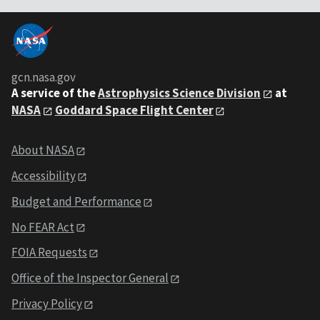
gcn.nasa.gov
A service of the
Astrophysics Science Division
at
NASA
Goddard Space Flight Center
About NASA
Accessibility
Budget and Performance
No FEAR Act
FOIA Requests
Office of the Inspector General
Privacy Policy