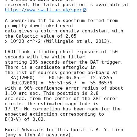
https://www.swift.ac.uk/sper
. 

A power-law fit to a spectrum formed from 
promptly downlinked event

data gives a column density consistent with 
the Galactic value of 2.05

x 10^20 cm^-2 (Willingale et al. 2013). 

UVOT took a finding chart exposure of 150 
seconds with the White filter

starting 105 seconds after the BAT trigger. 
There is a candidate afterglow in

the list of sources generated on-board at

  RA(J2000)  =	00:50:06.85 =  12.52855

  DEC(J2000) = -55:51:56.7  = -55.86576

with a 90%-confidence error radius of about 
1.10 arc sec. This position is 2.8

arc sec. from the center of the XRT error 
circle. The estimated magnitude is

17.19. No correction has been made for the 
expected extinction corresponding to

E(B-V) of 0.02. 

Burst Advocate for this burst is A. Y. Lien 
(amy.y.lien AT nasa.gov). 
