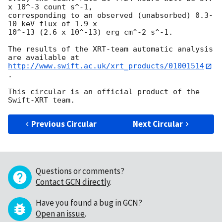
x 10^-3 count s^-1,

corresponding to an observed (unabsorbed) 0.3-
10 keV flux of 1.9 x

10^-13 (2.6 x 10^-13) erg cm^-2 s^-1.

The results of the XRT-team automatic analysis 
http://www.swift.ac.uk/xrt_products/01001514
.

This circular is an official product of the 
Previous Circular
Next Circular
Questions or comments?
Contact GCN directly
.
Have you found a bug in GCN?
Open an issue
.