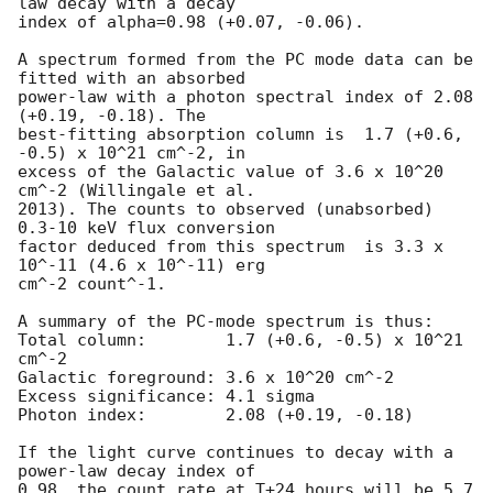
law decay with a decay

index of alpha=0.98 (+0.07, -0.06).

A spectrum formed from the PC mode data can be 
fitted with an absorbed

power-law with a photon spectral index of 2.08 
(+0.19, -0.18). The

best-fitting absorption column is  1.7 (+0.6, 
-0.5) x 10^21 cm^-2, in

excess of the Galactic value of 3.6 x 10^20 
cm^-2 (Willingale et al.

2013). The counts to observed (unabsorbed) 
0.3-10 keV flux conversion

factor deduced from this spectrum  is 3.3 x 
10^-11 (4.6 x 10^-11) erg

cm^-2 count^-1. 

A summary of the PC-mode spectrum is thus:

Total column:	     1.7 (+0.6, -0.5) x 10^21 
cm^-2

Galactic foreground: 3.6 x 10^20 cm^-2

Excess significance: 4.1 sigma

Photon index:	     2.08 (+0.19, -0.18)

If the light curve continues to decay with a 
power-law decay index of

0.98, the count rate at T+24 hours will be 5.7 