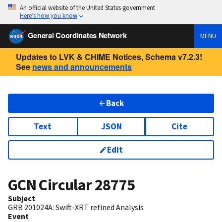
An official website of the United States government
Here’s how you know
General Coordinates Network
MENU
Updates to LVK & CHIME Notices, Schema v7.2.3!
See
news and announcements
Back
Text
JSON
Cite
Edit
GCN Circular
28775
Subject
GRB 201024A: Swift-XRT refined Analysis
Event