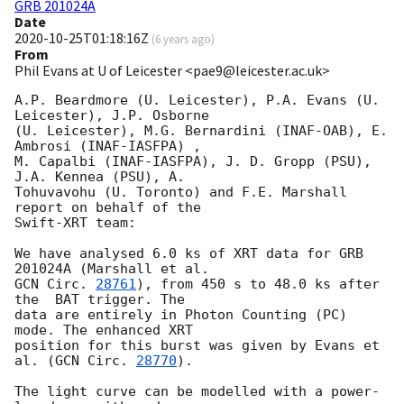
GRB 201024A
Date
2020-10-25T01:18:16Z
(
6 years ago
)
From
Phil Evans at U of Leicester <pae9@leicester.ac.uk>
A.P. Beardmore (U. Leicester), P.A. Evans (U. 
Leicester), J.P. Osborne

(U. Leicester), M.G. Bernardini (INAF-OAB), E. 
Ambrosi	(INAF-IASFPA) ,

M. Capalbi (INAF-IASFPA), J. D. Gropp (PSU), 
J.A. Kennea (PSU), A.

Tohuvavohu (U. Toronto) and F.E. Marshall 
report on behalf of the

Swift-XRT team:

We have analysed 6.0 ks of XRT data for GRB 
GCN Circ. 
28761
), from 450 s to 48.0 ks after 
the  BAT trigger. The

data are entirely in Photon Counting (PC) 
mode. The enhanced XRT

position for this burst was given by Evans et 
al. (
GCN Circ. 
28770
).

The light curve can be modelled with a power-