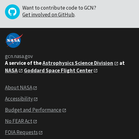
Want to contribute code to GCN?
Get involved on GitHub
.
gcn.nasa.gov
A service of the
Astrophysics Science Division
at
NASA
Goddard Space Flight Center
About NASA
Accessibility
Budget and Performance
No FEAR Act
FOIA Requests