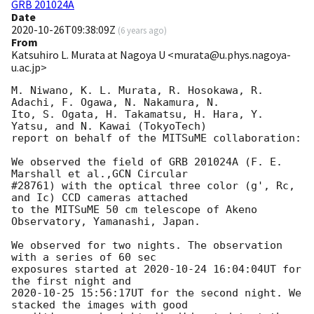
GRB 201024A
Date
2020-10-26T09:38:09Z
(
6 years ago
)
From
Katsuhiro L. Murata at Nagoya U <murata@u.phys.nagoya-
u.ac.jp>
M. Niwano, K. L. Murata, R. Hosokawa, R. 
Adachi, F. Ogawa, N. Nakamura, N.

Ito, S. Ogata, H. Takamatsu, H. Hara, Y. 
Yatsu, and N. Kawai (TokyoTech)

report on behalf of the MITSuME collaboration:

We observed the field of GRB 201024A (F. E. 
Marshall et al.,GCN Circular

#28761) with the optical three color (g', Rc, 
and Ic) CCD cameras attached

to the MITSuME 50 cm telescope of Akeno 
Observatory, Yamanashi, Japan.

We observed for two nights. The observation 
with a series of 60 sec

exposures started at 
2020-10-24 16:04:04
UT for 
2020-10-25 15:56:17
UT for the second night. We 
stacked the images with good
