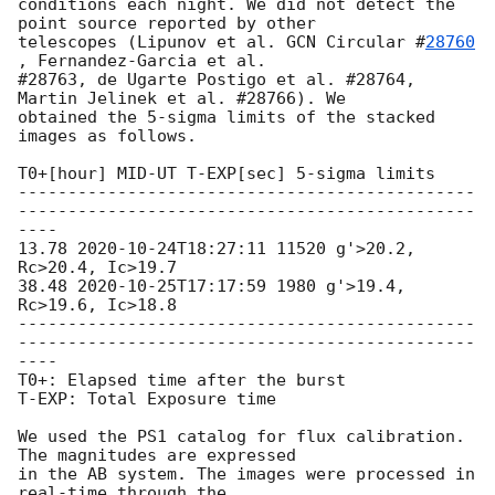
conditions each night. We did not detect the 
point source reported by other

telescopes (Lipunov et al. 
GCN Circular #
28760
, Fernandez-Garcia et al.

#28763, de Ugarte Postigo et al. #28764, 
Martin Jelinek et al. #28766). We

obtained the 5-sigma limits of the stacked 
images as follows.

T0+[hour] MID-UT T-EXP[sec] 5-sigma limits

----------------------------------------------
----------------------------------------------
----

13.78 
2020-10-24T18:27:11
 11520 g'>20.2, 
Rc>20.4, Ic>19.7

38.48 
2020-10-25T17:17:59
 1980 g'>19.4, 
Rc>19.6, Ic>18.8

----------------------------------------------
----------------------------------------------
----

T0+: Elapsed time after the burst

T-EXP: Total Exposure time

We used the PS1 catalog for flux calibration. 
The magnitudes are expressed

in the AB system. The images were processed in 
real-time through the
