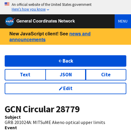
An official website of the United States government
Here’s how you know
General Coordinates Network
MENU
New JavaScript client! See
news and
announcements
Back
Text
JSON
Cite
Edit
GCN Circular
28779
Subject
GRB 201024A: MITSuME Akeno optical upper limits
Event