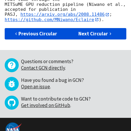
MITSuME GPU reduction pipeline (Niwano et al., 
accepted for publication in

PASJ, 
https://arxiv.org/abs/2008.11486
; 
https://github.com/MNiwano/Eclaire
Previous Circular
Next Circular
Questions or comments?
Contact GCN directly
.
Have you found a bug in GCN?
Open an issue
.
Want to contribute code to GCN?
Get involved on GitHub
.