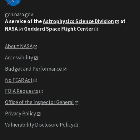
gcn.nasa.gov
A service of the
Astrophysics Science Division
at
NASA
Goddard Space Flight Center
About NASA
Accessibility
Budget and Performance
No FEAR Act
FOIA Requests
Office of the Inspector General
Privacy Policy
Vulnerability Disclosure Policy