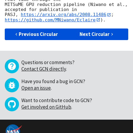
MITSuME GPU reduction pipeline (Niwano et al., 
accepted for publication in

PASJ, 
https://arxiv.org/abs/2008.11486
; 
https://github.com/MNiwano/Eclaire
Previous Circular
Next Circular
Questions or comments?
Contact GCN directly
.
Have you found a bug in GCN?
Open an issue
.
Want to contribute code to GCN?
Get involved on GitHub
.