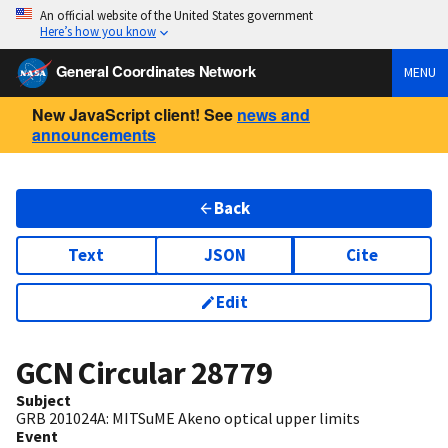
An official website of the United States government
Here’s how you know
General Coordinates Network
MENU
New JavaScript client! See
news and
announcements
Back
Text
JSON
Cite
Edit
GCN Circular
28779
Subject
GRB 201024A: MITSuME Akeno optical upper limits
Event