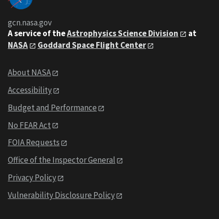
gcn.nasa.gov
A service of the
Astrophysics Science Division
at
NASA
Goddard Space Flight Center
About NASA
Accessibility
Budget and Performance
No FEAR Act
FOIA Requests
Office of the Inspector General
Privacy Policy
Vulnerability Disclosure Policy