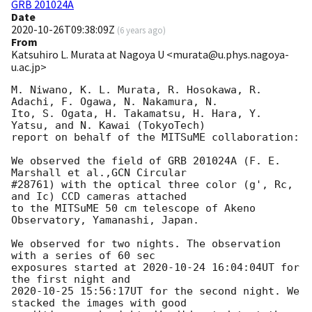
GRB 201024A
Date
2020-10-26T09:38:09Z
(
6 years ago
)
From
Katsuhiro L. Murata at Nagoya U <murata@u.phys.nagoya-
u.ac.jp>
M. Niwano, K. L. Murata, R. Hosokawa, R. 
Adachi, F. Ogawa, N. Nakamura, N.

Ito, S. Ogata, H. Takamatsu, H. Hara, Y. 
Yatsu, and N. Kawai (TokyoTech)

report on behalf of the MITSuME collaboration:

We observed the field of GRB 201024A (F. E. 
Marshall et al.,GCN Circular

#28761) with the optical three color (g', Rc, 
and Ic) CCD cameras attached

to the MITSuME 50 cm telescope of Akeno 
Observatory, Yamanashi, Japan.

We observed for two nights. The observation 
with a series of 60 sec

exposures started at 
2020-10-24 16:04:04
UT for 
2020-10-25 15:56:17
UT for the second night. We 
stacked the images with good
