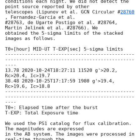
conditions each night. We did not detect the 
point source reported by other

telescopes (Lipunov et al. 
GCN Circular #
28760
, Fernandez-Garcia et al.

#28763, de Ugarte Postigo et al. #28764, 
Martin Jelinek et al. #28766). We

obtained the 5-sigma limits of the stacked 
images as follows.

T0+[hour] MID-UT T-EXP[sec] 5-sigma limits

----------------------------------------------
----------------------------------------------
----

13.78 
2020-10-24T18:27:11
 11520 g'>20.2, 
Rc>20.4, Ic>19.7

38.48 
2020-10-25T17:17:59
 1980 g'>19.4, 
Rc>19.6, Ic>18.8

----------------------------------------------
----------------------------------------------
----

T0+: Elapsed time after the burst

T-EXP: Total Exposure time

We used the PS1 catalog for flux calibration. 
The magnitudes are expressed

in the AB system. The images were processed in 
real-time through the
