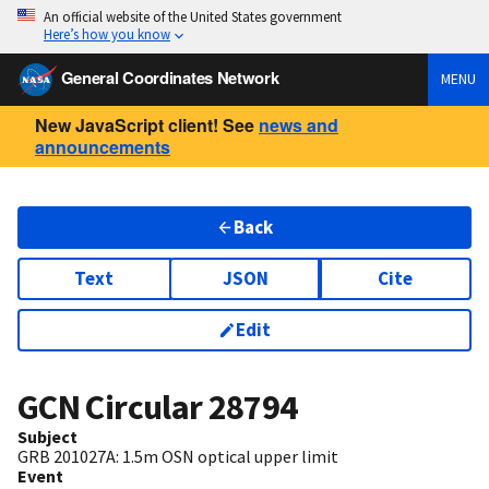
An official website of the United States government
Here’s how you know
General Coordinates Network
MENU
New JavaScript client! See
news and
announcements
Back
Text
JSON
Cite
Edit
GCN Circular
28794
Subject
GRB 201027A: 1.5m OSN optical upper limit
Event