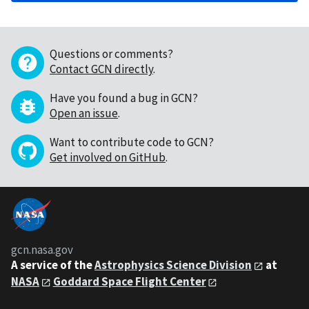
Questions or comments?
Contact GCN directly
.
Have you found a bug in GCN?
Open an issue
.
Want to contribute code to GCN?
Get involved on GitHub
.
gcn.nasa.gov
A service of the
Astrophysics Science Division
at
NASA
Goddard Space Flight Center