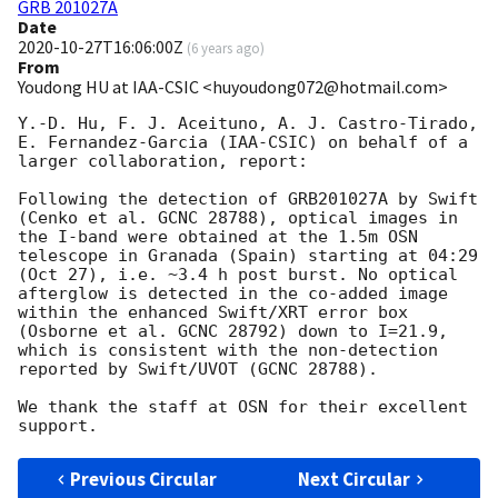
GRB 201027A
Date
2020-10-27T16:06:00Z
(
6 years ago
)
From
Youdong HU at IAA-CSIC <huyoudong072@hotmail.com>
Y.-D. Hu, F. J. Aceituno, A. J. Castro-Tirado, 
E. Fernandez-Garcia (IAA-CSIC) on behalf of a 
larger collaboration, report:

Following the detection of GRB201027A by Swift 
(Cenko et al. GCNC 28788), optical images in 
the I-band were obtained at the 1.5m OSN 
telescope in Granada (Spain) starting at 04:29 
(Oct 27), i.e. ~3.4 h post burst. No optical 
afterglow is detected in the co-added image 
within the enhanced Swift/XRT error box 
(Osborne et al. GCNC 28792) down to I=21.9, 
which is consistent with the non-detection 
reported by Swift/UVOT (GCNC 28788).

We thank the staff at OSN for their excellent 
Previous Circular
Next Circular