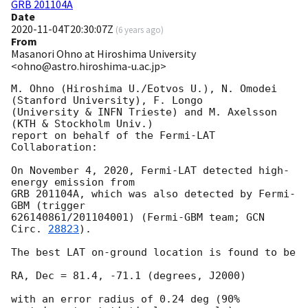
GRB 201104A
Date
2020-11-04T20:30:07Z
(
6 years ago
)
From
Masanori Ohno at Hiroshima University
<ohno@astro.hiroshima-u.ac.jp>
M. Ohno (Hiroshima U./Eotvos U.), N. Omodei 
(Stanford University), F. Longo

(University & INFN Trieste) and M. Axelsson 
(KTH & Stockholm Univ.)

report on behalf of the Fermi-LAT 
Collaboration:

On November 4, 2020, Fermi-LAT detected high-
energy emission from

GRB 201104A, which was also detected by Fermi-
GBM (trigger

626140861/201104001) (Fermi-GBM team; 
GCN 
Circ. 
28823
).

The best LAT on-ground location is found to be

RA, Dec = 81.4, -71.1 (degrees, J2000)

with an error radius of 0.24 deg (90% 