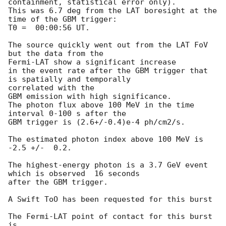
containment, statistical error only).

This was 6.7 deg from the LAT boresight at the 
time of the GBM trigger:

T0 =  00:00:56 UT.

The source quickly went out from the LAT FoV 
but the data from the

Fermi-LAT show a significant increase

in the event rate after the GBM trigger that 
is spatially and temporally

correlated with the

GBM emission with high significance.

The photon flux above 100 MeV in the time 
interval 0-100 s after the

GBM trigger is (2.6+/-0.4)e-4 ph/cm2/s.

The estimated photon index above 100 MeV is 
-2.5 +/-  0.2.

The highest-energy photon is a 3.7 GeV event 
which is observed  16 seconds

after the GBM trigger.

A Swift ToO has been requested for this burst

The Fermi-LAT point of contact for this burst 
is
