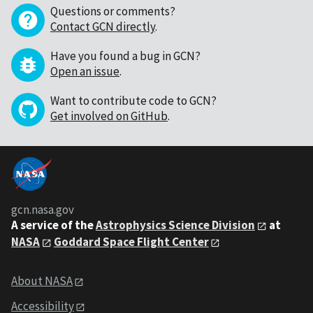
Questions or comments?
Contact GCN directly
.
Have you found a bug in GCN?
Open an issue
.
Want to contribute code to GCN?
Get involved on GitHub
.
gcn.nasa.gov
A service of the
Astrophysics Science Division
at
NASA
Goddard Space Flight Center
About NASA
Accessibility