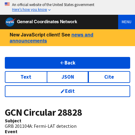
An official website of the United States government
Here’s how you know
General Coordinates Network
MENU
New JavaScript client! See
news and
announcements
Back
Text
JSON
Cite
Edit
GCN Circular
28828
Subject
GRB 201104A: Fermi-LAT detection
Event