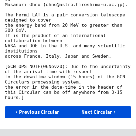
Masanori Ohno (ohno@astro.hiroshima-u.ac.jp).

The Fermi-LAT is a pair conversion telescope 
designed to cover

the energy band from 20 MeV to greater than 
300 GeV.

It is the product of an international 
collaboration between

NASA and DOE in the U.S. and many scientific 
institutions

across France, Italy, Japan and Sweden.

[GCN OPS NOTE(06Nov20): Due to the uncertainty 
of the arrival time with respect

to the downtime window (15 hours) of the GCN 
Circulars processing system, 

the error in the date-time in the header of 
this Circular can be off anywhere from 0-15 
Previous Circular
Next Circular