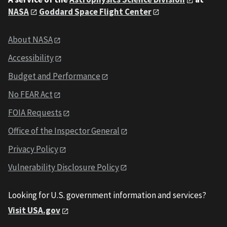
NASA
Goddard Space Flight Center
About NASA
Accessibility
Budget and Performance
No FEAR Act
FOIA Requests
Office of the Inspector General
Privacy Policy
Vulnerability Disclosure Policy
Looking for U.S. government information and services?
Visit USA.gov