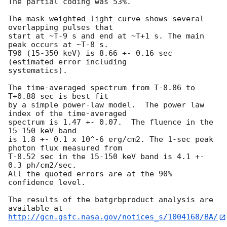
The partial coding was 53%.

The mask-weighted light curve shows several 
overlapping pulses that

start at ~T-9 s and end at ~T+1 s. The main 
peak occurs at ~T-8 s.

T90 (15-350 keV) is 8.66 +- 0.16 sec 
(estimated error including

systematics).

The time-averaged spectrum from T-8.86 to 
T+0.88 sec is best fit

by a simple power-law model.  The power law 
index of the time-averaged

spectrum is 1.47 +- 0.07.  The fluence in the 
15-150 keV band

is 1.8 +- 0.1 x 10^-6 erg/cm2. The 1-sec peak 
photon flux measured from

T-8.52 sec in the 15-150 keV band is 4.1 +- 
0.3 ph/cm2/sec.

All the quoted errors are at the 90% 
confidence level.

The results of the batgrbproduct analysis are 
http://gcn.gsfc.nasa.gov/notices_s/1004168/BA/