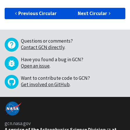
Previous Circular
Next Circular
Questions or comments?
Contact GCN directly
.
Have you found a bug in GCN?
Open an issue
.
Want to contribute code to GCN?
Get involved on GitHub
.
gcn.nasa.gov
A service of the
Astrophysics Science Division
at