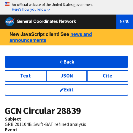
An official website of the United States government
Here’s how you know
General Coordinates Network
MENU
New JavaScript client! See
news and
announcements
Back
Text
JSON
Cite
Edit
GCN Circular
28839
Subject
GRB 201104B: Swift-BAT refined analysis
Event