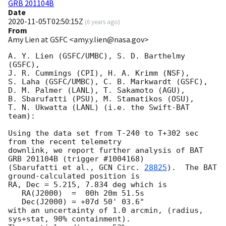
GRB 201104B
Date
2020-11-05T02:50:15Z
(
6 years ago
)
From
Amy Lien at GSFC <amy.y.lien@nasa.gov>
A. Y. Lien (GSFC/UMBC), S. D. Barthelmy 
(GSFC),

J. R. Cummings (CPI), H. A. Krimm (NSF),

S. Laha (GSFC/UMBC), C. B. Markwardt (GSFC),

D. M. Palmer (LANL), T. Sakamoto (AGU),

B. Sbarufatti (PSU), M. Stamatikos (OSU),

T. N. Ukwatta (LANL) (i.e. the Swift-BAT 
team):

Using the data set from T-240 to T+302 sec 
from the recent telemetry

downlink, we report further analysis of BAT 
GRB 201104B (trigger #1004168)

(Sbarufatti et al., 
GCN Circ. 
28825
).  The BAT 
ground-calculated position is

RA, Dec = 5.215, 7.834 deg which is

   RA(J2000)  =  00h 20m 51.5s

   Dec(J2000) = +07d 50' 03.6"

with an uncertainty of 1.0 arcmin, (radius, 
sys+stat, 90% containment).
