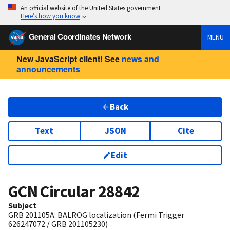
An official website of the United States government
Here’s how you know
General Coordinates Network
MENU
New JavaScript client! See
news and
announcements
Back
Text
JSON
Cite
Edit
GCN Circular
28842
Subject
GRB 201105A: BALROG localization (Fermi Trigger
626247072 / GRB 201105230)