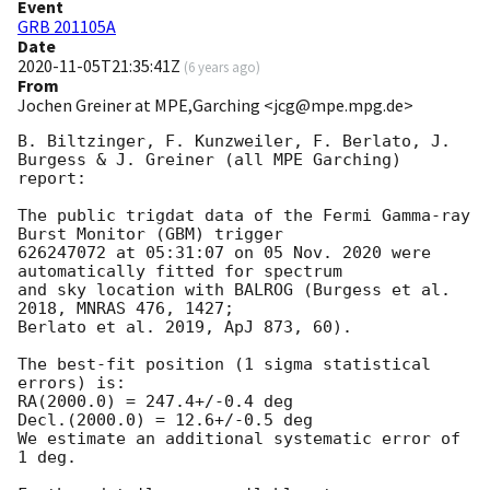
Event
GRB 201105A
Date
2020-11-05T21:35:41Z
(
6 years ago
)
From
Jochen Greiner at MPE,Garching <jcg@mpe.mpg.de>
B. Biltzinger, F. Kunzweiler, F. Berlato, J. 
Burgess & J. Greiner (all MPE Garching) 
report:

The public trigdat data of the Fermi Gamma-ray 
Burst Monitor (GBM) trigger

626247072 at 05:31:07 on 05 Nov. 2020 were 
automatically fitted for spectrum

and sky location with BALROG (Burgess et al. 
2018, MNRAS 476, 1427;

Berlato et al. 2019, ApJ 873, 60).

The best-fit position (1 sigma statistical 
errors) is:

RA(2000.0) = 247.4+/-0.4 deg

Decl.(2000.0) = 12.6+/-0.5 deg

We estimate an additional systematic error of 
1 deg.
