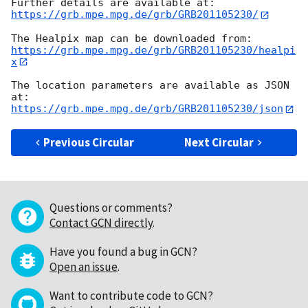
https://grb.mpe.mpg.de/grb/GRB201105230/
https://grb.mpe.mpg.de/grb/GRB201105230/healpi
x
The location parameters are available as JSON 
https://grb.mpe.mpg.de/grb/GRB201105230/json
Previous Circular
Next Circular
Questions or comments?
Contact GCN directly
.
Have you found a bug in GCN?
Open an issue
.
Want to contribute code to GCN?