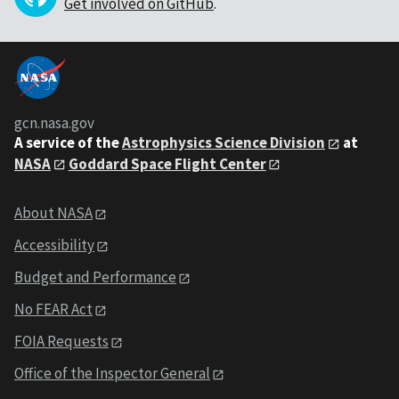
Get involved on GitHub
.
gcn.nasa.gov
A service of the
Astrophysics Science Division
at
NASA
Goddard Space Flight Center
About NASA
Accessibility
Budget and Performance
No FEAR Act
FOIA Requests
Office of the Inspector General