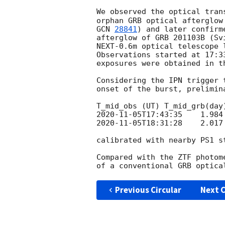
We observed the optical tran
GCN 
28841
) and later confirm
afterglow of GRB 201103B (Sv
NEXT-0.6m optical telescope 
Observations started at 17:3
exposures were obtained in th
Considering the IPN trigger 
onset of the burst, prelimin
2020-11-05T17:43:35
2020-11-05T18:31:28
    2.017
calibrated with nearby PS1 st
Compared with the ZTF photom
Previous Circular
Next C