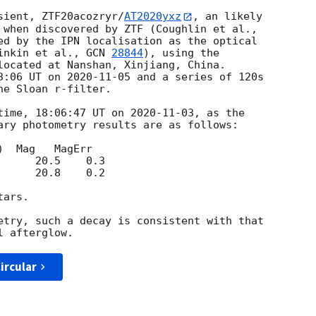
sient, ZTF20acozryr/
AT2020yxz
, an likely 

ed by the IPN localisation as the optical 

inkin et al., 
GCN 
28844
), using the 

located at Nanshan, Xinjiang, China. 

3:06 UT on 
2020-11-05
 and a series of 120s 

e Sloan r-filter.

time, 18:06:47 UT on 
2020-11-03
, as the 

ary photometry results are as follows:

      20.8    0.2

ars.

etry, such a decay is consistent with that 

ircular