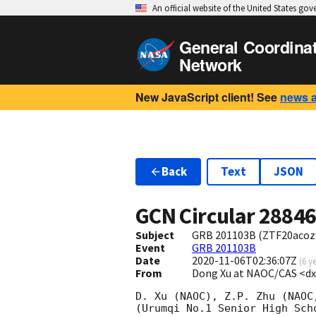
An official website of the United States go
General Coordina
Network
New JavaScript client! See
news 
Back
Text
JSON
GCN Circular
2884
Subject
GRB 201103B (ZTF20acozr
Event
GRB 201103B
Date
2020-11-06T02:36:07Z
(
6 y
From
Dong Xu at NAOC/CAS <d
D. Xu (NAOC), Z.P. Zhu (NAOC
(Urumqi No.1 Senior High Sch