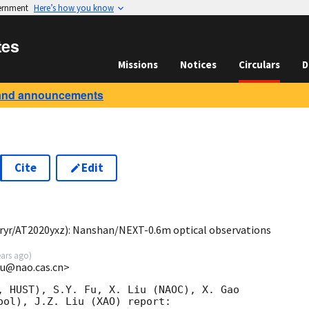
vernment
Here’s how you know
tes
Missions
Notices
Circulars
D
and announcements
Cite
Edit
6
yr/AT2020yxz): Nanshan/NEXT-0.6m optical observations
ears ago
)
xu@nao.cas.cn>
, HUST), S.Y. Fu, X. Liu (NAOC), X. Gao

ool), J.Z. Liu (XAO) report:
