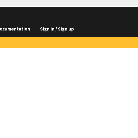
ocumentation
Sign in / Sign up