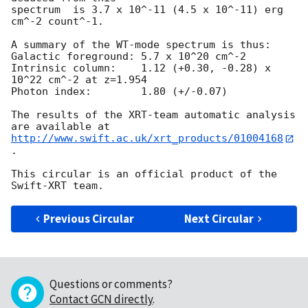
spectrum  is 3.7 x 10^-11 (4.5 x 10^-11) erg 
cm^-2 count^-1. 

A summary of the WT-mode spectrum is thus:

Galactic foreground: 5.7 x 10^20 cm^-2

Intrinsic column:    1.12 (+0.30, -0.28) x 
10^22 cm^-2 at z=1.954

Photon index:	     1.80 (+/-0.07)

The results of the XRT-team automatic analysis 
http://www.swift.ac.uk/xrt_products/01004168
.

This circular is an official product of the 
Previous Circular
Next Circular
Questions or comments?
Contact GCN directly
.