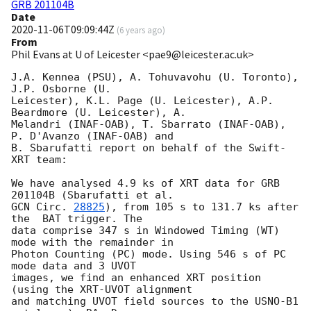
GRB 201104B
Date
2020-11-06T09:09:44Z
(
6 years ago
)
From
Phil Evans at U of Leicester <pae9@leicester.ac.uk>
J.A. Kennea (PSU), A. Tohuvavohu (U. Toronto), 
J.P. Osborne (U.

Leicester), K.L. Page (U. Leicester), A.P. 
Beardmore (U. Leicester), A.

Melandri (INAF-OAB), T. Sbarrato (INAF-OAB), 
P. D'Avanzo (INAF-OAB) and

B. Sbarufatti report on behalf of the Swift-
XRT team:

We have analysed 4.9 ks of XRT data for GRB 
GCN Circ. 
28825
), from 105 s to 131.7 ks after 
the  BAT trigger. The

data comprise 347 s in Windowed Timing (WT) 
mode with the remainder in

Photon Counting (PC) mode. Using 546 s of PC 
mode data and 3 UVOT

images, we find an enhanced XRT position 
(using the XRT-UVOT alignment

and matching UVOT field sources to the USNO-B1 