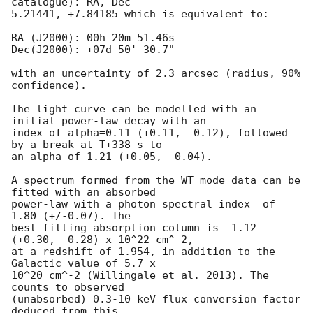
catalogue): RA, Dec =

5.21441, +7.84185 which is equivalent to:

RA (J2000): 00h 20m 51.46s

Dec(J2000): +07d 50' 30.7"

with an uncertainty of 2.3 arcsec (radius, 90% 
confidence).

The light curve can be modelled with an 
initial power-law decay with an

index of alpha=0.11 (+0.11, -0.12), followed 
by a break at T+338 s to

an alpha of 1.21 (+0.05, -0.04).

A spectrum formed from the WT mode data can be 
fitted with an absorbed

power-law with a photon spectral index	of 
1.80 (+/-0.07). The

best-fitting absorption column is  1.12 
(+0.30, -0.28) x 10^22 cm^-2,

at a redshift of 1.954, in addition to the 
Galactic value of 5.7 x

10^20 cm^-2 (Willingale et al. 2013). The 
counts to observed

(unabsorbed) 0.3-10 keV flux conversion factor 
deduced from this
