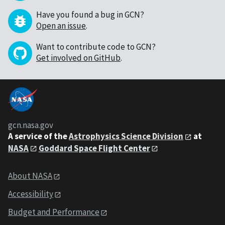
Have you found a bug in GCN?
Open an issue
.
Want to contribute code to GCN?
Get involved on GitHub
.
gcn.nasa.gov
A service of the
Astrophysics Science Division
at
NASA
Goddard Space Flight Center
About NASA
Accessibility
Budget and Performance