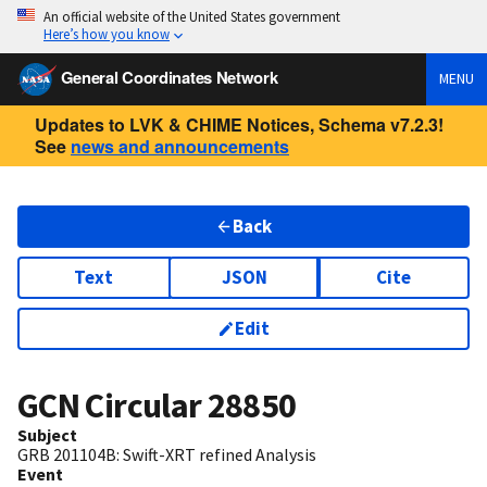
An official website of the United States government
Here’s how you know
General Coordinates Network
MENU
Updates to LVK & CHIME Notices, Schema v7.2.3!
See
news and announcements
Back
Text
JSON
Cite
Edit
GCN Circular
28850
Subject
GRB 201104B: Swift-XRT refined Analysis
Event