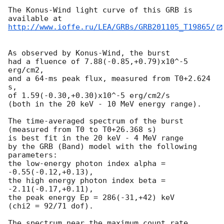
The Konus-Wind light curve of this GRB is 
http://www.ioffe.ru/LEA/GRBs/GRB201105_T19865/
As observed by Konus-Wind, the burst

had a fluence of 7.88(-0.85,+0.79)x10^-5 
erg/cm2,

and a 64-ms peak flux, measured from T0+2.624 
s,

of 1.59(-0.30,+0.30)x10^-5 erg/cm2/s

(both in the 20 keV - 10 MeV energy range).

The time-averaged spectrum of the burst

(measured from T0 to T0+26.368 s)

is best fit in the 20 keV - 4 MeV range

by the GRB (Band) model with the following 
parameters:

the low-energy photon index alpha = 
-0.55(-0.12,+0.13),

the high energy photon index beta = 
-2.11(-0.17,+0.11),

the peak energy Ep = 286(-31,+42) keV

(chi2 = 92/71 dof).

The spectrum near the maximum count rate
