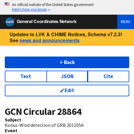
An official website of the United States government
Here’s how you know
General Coordinates Network
MENU
Updates to LVK & CHIME Notices, Schema v7.2.3!
See
news and announcements
Back
Text
JSON
Cite
Edit
GCN Circular
28864
Subject
Konus-Wind detection of GRB 201105A
Event