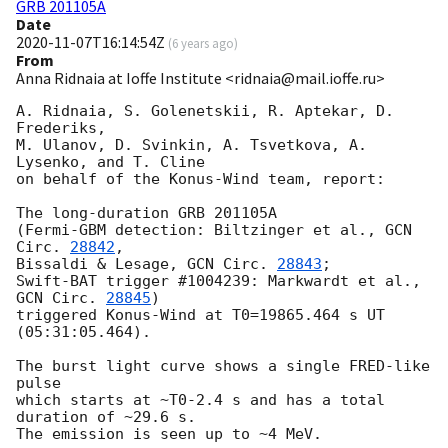
GRB 201105A
Date
2020-11-07T16:14:54Z
(
6 years ago
)
From
Anna Ridnaia at Ioffe Institute <ridnaia@mail.ioffe.ru>
A. Ridnaia, S. Golenetskii, R. Aptekar, D. 
Frederiks,

M. Ulanov, D. Svinkin, A. Tsvetkova, A. 
Lysenko, and T. Cline

on behalf of the Konus-Wind team, report:

The long-duration GRB 201105A

(Fermi-GBM detection: Biltzinger et al., 
GCN 
Circ. 
28842
,

Bissaldi & Lesage, 
GCN Circ. 
28843
;

Swift-BAT trigger #1004239: Markwardt et al., 
GCN Circ. 
28845
)

triggered Konus-Wind at T0=19865.464 s UT 
(05:31:05.464).

The burst light curve shows a single FRED-like 
pulse

which starts at ~T0-2.4 s and has a total 
duration of ~29.6 s.

The emission is seen up to ~4 MeV.
