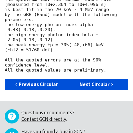
(measured from T0+2.304 to T0+4.096 s)

is best fit in the 20 keV - 4 MeV range

by the GRB (Band) model with the following 
parameters:

the low-energy photon index alpha = 
-0.43(-0.18,+0.20),

the high energy photon index beta = 
-2.05(-0.18,+0.12),

the peak energy Ep = 305(-48,+66) keV

(chi2 = 51/60 dof).

All the quoted errors are at the 90% 
confidence level.

Previous Circular
Next Circular
Questions or comments?
Contact GCN directly
.
Have you found a bug in GCN?