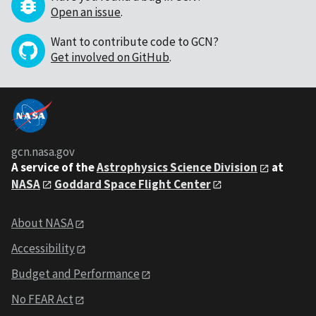
Open an issue
.
Want to contribute code to GCN?
Get involved on GitHub
.
gcn.nasa.gov
A service of the
Astrophysics Science Division
at
NASA
Goddard Space Flight Center
About NASA
Accessibility
Budget and Performance
No FEAR Act