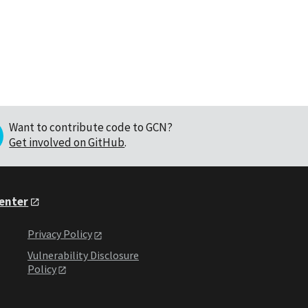
Want to contribute code to GCN?
Get involved on GitHub
.
Center
Privacy Policy
Vulnerability Disclosure
Policy