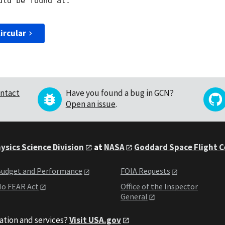
ircular
ntact
Have you found a bug in GCN?
Open an issue
.
ysics Science Division
at
NASA
Goddard Space Flight 
udget and Performance
FOIA Requests
o FEAR Act
Office of the Inspector
General
ation and services?
Visit USA.gov