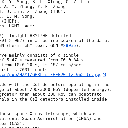
 X. Y. Song, S. L. Xiong, C. Z. Liu, 

, A. M. Zhang, Y. F. Zhang, 

Y. J. Jin, Z. Zhang (THU), 

, L. M. Song, 

(IHEP), 

ht-HXMT team:

0), Insight-HXMT/HE detected 

201121062) in a routine search of the data, 

BM (Fermi GBM team, 
GCN #
28935
).

rve mainly consists of a single 

of 5.47 s measured from T0-0.84 s. 

 from T0+0.30 s, is 487 cnts/sec. 

rst is 2001 counts. 

.cn/pub/HXMT/GRBList/HEB201121062_lc.jpg
ade with the CsI detectors operating in the 

ge of about 200-3000 keV (deposited energy). 

greater than about 200 keV can penetrate 

nals in the CsI detectors installed inside 

inese space X-ray telescope, which was 

National Space Administration (CNSA) and 

es (CAS). 
