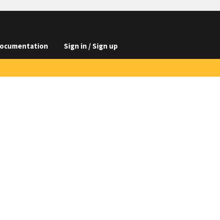
ocumentation
Sign in / Sign up