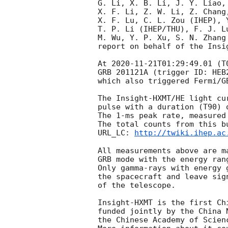
G. Li, X. B. Li, J. Y. Liao,
X. F. Li, Z. W. Li, Z. Chang
X. F. Lu, C. L. Zou (IHEP), 
T. P. Li (IHEP/THU), F. J. Lu
M. Wu, Y. P. Xu, S. N. Zhang 
report on behalf of the Insig
At 
2020-11-21T01:29:49.01
 (T
GRB 201121A (trigger ID: HEB
which also triggered Fermi/G
The Insight-HXMT/HE light cu
pulse with a duration (T90) 
The 1-ms peak rate, measured
The total counts from this bu
URL_LC: 
http://twiki.ihep.ac
All measurements above are m
GRB mode with the energy ran
Only gamma-rays with energy 
the spacecraft and leave sig
of the telescope. 

Insight-HXMT is the first Ch
funded jointly by the China 
the Chinese Academy of Scienc