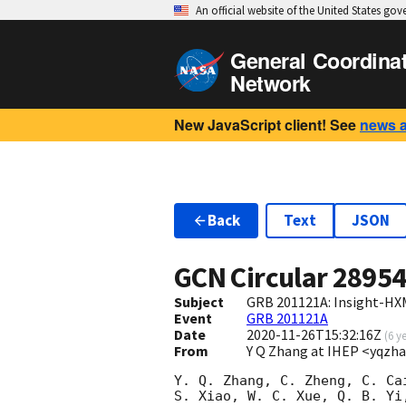
An official website of the United States go
General Coordina
Network
New JavaScript client! See
news 
Back
Text
JSON
GCN Circular
2895
Subject
GRB 201121A: Insight-HX
Event
GRB 201121A
Date
2020-11-26T15:32:16Z
(
6 y
From
Y Q Zhang at IHEP <yqzh
Y. Q. Zhang, C. Zheng, C. Cai
S. Xiao, W. C. Xue, Q. B. Yi,