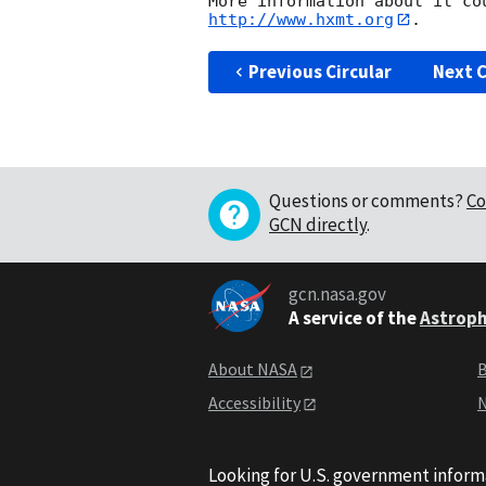
http://www.hxmt.org
Previous Circular
Next C
Questions or comments?
Co
GCN directly
.
gcn.nasa.gov
A service of the
Astroph
About NASA
B
Accessibility
N
Looking for U.S. government inform