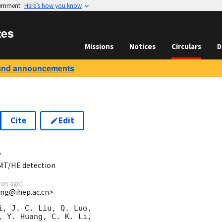
vernment
Here’s how you know
tes
Missions
Notices
Circulars
D
and announcements
Cite
Edit
4
MT/HE detection
ears ago
)
ang@ihep.ac.cn>
, J. C. Liu, Q. Luo,  

 Y. Huang, C. K. Li, 
