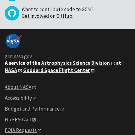
Want to contribute code to GCN?
Get involved on GitHub
.
gcn.nasa.gov
A service of the
Astrophysics Science Division
at
NASA
Goddard Space Flight Center
About NASA
Accessibility
Budget and Performance
No FEAR Act
FOIA Requests