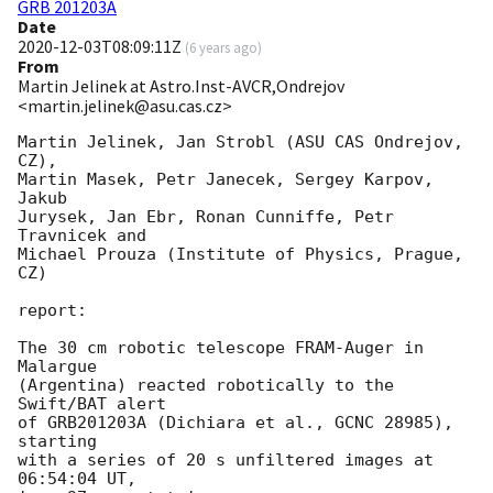
GRB 201203A
Date
2020-12-03T08:09:11Z
(
6 years ago
)
From
Martin Jelinek at Astro.Inst-AVCR,Ondrejov
<martin.jelinek@asu.cas.cz>
Martin Jelinek, Jan Strobl (ASU CAS Ondrejov, 
CZ),

Martin Masek, Petr Janecek, Sergey Karpov, 
Jakub

Jurysek, Jan Ebr, Ronan Cunniffe, Petr 
Travnicek and

Michael Prouza (Institute of Physics, Prague, 
CZ)

report:

The 30 cm robotic telescope FRAM-Auger in 
Malargue

(Argentina) reacted robotically to the 
Swift/BAT alert

of GRB201203A (Dichiara et al., GCNC 28985), 
starting

with a series of 20 s unfiltered images at 
06:54:04 UT,
