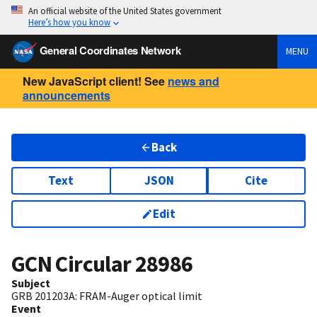
An official website of the United States government
Here’s how you know
General Coordinates Network
MENU
New JavaScript client! See
news and
announcements
Back
Text
JSON
Cite
Edit
GCN Circular
28986
Subject
GRB 201203A: FRAM-Auger optical limit
Event