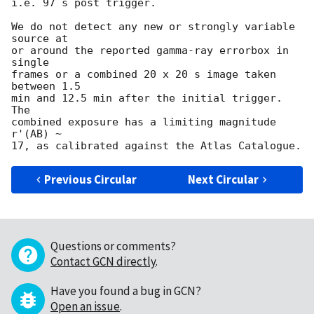
i.e. 97 s post trigger.

We do not detect any new or strongly variable 
source at

or around the reported gamma-ray errorbox in 
single

frames or a combined 20 x 20 s image taken 
between 1.5

min and 12.5 min after the initial trigger. 
The

combined exposure has a limiting magnitude 
r'(AB) ~

Previous Circular
Next Circular
Questions or comments?
Contact GCN directly
.
Have you found a bug in GCN?
Open an issue
.