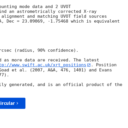
ounting mode data and 2 UVOT

ind an astrometrically corrected X-ray

 alignment and matching UVOT field sources

A, Dec = 23.09069, -1.75468 which is equivalent

rcsec (radius, 90% confidence).

d as more data are received. The latest

tp://www.swift.ac.uk/xrt_positions
. Position

Goad et al. (2007, A&A, 476, 1401) and Evans

7).

lly generated, and is an official product of the

ircular