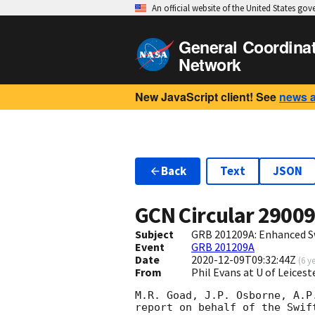
An official website of the United States go
General Coordina
Network
New JavaScript client! See
news 
Back
Text
JSON
GCN Circular
2900
Subject
GRB 201209A: Enhanced S
Event
GRB 201209A
Date
2020-12-09T09:32:44Z
(
6 y
From
Phil Evans at U of Leices
M.R. Goad, J.P. Osborne, A.P
report on behalf of the Swift