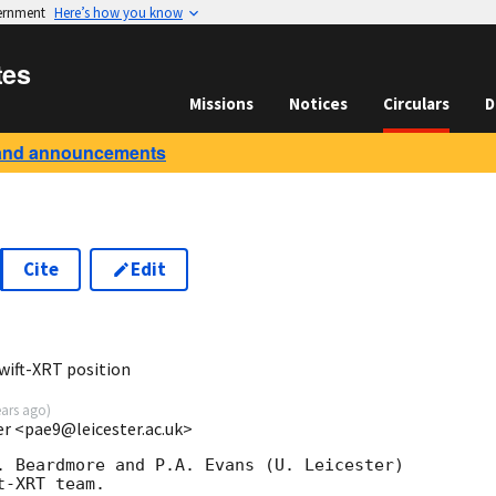
vernment
Here’s how you know
tes
Missions
Notices
Circulars
D
and announcements
Cite
Edit
9
wift-XRT position
ears ago
)
ter <pae9@leicester.ac.uk>
. Beardmore and P.A. Evans (U. Leicester) 

-XRT team.
