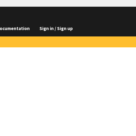
ocumentation
Sign in / Sign up