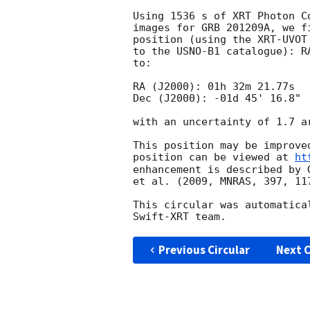
Using 1536 s of XRT Photon C
images for GRB 201209A, we f
position (using the XRT-UVOT
to the USNO-B1 catalogue): R
to:

RA (J2000): 01h 32m 21.77s

Dec (J2000): -01d 45' 16.8"

with an uncertainty of 1.7 a
This position may be improve
position can be viewed at 
ht
enhancement is described by 
et al. (2009, MNRAS, 397, 117
This circular was automatica
Previous Circular
Next C