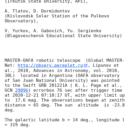
(Irkutsk State University, API),

A. Tlatov, D. Dormidontov 

(Kislovodsk Solar Station of the Pulkovo 
Observatory),

V. Yurkov, A. Gabovich, Yu. Sergienko 

(Blagoveschensk Educational State University)

MASTER-OAFA robotic telescope  (Global MASTER-
Net: 
http://observ.pereplet.ru
, Lipunov et 
al., 2010, Advances in Astronomy, vol. 2010, 
30L)  located in Argentina (OAFA observatory 
of San Juan National University) was pointed 
to the Swift GRB 201221A ( K. L. Page et al., 
GCN 
29096
) errorbox 76 sec after trigger time 
at 
2020-12-21 07:10:17
 UT, with upper limit up 
to  17.6 mag. The observations began at zenith 
distance = 65 deg. The sun  altitude  is -23.8 
deg. 

The galactic latitude b = 14 deg., longitude l 
= 319 deg.
