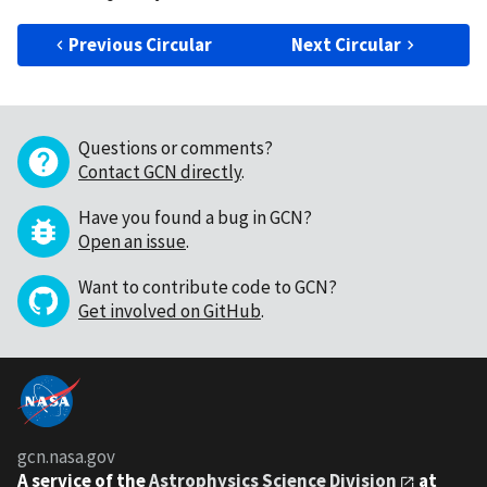
Previous Circular
Next Circular
Questions or comments?
Contact GCN directly
.
Have you found a bug in GCN?
Open an issue
.
Want to contribute code to GCN?
Get involved on GitHub
.
gcn.nasa.gov
A service of the
Astrophysics Science Division
at