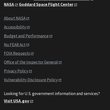
NASA
Goddard Space Flight Center
About NASA
Accessibility
Budget and Performance
No FEAR Act
FOIA Requests
Office of the Inspector General
Privacy Policy
Vulnerability Disclosure Policy
Looking for U.S. government information and services?
Visit USA.gov