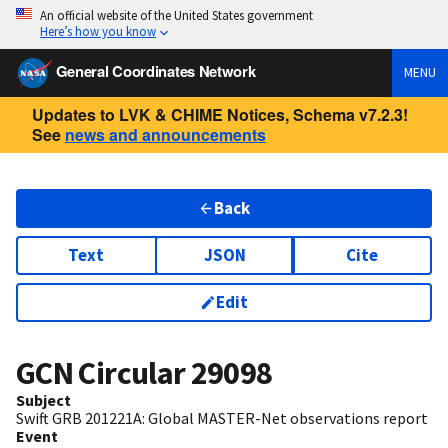
An official website of the United States government
Here’s how you know
General Coordinates Network
MENU
Updates to LVK & CHIME Notices, Schema v7.2.3!
See
news and announcements
Back
Text
JSON
Cite
Edit
GCN Circular
29098
Subject
Swift GRB 201221A: Global MASTER-Net observations report
Event