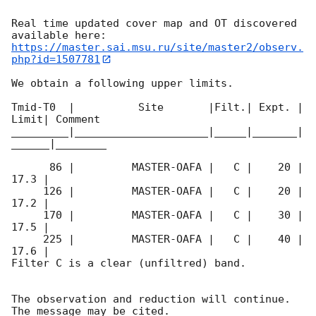
Real time updated cover map and OT discovered 
https://master.sai.msu.ru/site/master2/observ.
php?id=1507781
We obtain a following upper limits.  

Tmid-T0  |          Site       |Filt.| Expt. | 
Limit| Comment

_________|_____________________|_____|_______|
______|________

      86 |         MASTER-OAFA |   C |    20 | 
17.3 |        

     126 |         MASTER-OAFA |   C |    20 | 
17.2 |        

     170 |         MASTER-OAFA |   C |    30 | 
17.5 |        

     225 |         MASTER-OAFA |   C |    40 | 
17.6 |        

Filter C is a clear (unfiltred) band. 

The observation and reduction will continue. 
