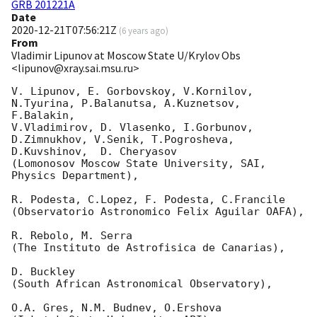
GRB 201221A
Date
2020-12-21T07:56:21Z
(
6 years ago
)
From
Vladimir Lipunov at Moscow State U/Krylov Obs
<lipunov@xray.sai.msu.ru>
V. Lipunov, E. Gorbovskoy, V.Kornilov, 
N.Tyurina, P.Balanutsa, A.Kuznetsov, 
F.Balakin, 

V.Vladimirov, D. Vlasenko, I.Gorbunov, 
D.Zimnukhov, V.Senik, T.Pogrosheva,

D.Kuvshinov,  D. Cheryasov

(Lomonosov Moscow State University, SAI, 
Physics Department),

R. Podesta, C.Lopez, F. Podesta, C.Francile 

(Observatorio Astronomico Felix Aguilar OAFA),

R. Rebolo, M. Serra 

(The Instituto de Astrofisica de Canarias),

D. Buckley 

(South African Astronomical Observatory),

O.A. Gres, N.M. Budnev, O.Ershova 
