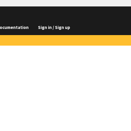
ocumentation
Sign in / Sign up