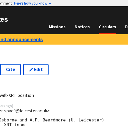
vernment
Here’s how you know
tes
Missions
Notices
Circulars
D
and announcements
Cite
Edit
9
wift-XRT position
ears ago
)
ter <pae9@leicester.ac.uk>
Osborne and A.P. Beardmore (U. Leicester) 

-XRT team.
