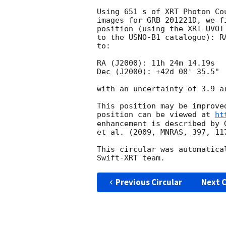
Using 651 s of XRT Photon Co
images for GRB 201221D, we f
position (using the XRT-UVOT
to the USNO-B1 catalogue): R
to:

RA (J2000): 11h 24m 14.19s

Dec (J2000): +42d 08' 35.5"

with an uncertainty of 3.9 a
This position may be improve
position can be viewed at 
ht
enhancement is described by 
et al. (2009, MNRAS, 397, 117
This circular was automatica
Previous Circular
Next C