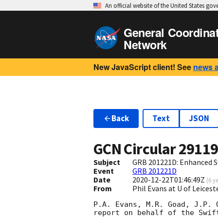
An official website of the United States go
General Coordina
Network
New JavaScript client! See
news 
Back
Text
JSON
GCN Circular
2911
Subject
GRB 201221D: Enhanced S
Event
GRB 201221D
Date
2020-12-22T01:46:49Z
(
6 y
From
Phil Evans at U of Leices
P.A. Evans, M.R. Goad, J.P. 
report on behalf of the Swift