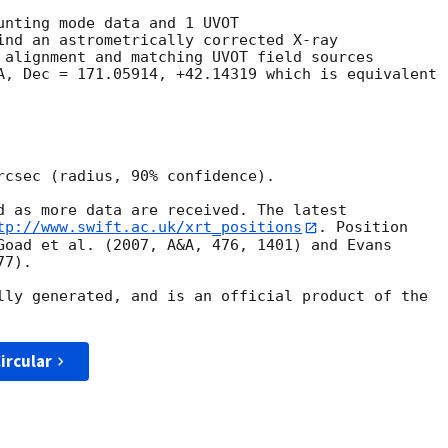
unting mode data and 1 UVOT

ind an astrometrically corrected X-ray

 alignment and matching UVOT field sources

A, Dec = 171.05914, +42.14319 which is equivalent

rcsec (radius, 90% confidence).

d as more data are received. The latest

tp://www.swift.ac.uk/xrt_positions
. Position

Goad et al. (2007, A&A, 476, 1401) and Evans

7).

lly generated, and is an official product of the

ircular