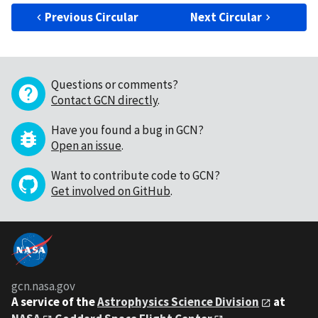
Previous Circular
Next Circular
Questions or comments?
Contact GCN directly
.
Have you found a bug in GCN?
Open an issue
.
Want to contribute code to GCN?
Get involved on GitHub
.
gcn.nasa.gov
A service of the
Astrophysics Science Division
at