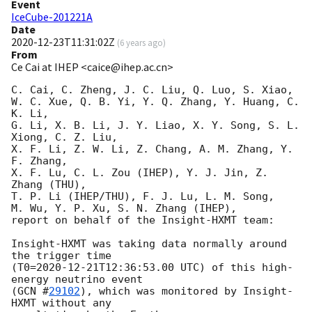
Event
IceCube-201221A
Date
2020-12-23T11:31:02Z
(
6 years ago
)
From
Ce Cai at IHEP <caice@ihep.ac.cn>
C. Cai, C. Zheng, J. C. Liu, Q. Luo, S. Xiao, 

W. C. Xue, Q. B. Yi, Y. Q. Zhang, Y. Huang, C. 
K. Li, 

G. Li, X. B. Li, J. Y. Liao, X. Y. Song, S. L. 
Xiong, C. Z. Liu, 

X. F. Li, Z. W. Li, Z. Chang, A. M. Zhang, Y. 
F. Zhang, 

X. F. Lu, C. L. Zou (IHEP), Y. J. Jin, Z. 
Zhang (THU), 

T. P. Li (IHEP/THU), F. J. Lu, L. M. Song, 

M. Wu, Y. P. Xu, S. N. Zhang (IHEP), 

report on behalf of the Insight-HXMT team:

Insight-HXMT was taking data normally around 
the trigger time

(T0=
2020-12-21T12:36:53.00
 UTC) of this high-
energy neutrino event 

(
GCN #
29102
), which was monitored by Insight-
HXMT without any 
