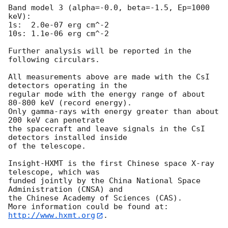
Band model 3 (alpha=-0.0, beta=-1.5, Ep=1000 
keV):

1s:  2.0e-07 erg cm^-2  

10s: 1.1e-06 erg cm^-2 

Further analysis will be reported in the 
following circulars.

All measurements above are made with the CsI 
detectors operating in the

regular mode with the energy range of about 
80-800 keV (record energy).

Only gamma-rays with energy greater than about 
200 keV can penetrate

the spacecraft and leave signals in the CsI 
detectors installed inside

of the telescope.

Insight-HXMT is the first Chinese space X-ray 
telescope, which was 

funded jointly by the China National Space 
Administration (CNSA) and 

the Chinese Academy of Sciences (CAS). 

More information could be found at: 
http://www.hxmt.org