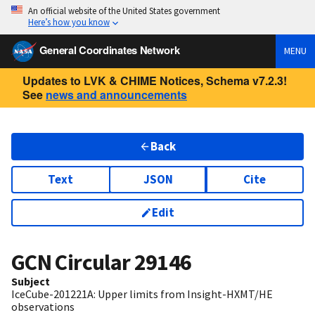
An official website of the United States government
Here’s how you know
General Coordinates Network
MENU
Updates to LVK & CHIME Notices, Schema v7.2.3!
See
news and announcements
Back
Text
JSON
Cite
Edit
GCN Circular
29146
Subject
IceCube-201221A: Upper limits from Insight-HXMT/HE
observations