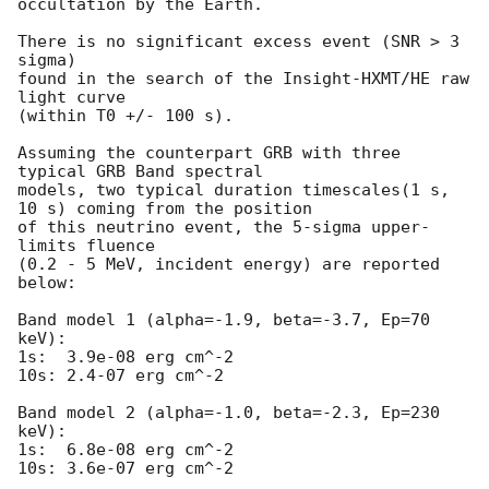
occultation by the Earth.

There is no significant excess event (SNR > 3 
sigma) 

found in the search of the Insight-HXMT/HE raw 
light curve

(within T0 +/- 100 s).

Assuming the counterpart GRB with three 
typical GRB Band spectral 

models, two typical duration timescales(1 s, 
10 s) coming from the position

of this neutrino event, the 5-sigma upper-
limits fluence 

(0.2 - 5 MeV, incident energy) are reported 
below:

Band model 1 (alpha=-1.9, beta=-3.7, Ep=70 
keV):

1s:  3.9e-08 erg cm^-2   

10s: 2.4-07 erg cm^-2 

Band model 2 (alpha=-1.0, beta=-2.3, Ep=230 
keV):

1s:  6.8e-08 erg cm^-2   

10s: 3.6e-07 erg cm^-2
