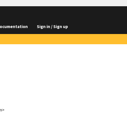
ocumentation
Sign in / Sign up
om>