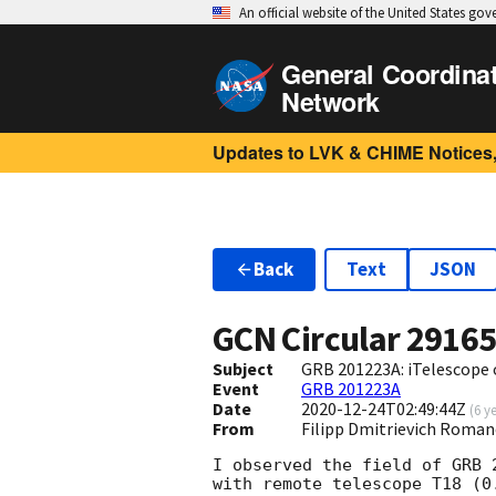
An official website of the United States go
General Coordina
Network
Updates to LVK & CHIME Notices,
Back
Text
JSON
GCN Circular
2916
Subject
GRB 201223A: iTelescope 
Event
GRB 201223A
Date
2020-12-24T02:49:44Z
(
6 y
From
Filipp Dmitrievich Roma
I observed the field of GRB 
with remote telescope T18 (0