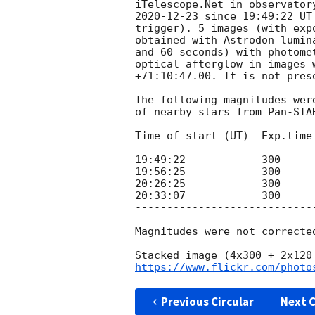
2020-12-23
 since 19:49:22 UT
trigger). 5 images (with exp
obtained with Astrodon lumin
and 60 seconds) with photome
optical afterglow in images 
+71:10:47.00. It is not pres
The following magnitudes wer
of nearby stars from Pan-STA
Time of start (UT)  Exp.time
----------------------------
19:49:22            300     
19:56:25            300     
20:26:25            300     
20:33:07            300     
----------------------------
Magnitudes were not correcte
https://www.flickr.com/photo
Previous Circular
Next C