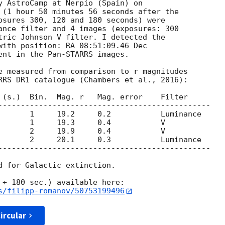
 (1 hour 50 minutes 56 seconds after the

osures 300, 120 and 180 seconds) were

ance filter and 4 images (exposures: 300

tric Johnson V filter. I detected the

with position: RA 08:51:09.46 Dec

ent in the Pan-STARRS images.

e measured from comparison to r magnitudes

RRS DR1 catalogue (Chambers et al., 2016):

 (s.)  Bin.  Mag. r   Mag. error    Filter

-----------------------------------------------

       1     19.2     0.2           Luminance

       1     19.3     0.4           V

       2     19.9     0.4           V

       2     20.1     0.3           Luminance

-----------------------------------------------

d for Galactic extinction.

s/filipp-romanov/50753199496
ircular