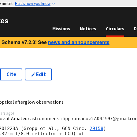
vernment
Here’s how you know
tes
Missions
Notices
Circulars
D
 Schema v7.2.3! See
news and announcements
Cite
Edit
5
optical afterglow observations
ears ago
)
nov at Amateur astronomer <filipp.romanov.27.04.1997@gmail.c
201223A (Gropp et al., 
GCN Circ. 
29158
)

.32-m f/8.0 reflector + CCD) of
