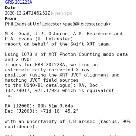
GRB 201223A
Date
2020-12-24T14:52:52Z
(
6 years ago
)
From
Phil Evans at U of Leicester <pae9@leicester.ac.uk>
M.R. Goad, J.P. Osborne, A.P. Beardmore and 
P.A. Evans (U. Leicester) 

report on behalf of the Swift-XRT team.

Using 1078 s of XRT Photon Counting mode data 
and 2 UVOT

images for GRB 201223A, we find an 
astrometrically corrected X-ray

position (using the XRT-UVOT alignment and 
matching UVOT field sources

to the USNO-B1 catalogue): RA, Dec = 
132.79017, +71.17923 which is equivalent

to:

RA (J2000): 08h 51m 9.64s

Dec (J2000): +71d 10' 45.2"

with an uncertainty of 1.8 arcsec (radius, 90% 
confidence).
