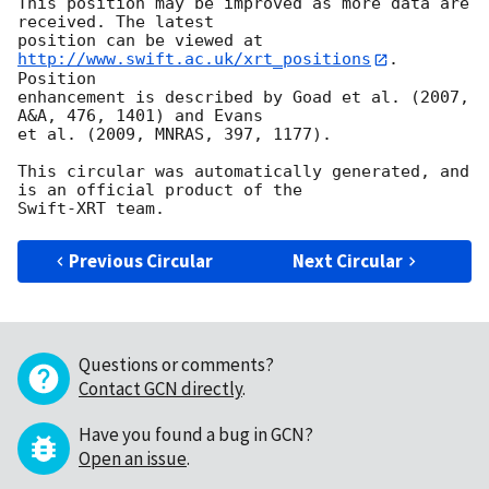
This position may be improved as more data are 
received. The latest

position can be viewed at 
http://www.swift.ac.uk/xrt_positions
. 
Position

enhancement is described by Goad et al. (2007, 
A&A, 476, 1401) and Evans

et al. (2009, MNRAS, 397, 1177).

This circular was automatically generated, and 
is an official product of the

Previous Circular
Next Circular
Questions or comments?
Contact GCN directly
.
Have you found a bug in GCN?
Open an issue
.