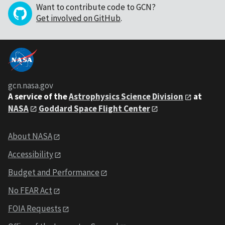
Want to contribute code to GCN?
Get involved on GitHub
.
gcn.nasa.gov
A service of the
Astrophysics Science Division
at
NASA
Goddard Space Flight Center
About NASA
Accessibility
Budget and Performance
No FEAR Act
FOIA Requests