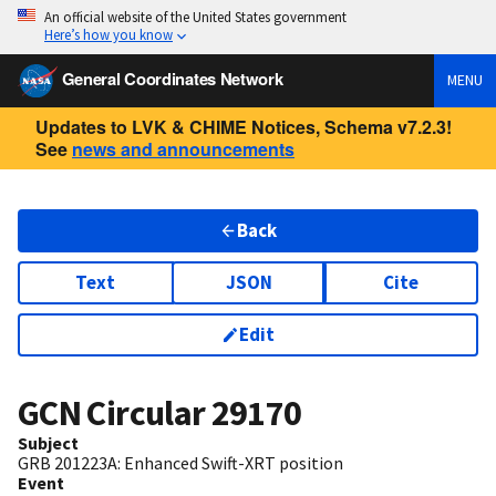
An official website of the United States government
Here’s how you know
General Coordinates Network
MENU
Updates to LVK & CHIME Notices, Schema v7.2.3!
See
news and announcements
Back
Text
JSON
Cite
Edit
GCN Circular
29170
Subject
GRB 201223A: Enhanced Swift-XRT position
Event