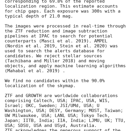
corresponding to 69.8% of the reported 
localization region. This estimate accounts 
for chip gaps. Each exposure was 300s with a 
typical depth of 21.0 mag. 

The images were processed in real-time through 
the ZTF reduction and image subtraction 
pipelines at IPAC to search for potential 
counterparts (Masci et al. 2019). AMPEL 
(Nordin et al. 2019, Stein et al. 2020) was 
used to search the alerts database for 
candidates. We reject stellar sources 
(Tachibana and Miller 2018) and moving 
objects, and apply machine learning algorithms 
(Mahabal et al. 2019) . 

We find no candidates within the 90.0% 
localization of the skymap. 

ZTF and GROWTH are worldwide collaborations 
comprising Caltech, USA; IPAC, USA, WIS, 
Israel; OKC, Sweden; JSI/UMd, USA; U 
Washington, USA; DESY, Germany; MOST, Taiwan; 
UW Milwaukee, USA; LANL USA; Tokyo Tech, 
Japan; IITB, India; IIA, India; LJMU, UK; TTU, 
USA; SDSU, USA and USyd, Australia. 

ZTF acknowledges the generous support of the 