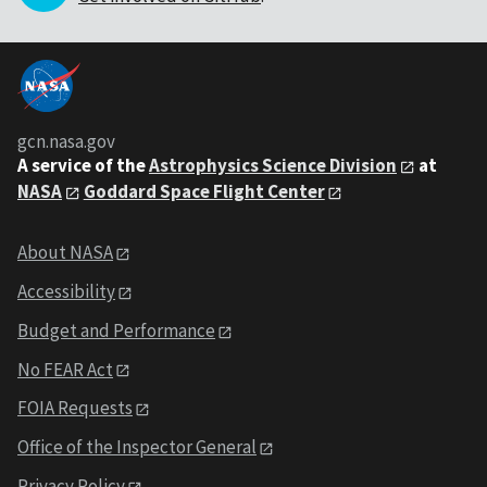
gcn.nasa.gov
A service of the
Astrophysics Science Division
at
NASA
Goddard Space Flight Center
About NASA
Accessibility
Budget and Performance
No FEAR Act
FOIA Requests
Office of the Inspector General
Privacy Policy