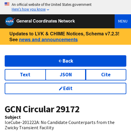
An official website of the United States government
Here’s how you know
General Coordinates Network
MENU
Updates to LVK & CHIME Notices, Schema v7.2.3!
See
news and announcements
Back
Text
JSON
Cite
Edit
GCN Circular
29172
Subject
IceCube-201222A: No Candidate Counterparts from the
Zwicky Transient Facility