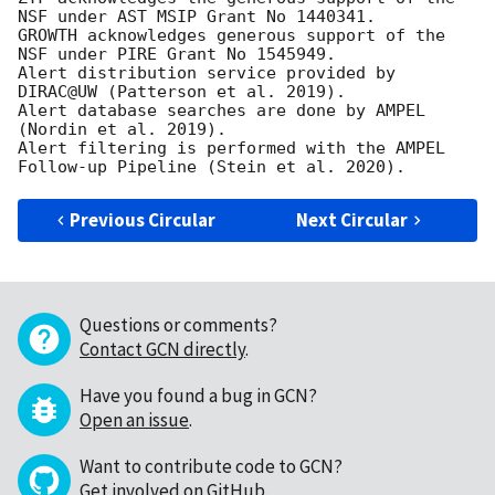
NSF under AST MSIP Grant No 1440341. 

GROWTH acknowledges generous support of the 
NSF under PIRE Grant No 1545949. 

Alert distribution service provided by 
DIRAC@UW (Patterson et al. 2019). 

Alert database searches are done by AMPEL 
(Nordin et al. 2019). 

Alert filtering is performed with the AMPEL 
Previous Circular
Next Circular
Questions or comments?
Contact GCN directly
.
Have you found a bug in GCN?
Open an issue
.
Want to contribute code to GCN?
Get involved on GitHub
.