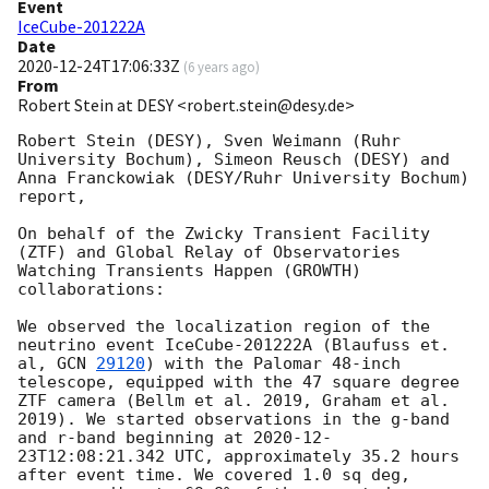
Event
IceCube-201222A
Date
2020-12-24T17:06:33Z
(
6 years ago
)
From
Robert Stein at DESY <robert.stein@desy.de>
Robert Stein (DESY), Sven Weimann (Ruhr 
University Bochum), Simeon Reusch (DESY) and 
Anna Franckowiak (DESY/Ruhr University Bochum) 
report, 

On behalf of the Zwicky Transient Facility 
(ZTF) and Global Relay of Observatories 
Watching Transients Happen (GROWTH) 
collaborations: 

We observed the localization region of the 
neutrino event IceCube-201222A (Blaufuss et. 
al, 
GCN 
29120
) with the Palomar 48-inch 
telescope, equipped with the 47 square degree 
ZTF camera (Bellm et al. 2019, Graham et al. 
2019). We started observations in the g-band 
and r-band beginning at 
2020-12-
23T12:08:21.342
 UTC, approximately 35.2 hours 
after event time. We covered 1.0 sq deg, 