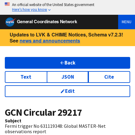
An official website of the United States government
Here’s how you know
General Coordinates Network
MENU
Updates to LVK & CHIME Notices, Schema v7.2.3!
See
news and announcements
Back
Text
JSON
Cite
Edit
GCN Circular
29217
Subject
Fermi trigger No 631119348: Global MASTER-Net
observations report