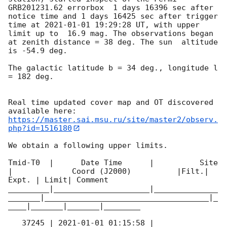
GRB201231.62 errorbox  1 days 16396 sec after 
notice time and 1 days 16425 sec after trigger 
time at 
2021-01-01 19:29:28
 UT, with upper 
limit up to  16.9 mag. The observations began 
at zenith distance = 38 deg. The sun  altitude  
is -54.9 deg. 

The galactic latitude b = 34 deg., longitude l 
= 182 deg.

Real time updated cover map and OT discovered 
https://master.sai.msu.ru/site/master2/observ.
php?id=1516180
We obtain a following upper limits.  

Tmid-T0  |      Date Time      |          Site       
|             Coord (J2000)          |Filt.| 
Expt. | Limit| Comment

_________|_____________________|______________
_______|____________________________________|_
____|_______|_______|________

   37245 | 
2021-01-01 01:15:58
 |          