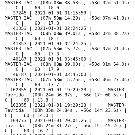
MASTER-IAC | (08h 08m 38.58s , +58d 02m 51.4s) 
|   C |    60 | 18.0 |        

   37245 | 
2021-01-01 01:15:58
 |          
MASTER-IAC | (07h 53m 14.29s , +58d 07m 41.8s) 
|   C |    60 | 17.8 |        

   41353 | 
2021-01-01 02:24:25
 |          
MASTER-IAC | (08h 08m 39.01s , +58d 02m 38.2s) 
|   C |    60 | 18.1 |        

   41353 | 
2021-01-01 02:24:25
 |          
MASTER-IAC | (07h 53m 15.77s , +58d 07m 21.4s) 
|   C |    60 | 17.8 |        

   46187 | 
2021-01-01 03:45:00
 |          
MASTER-IAC | (08h 08m 39.00s , +58d 01m 54.0s) 
|   C |    60 | 17.9 |        

   46187 | 
2021-01-01 03:45:00
 |          
MASTER-IAC | (07h 53m 15.76s , +58d 06m 27.0s) 
|   C |    60 | 17.7 |        

  102855 | 
2021-01-01 19:29:28
 |      MASTER-
Tavrida | (08h 24m 36.87s , +56d 17m 08.5s) |   
C |    60 | 13.8 |        

  102855 | 
2021-01-01 19:29:28
 |      MASTER-
Tavrida | (08h 35m 24.84s , +56d 14m 23.6s) |   
C |    60 | 14.0 |        

  104773 | 
2021-01-01 20:01:25
 |      MASTER-
Tavrida | (08h 24m 31.27s , +56d 15m 45.2s) |   
C |    60 | 16.7 |        
