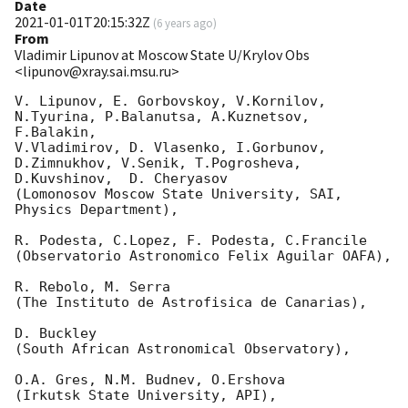
Date
2021-01-01T20:15:32Z
(
6 years ago
)
From
Vladimir Lipunov at Moscow State U/Krylov Obs
<lipunov@xray.sai.msu.ru>
V. Lipunov, E. Gorbovskoy, V.Kornilov, 
N.Tyurina, P.Balanutsa, A.Kuznetsov, 
F.Balakin, 

V.Vladimirov, D. Vlasenko, I.Gorbunov, 
D.Zimnukhov, V.Senik, T.Pogrosheva,

D.Kuvshinov,  D. Cheryasov

(Lomonosov Moscow State University, SAI, 
Physics Department),

R. Podesta, C.Lopez, F. Podesta, C.Francile 

(Observatorio Astronomico Felix Aguilar OAFA),

R. Rebolo, M. Serra 

(The Instituto de Astrofisica de Canarias),

D. Buckley 

(South African Astronomical Observatory),

O.A. Gres, N.M. Budnev, O.Ershova 

(Irkutsk State University, API),
