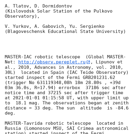
A. Tlatov, D. Dormidontov 

(Kislovodsk Solar Station of the Pulkovo 
Observatory),

V. Yurkov, A. Gabovich, Yu. Sergienko 

(Blagoveschensk Educational State University)

MASTER-IAC robotic telescope  (Global MASTER-
Net: 
http://observ.pereplet.ru
, Lipunov et 
al., 2010, Advances in Astronomy, vol. 2010, 
30L)  located in Spain (IAC Teide Observatory) 
started inspect of the Fermi GRB201231.62 
(trigger No 631119348,08h 18m 28.80s , +39d 
03m 36.0s, R=17.94) errorbox  37186 sec after 
notice time and 37215 sec after trigger time 
at 
2021-01-01 01:15:58
 UT, with upper limit up 
to  18.1 mag. The observations began at zenith 
distance = 33 deg. The sun  altitude  is -84.6 
deg. 

MASTER-Tavrida robotic telescope  located in 
Russia (Lomonosov MSU, SAI Crimea astronomical 
station) started inspect of the Fermi 