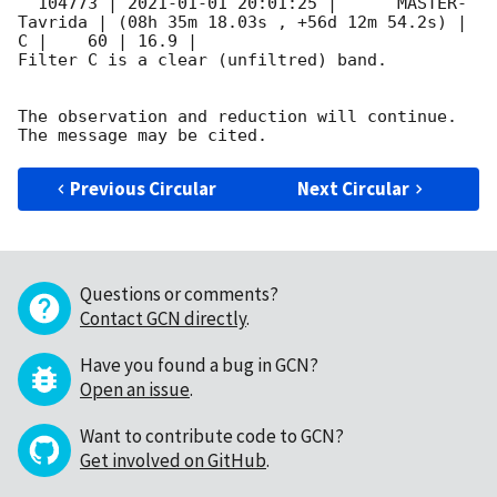
  104773 | 
2021-01-01 20:01:25
 |      MASTER-
Tavrida | (08h 35m 18.03s , +56d 12m 54.2s) |   
C |    60 | 16.9 |        

Filter C is a clear (unfiltred) band. 

The observation and reduction will continue. 

Previous Circular
Next Circular
Questions or comments?
Contact GCN directly
.
Have you found a bug in GCN?
Open an issue
.
Want to contribute code to GCN?
Get involved on GitHub
.