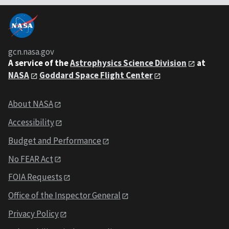
gcn.nasa.gov
A service of the
Astrophysics Science Division
at
NASA
Goddard Space Flight Center
About NASA
Accessibility
Budget and Performance
No FEAR Act
FOIA Requests
Office of the Inspector General
Privacy Policy