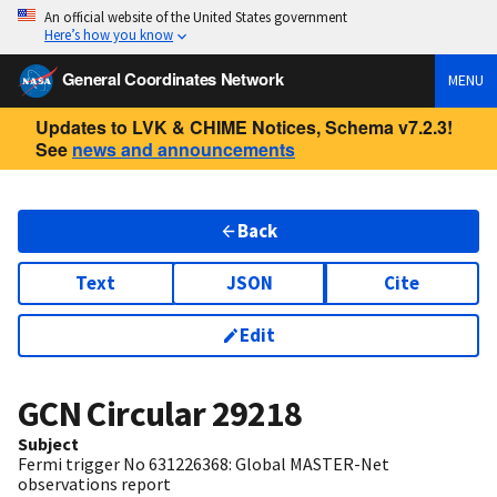
An official website of the United States government
Here’s how you know
General Coordinates Network
MENU
Updates to LVK & CHIME Notices, Schema v7.2.3!
See
news and announcements
Back
Text
JSON
Cite
Edit
GCN Circular
29218
Subject
Fermi trigger No 631226368: Global MASTER-Net
observations report