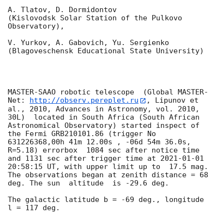
A. Tlatov, D. Dormidontov 

(Kislovodsk Solar Station of the Pulkovo 
Observatory),

V. Yurkov, A. Gabovich, Yu. Sergienko 

(Blagoveschensk Educational State University)

MASTER-SAAO robotic telescope  (Global MASTER-
Net: 
http://observ.pereplet.ru
, Lipunov et 
al., 2010, Advances in Astronomy, vol. 2010, 
30L)  located in South Africa (South African 
Astronomical Observatory) started inspect of 
the Fermi GRB210101.86 (trigger No 
631226368,00h 41m 12.00s , -06d 54m 36.0s, 
R=5.18) errorbox  1084 sec after notice time 
and 1131 sec after trigger time at 
2021-01-01 
20:58:15
 UT, with upper limit up to  17.5 mag. 
The observations began at zenith distance = 68 
deg. The sun  altitude  is -29.6 deg. 

The galactic latitude b = -69 deg., longitude 
l = 117 deg.
