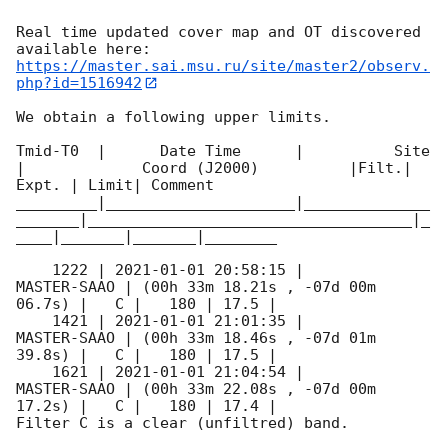
Real time updated cover map and OT discovered 
https://master.sai.msu.ru/site/master2/observ.
php?id=1516942
We obtain a following upper limits.  

Tmid-T0  |      Date Time      |          Site       
|             Coord (J2000)          |Filt.| 
Expt. | Limit| Comment

_________|_____________________|______________
_______|____________________________________|_
____|_______|_______|________

    1222 | 
2021-01-01 20:58:15
 |         
MASTER-SAAO | (00h 33m 18.21s , -07d 00m 
06.7s) |   C |   180 | 17.5 |        

    1421 | 
2021-01-01 21:01:35
 |         
MASTER-SAAO | (00h 33m 18.46s , -07d 01m 
39.8s) |   C |   180 | 17.5 |        

    1621 | 
2021-01-01 21:04:54
 |         
MASTER-SAAO | (00h 33m 22.08s , -07d 00m 
17.2s) |   C |   180 | 17.4 |        

Filter C is a clear (unfiltred) band. 
