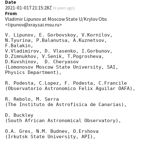
Date
2021-01-01T21:15:28Z
(
6 years ago
)
From
Vladimir Lipunov at Moscow State U/Krylov Obs
<lipunov@xray.sai.msu.ru>
V. Lipunov, E. Gorbovskoy, V.Kornilov, 
N.Tyurina, P.Balanutsa, A.Kuznetsov, 
F.Balakin, 

V.Vladimirov, D. Vlasenko, I.Gorbunov, 
D.Zimnukhov, V.Senik, T.Pogrosheva,

D.Kuvshinov,  D. Cheryasov

(Lomonosov Moscow State University, SAI, 
Physics Department),

R. Podesta, C.Lopez, F. Podesta, C.Francile 

(Observatorio Astronomico Felix Aguilar OAFA),

R. Rebolo, M. Serra 

(The Instituto de Astrofisica de Canarias),

D. Buckley 

(South African Astronomical Observatory),

O.A. Gres, N.M. Budnev, O.Ershova 

(Irkutsk State University, API),
