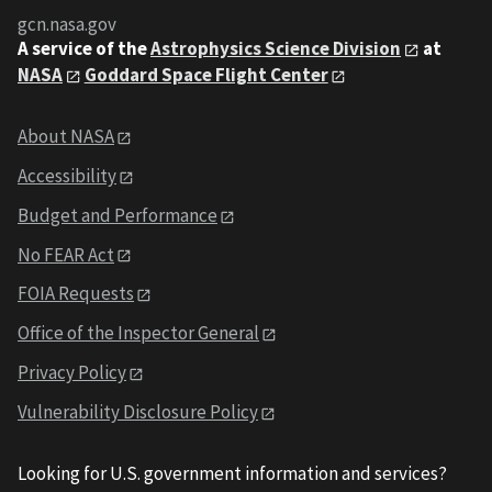
gcn.nasa.gov
A service of the
Astrophysics Science Division
at
NASA
Goddard Space Flight Center
About NASA
Accessibility
Budget and Performance
No FEAR Act
FOIA Requests
Office of the Inspector General
Privacy Policy
Vulnerability Disclosure Policy
Looking for U.S. government information and services?