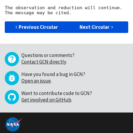
The observation and reduction will continue. 

Previous Circular
Next Circular
Questions or comments?
Contact GCN directly
.
Have you found a bug in GCN?
Open an issue
.
Want to contribute code to GCN?
Get involved on GitHub
.