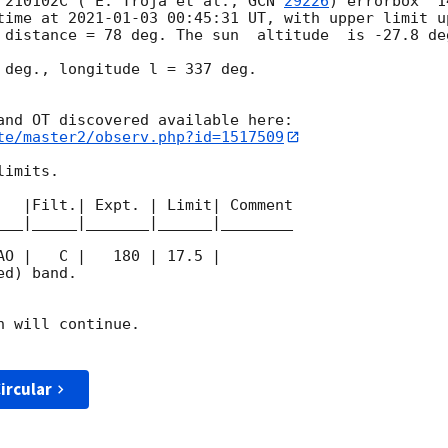
 210102C ( E. Troja et al., 
GCN 
29226
) errorbox  1
time at 
2021-01-03 00:45:31
 UT, with upper limit u
 distance = 78 deg. The sun  altitude  is -27.8 deg
 deg., longitude l = 337 deg.

te/master2/observ.php?id=1517509
imits.  

   |Filt.| Expt. | Limit| Comment

___|_____|_______|______|________

d) band. 

 will continue. 

ircular