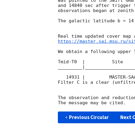
was pointed to the Swift GRB
and 14840 sec after trigger 
observations began at zenith
The galactic latitude b = 14
https://master.sai.msu.ru/si
We obtain a following upper l
Tmid-T0  |          Site    
_________|__________________
   14931 |         MASTER-SAAO |   C |   180 | 17.5 |        

Filter C is a clear (unfiltre
The observation and reduction
Previous Circular
Next C