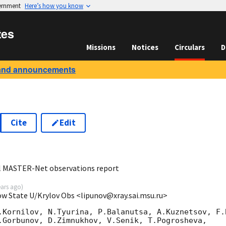
vernment
Here’s how you know
tes
Missions
Notices
Circulars
D
and announcements
Cite
Edit
7
al MASTER-Net observations report
ears ago
)
ow State U/Krylov Obs <lipunov@xray.sai.msu.ru>
.Kornilov, N.Tyurina, P.Balanutsa, A.Kuznetsov, F.B
.Gorbunov, D.Zimnukhov, V.Senik, T.Pogrosheva,
