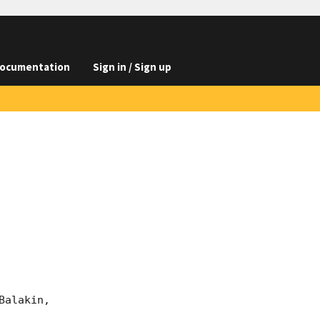
ocumentation
Sign in / Sign up
alakin, 
