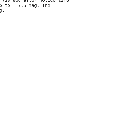
4718 sec after notice time 
p to  17.5 mag. The 
. 
