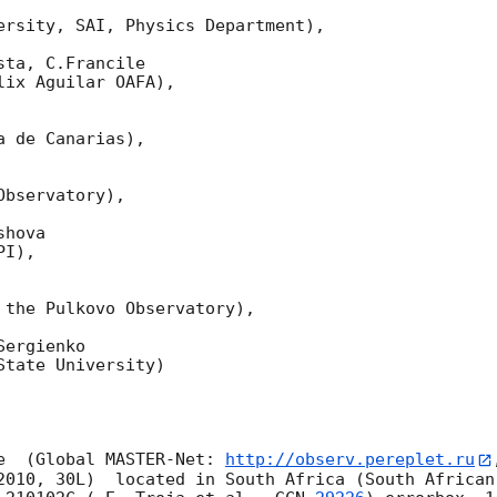
ersity, SAI, Physics Department),

ta, C.Francile 

ix Aguilar OAFA),

 de Canarias),

bservatory),

hova 

I),

 the Pulkovo Observatory),

ergienko 

tate University)

e  (Global MASTER-Net: 
http://observ.pereplet.ru
2010, 30L)  located in South Africa (South African