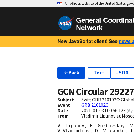
An official website of the United States go
General Coordina
Network
New JavaScript client! See
news 
Back
Text
JSON
GCN Circular
2922
Subject
Swift GRB 210102C: Glob
Event
GRB 210102C
Date
2021-01-03T00:56:12Z
(
6 y
From
Vladimir Lipunov at Mosc
V. Lipunov, E. Gorbovskoy, V
V.Vladimirov, D. Vlasenko, I