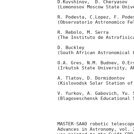
D.Kuvshinov,  D. Cheryasov

(Lomonosov Moscow State Univ
R. Podesta, C.Lopez, F. Podes
(Observatorio Astronomico Fel
R. Rebolo, M. Serra 

(The Instituto de Astrofisica
D. Buckley 

(South African Astronomical O
O.A. Gres, N.M. Budnev, O.Ers
(Irkutsk State University, AP
A. Tlatov, D. Dormidontov 

(Kislovodsk Solar Station of
V. Yurkov, A. Gabovich, Yu. S
(Blagoveschensk Educational S
MASTER-SAAO robotic telescop
Advances in Astronomy, vol. 