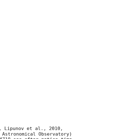
, Lipunov et al., 2010, 
 Astronomical Observatory) 