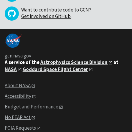
Want to contribute code to GCN?
Get involved on GitHub
.
gcn.nasa.gov
A service of the
Astrophysics Science Division
at
NASA
Goddard Space Flight Center
About NASA
Accessibility
Budget and Performance
No FEAR Act
FOIA Requests