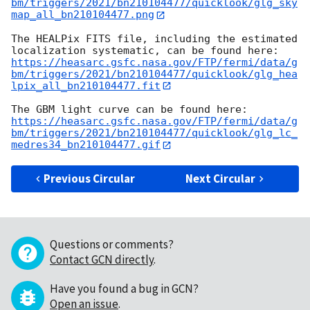
bm/triggers/2021/bn210104477/quicklook/glg_sky
map_all_bn210104477.png
The HEALPix FITS file, including the estimated 
https://heasarc.gsfc.nasa.gov/FTP/fermi/data/g
bm/triggers/2021/bn210104477/quicklook/glg_hea
lpix_all_bn210104477.fit
https://heasarc.gsfc.nasa.gov/FTP/fermi/data/g
bm/triggers/2021/bn210104477/quicklook/glg_lc_
medres34_bn210104477.gif
Previous Circular
Next Circular
Questions or comments?
Contact GCN directly
.
Have you found a bug in GCN?
Open an issue
.