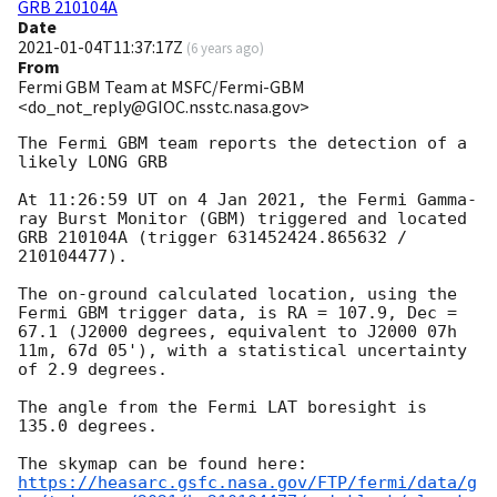
GRB 210104A
Date
2021-01-04T11:37:17Z
(
6 years ago
)
From
Fermi GBM Team at MSFC/Fermi-GBM
<do_not_reply@GIOC.nsstc.nasa.gov>
The Fermi GBM team reports the detection of a 
likely LONG GRB

At 11:26:59 UT on 4 Jan 2021, the Fermi Gamma-
ray Burst Monitor (GBM) triggered and located 
GRB 210104A (trigger 631452424.865632 / 
210104477).

The on-ground calculated location, using the 
Fermi GBM trigger data, is RA = 107.9, Dec = 
67.1 (J2000 degrees, equivalent to J2000 07h 
11m, 67d 05'), with a statistical uncertainty 
of 2.9 degrees.

The angle from the Fermi LAT boresight is 
135.0 degrees.

https://heasarc.gsfc.nasa.gov/FTP/fermi/data/g