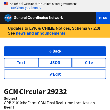
An official website of the United States government
Here’s how you know
General Coordinates Network
MENU
Updates to LVK & CHIME Notices, Schema v7.2.3!
See
news and announcements
Back
Text
JSON
Cite
Edit
GCN Circular
29232
Subject
GRB 210104A: Fermi GBM Final Real-time Localization
Event