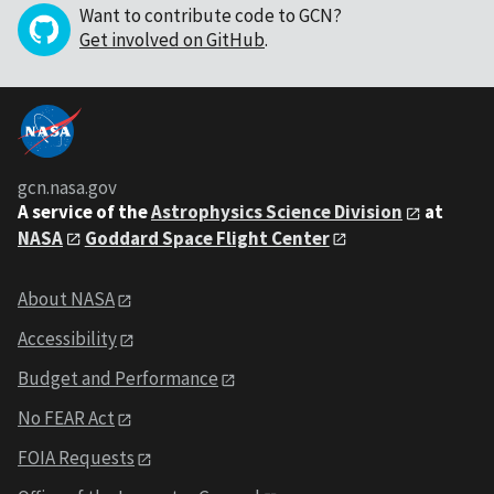
Want to contribute code to GCN?
Get involved on GitHub
.
gcn.nasa.gov
A service of the
Astrophysics Science Division
at
NASA
Goddard Space Flight Center
About NASA
Accessibility
Budget and Performance
No FEAR Act
FOIA Requests