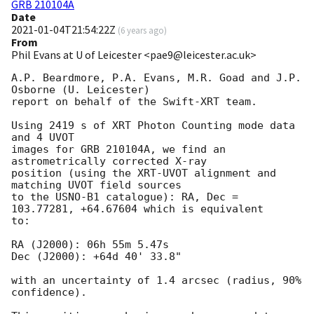
GRB 210104A
Date
2021-01-04T21:54:22Z
(
6 years ago
)
From
Phil Evans at U of Leicester <pae9@leicester.ac.uk>
A.P. Beardmore, P.A. Evans, M.R. Goad and J.P. 
Osborne (U. Leicester) 

report on behalf of the Swift-XRT team.

Using 2419 s of XRT Photon Counting mode data 
and 4 UVOT

images for GRB 210104A, we find an 
astrometrically corrected X-ray

position (using the XRT-UVOT alignment and 
matching UVOT field sources

to the USNO-B1 catalogue): RA, Dec = 
103.77281, +64.67604 which is equivalent

to:

RA (J2000): 06h 55m 5.47s

Dec (J2000): +64d 40' 33.8"

with an uncertainty of 1.4 arcsec (radius, 90% 
confidence).
