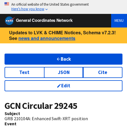
An official website of the United States government
Here’s how you know
General Coordinates Network
MENU
Updates to LVK & CHIME Notices, Schema v7.2.3!
See
news and announcements
Back
Text
JSON
Cite
Edit
GCN Circular
29245
Subject
GRB 210104A: Enhanced Swift-XRT position
Event