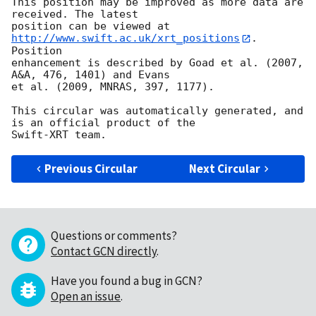
This position may be improved as more data are 
received. The latest

position can be viewed at 
http://www.swift.ac.uk/xrt_positions
. 
Position

enhancement is described by Goad et al. (2007, 
A&A, 476, 1401) and Evans

et al. (2009, MNRAS, 397, 1177).

This circular was automatically generated, and 
is an official product of the

Previous Circular
Next Circular
Questions or comments?
Contact GCN directly
.
Have you found a bug in GCN?
Open an issue
.