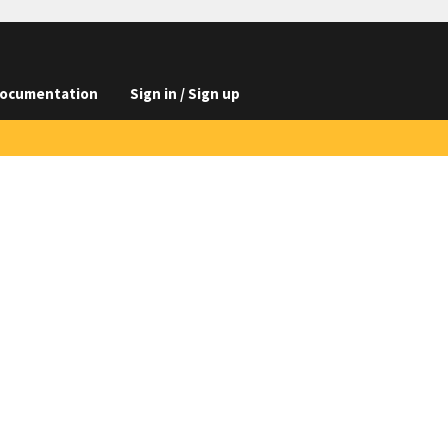
ocumentation
Sign in / Sign up