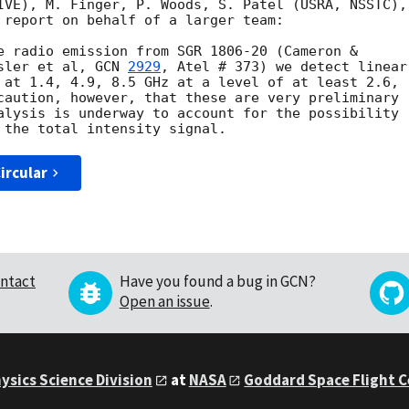
IVE), M. Finger, P. Woods, S. Patel (USRA, NSSTC),

 report on behalf of a larger team:

e radio emission from SGR 1806-20 (Cameron &

sler et al, 
GCN 
2929
, Atel # 373) we detect linear

 at 1.4, 4.9, 8.5 GHz at a level of at least 2.6,

caution, however, that these are very preliminary

alysis is underway to account for the possibility

ircular
ntact
Have you found a bug in GCN?
Open an issue
.
ysics Science Division
at
NASA
Goddard Space Flight 