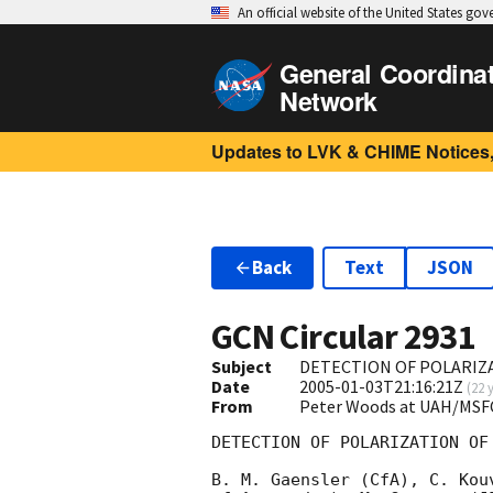
An official website of the United States go
General Coordina
Network
Updates to LVK & CHIME Notices,
Back
Text
JSON
GCN Circular
2931
Subject
DETECTION OF POLARIZA
Date
2005-01-03T21:16:21Z
(
22 
From
Peter Woods at UAH/MSF
DETECTION OF POLARIZATION OF
B. M. Gaensler (CfA), C. Kou