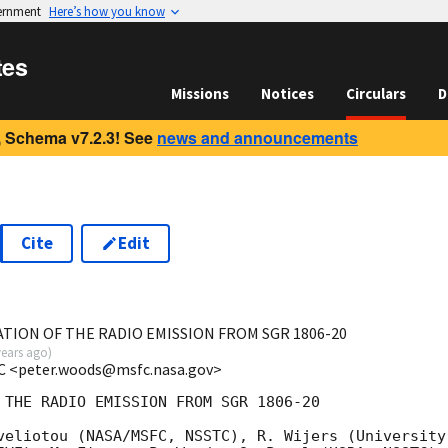
vernment
Here’s how you know
tes
Missions
Notices
Circulars
D
 Schema v7.2.3! See
news and announcements
Cite
Edit
TION OF THE RADIO EMISSION FROM SGR 1806-20
years ago
)
C <peter.woods@msfc.nasa.gov>
 THE RADIO EMISSION FROM SGR 1806-20 

veliotou (NASA/MSFC, NSSTC), R. Wijers (University
