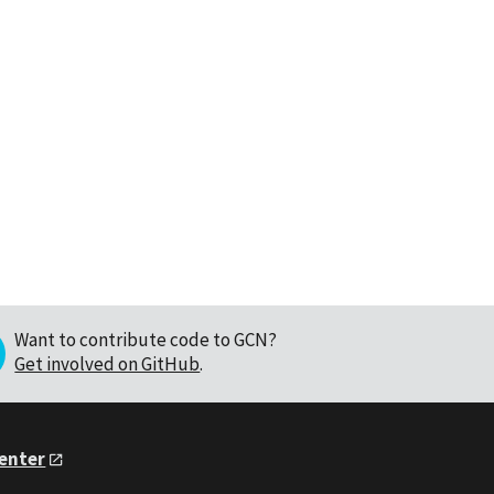
Want to contribute code to GCN?
Get involved on GitHub
.
Center