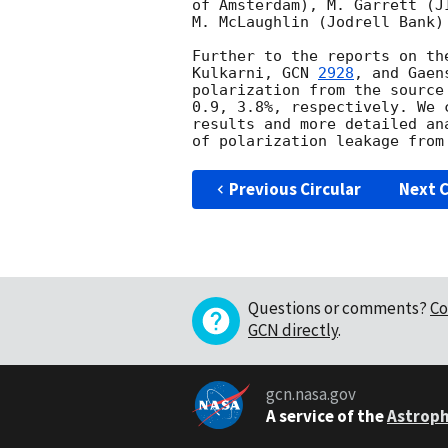
of Amsterdam), M. Garrett (J
M. McLaughlin (Jodrell Bank)
Further to the reports on th
Kulkarni, 
GCN 
2928
, and Gaen
polarization from the source
0.9, 3.8%, respectively. We 
results and more detailed an
Previous Circular
Next C
Questions or comments?
Co
GCN directly
.
gcn.nasa.gov
A service of the
Astroph