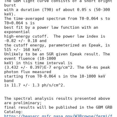
The GBM light curve consists of a short bright 
burst

with a duration (T90) of about 0.05 s (50-300 
keV).

The time-averaged spectrum from T0-0.064 s to 
T0+0.064 s is

best fit by a power law function with an 
exponential

high-energy cutoff.  The power law index is 
-0.82 +/- 0.18 and

the cutoff energy, parameterized as Epeak, is 
515 +/- 168 keV.

Unlikely to be an SGR given Epeak result. The 
event fluence (10-1000

keV) in this time interval is

(3.432 +/- 0.397)E-7 erg/cm^2. The 64-ms peak 
photon flux measured

starting from T0-0.064 s in the 10-1000 keV 
band

is 11.7 +/- 1.3 ph/s/cm^2.

The spectral analysis results presented above 
are preliminary;

final results will be published in the GBM GRB 
https://heasarc.gsfc.nasa.gov/W3Browse/fermi/f