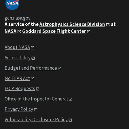
gcn.nasa.gov
A service of the
Astrophysics Science Division
at
NASA
Goddard Space Flight Center
About NASA
Accessibility
Budget and Performance
No FEAR Act
FOIA Requests
Office of the Inspector General
Privacy Policy
Vulnerability Disclosure Policy