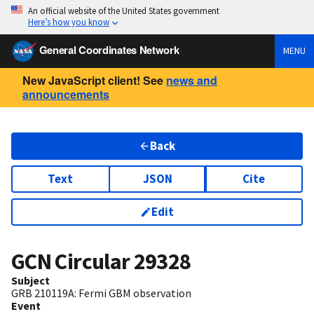
An official website of the United States government
Here’s how you know
General Coordinates Network
MENU
New JavaScript client! See
news and
announcements
Back
Text
JSON
Cite
Edit
GCN Circular
29328
Subject
GRB 210119A: Fermi GBM observation
Event