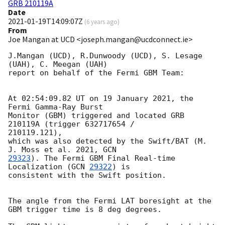
GRB 210119A
Date
2021-01-19T14:09:07Z
(
6 years ago
)
From
Joe Mangan at UCD <joseph.mangan@ucdconnect.ie>
J.Mangan (UCD), R.Dunwoody (UCD), S. Lesage 
(UAH), C. Meegan (UAH)

report on behalf of the Fermi GBM Team:

At 02:54:09.82 UT on 19 January 2021, the 
Fermi Gamma-Ray Burst

Monitor (GBM) triggered and located GRB 
210119A (trigger 632717654 /

210119.121),

which was also detected by the Swift/BAT (M. 
J. Moss et al. 2021, 
29323
). The Fermi GBM Final Real-time 
Localization (
GCN 
29322
) is

consistent with the Swift position.

The angle from the Fermi LAT boresight at the 
GBM trigger time is 8 deg degrees.
