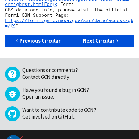
ermigbrst.htmlFor
 Fermi

GBM data and info, please visit the official 
https://fermi.gsfc.nasa.gov/ssc/data/access/gb
m/
Previous Circular
Next Circular
Questions or comments?
Contact GCN directly
.
Have you found a bug in GCN?
Open an issue
.
Want to contribute code to GCN?
Get involved on GitHub
.