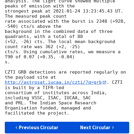
analysis. The light curve showed multiple 
peaks of emission with the

strongest peak at 
2021-01-24 13:23:45.43
 UT. 
The measured peak count

rate associated with the burst is 2348 (+928, 
-540) cts/s above the

background in the combined data of three 
quadrants, with a total of 88

(+52, -26) cts. The local mean background 
count rate was 362 (+2, -25)

cts/s. Using cumulative rates, we measure a 
T90 of 0.07 (+0.35, -0.04)

s.

CZTI GRB detections are reported regularly on 
http://astrosat.iucaa.in/czti/?q=grb
. CZTI 
is built by a TIFR-led

consortium of institutes across India, 
including VSSC, ISAC, IUCAA, SAC

and PRL. The Indian Space Research 
Organisation funded, managed and

Previous Circular
Next Circular