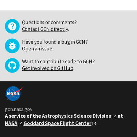
Questions or comments?
Contact GCN directly
.
Have you found a bug in GCN?
Open an issue
.
Want to contribute code to GCN?
Get involved on GitHub
.
gcn.nasa.gov
A service of the
Astrophysics Science Division
at
NASA
Goddard Space Flight Center