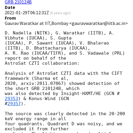
GRB 210124B
Date
2021-01-29T06:12:31Z
(
6 years ago
)
From
Gaurav Waratkar at IIT,Bombay <gauravwaratkar@iitb.ac.in>
D. Nadella (NITK), G. Waratkar (IITB), A. 
Vibhute (IUCAA), S. Gupta

(IUCAA), P. Sawant (IUCAA), V. Bhalerao 
(IITB), D. Bhattacharya (IUCAA),

A. R. Rao (IUCAA/TIFR), and S. Vadawale (PRL) 
report on behalf of the

AstroSat CZTI collaboration:

Analysis of AstroSat CZTI data with the CIFT 
framework (Sharma et al,

2020, arxiv:2011.07067) showed detection of 
the short GRB 210124B, which

was also detected by Insight-HXMT/HE (
GCN #
29353
) & Konus-Wind (
GCN

#
29357
).

The source was clearly detected in the 20-200 
keV energy range in all

four quadrants. Quadrant D was noisy, and we 
excluded it from further
