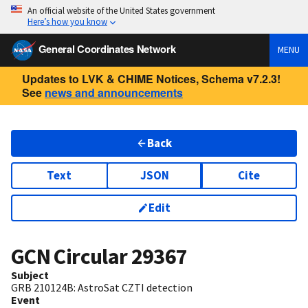
An official website of the United States government
Here’s how you know
General Coordinates Network
MENU
Updates to LVK & CHIME Notices, Schema v7.2.3!
See
news and announcements
Back
Text
JSON
Cite
Edit
GCN Circular
29367
Subject
GRB 210124B: AstroSat CZTI detection
Event