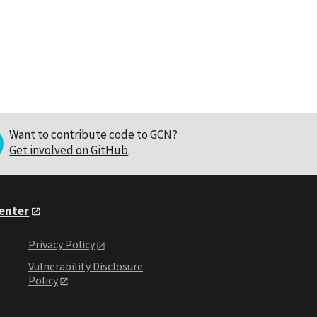
Want to contribute code to GCN?
Get involved on GitHub
.
Center
Privacy Policy
Vulnerability Disclosure
Policy