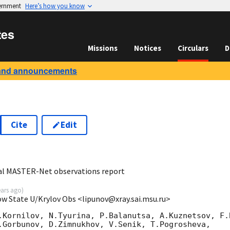
vernment
Here’s how you know
tes
Missions
Notices
Circulars
D
and announcements
Cite
Edit
9
al MASTER-Net observations report
ears ago
)
ow State U/Krylov Obs <lipunov@xray.sai.msu.ru>
.Kornilov, N.Tyurina, P.Balanutsa, A.Kuznetsov, F.B
.Gorbunov, D.Zimnukhov, V.Senik, T.Pogrosheva,
