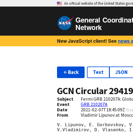
An official website of the United States go
General Coordina
Network
New JavaScript client! See
news 
Back
Text
JSON
GCN Circular
2941
Subject
Fermi GRB 210207A: Glob
Event
GRB 210207A
Date
2021-02-07T18:45:09Z
(
5 y
From
Vladimir Lipunov at Mosc
V. Lipunov, E. Gorbovskoy, V
V.Vladimirov, D. Vlasenko, I