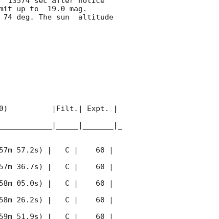
  13574 sec after notice 
mit up to  19.0 mag. 
74 deg. The sun  altitude  
0)          |Filt.| Expt. | 
____________|_____|_______|_
57m 57.2s) |   C |    60 | 
57m 36.7s) |   C |    60 | 
58m 05.0s) |   C |    60 | 
58m 26.2s) |   C |    60 | 
59m 51.9s) |   C |    60 | 