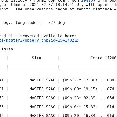
 GRB 210207A ( Fermi GBM team, 
GCN 
29416
) errorbox
gger time at 
2021-02-07 18:14:41
 UT, with upper li
ight.  The observations began at zenith distance = 
 deg., longitude l = 227 deg.

te/master2/observ.php?id=1541702
imits.  

   |          Site       |             Coord (J200
___|_____________________|________________________
41
 |         MASTER-SAAO | (09h 21m 17.86s , +03d 
01
 |         MASTER-SAAO | (09h 09m 19.15s , +07d 
59
 |         MASTER-SAAO | (09h 23m 02.39s , +05d 
56
 |         MASTER-SAAO | (09h 04m 15.83s , +01d 
16
 |         MASTER-SAAO | (09h 20m 16.34s , +01d 