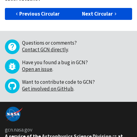
Previous Circular
Next Circular
Questions or comments?
Contact GCN directly
.
Have you found a bug in GCN?
Open an issue
.
Want to contribute code to GCN?
Get involved on GitHub
.
gcn.nasa.gov
A service of the
Astrophysics Science Division
at