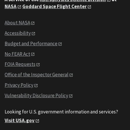
NASA
Goddard Space Flight Center
About NASA
Accessibility
Budget and Performance
No FEAR Act
FOIA Requests
Office of the Inspector General
Privacy Policy
Vulnerability Disclosure Policy
Looking for U.S. government information and services?
Visit USA.gov