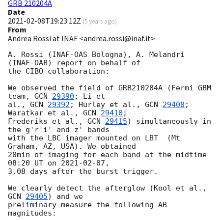
GRB 210204A
Date
2021-02-08T19:23:12Z
(
5 years ago
)
From
Andrea Rossi at INAF <andrea.rossi@inaf.it>
A. Rossi (INAF-OAS Bologna), A. Melandri 
(INAF-OAB) report on behalf of 

the CIBO collaboration:

We observed the field of GRB210204A (Fermi GBM 
team, 
GCN 
29390
; Li et 

al., 
GCN 
29392
; Hurley et al., 
GCN 
29408
; 
Waratkar et al., 
GCN 
29410
; 

Frederiks et al., 
GCN 
29415
) simultaneously in 
the g'r'i' and z' bands 

with the LBC imager mounted on LBT  (Mt 
Graham, AZ, USA). We obtained 

20min of imaging for each band at the midtime 
08:20 UT on 
2021-02-07
, 

3.08 days after the burst trigger.

We clearly detect the afterglow (Kool et al., 
GCN 
29405
) and we 

preliminary measure the following AB 
magnitudes:
