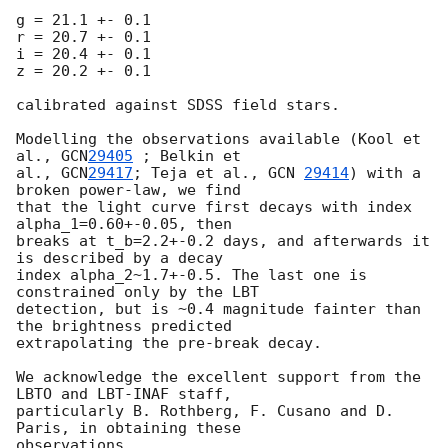
g = 21.1 +- 0.1

r = 20.7 +- 0.1

i = 20.4 +- 0.1

z = 20.2 +- 0.1

calibrated against SDSS field stars.

Modelling the observations available (Kool et 
al., 
GCN
29405
 ; Belkin et 

al., 
GCN
29417
; Teja et al., 
GCN 
29414
) with a 
broken power-law, we find 

that the light curve first decays with index 
alpha_1=0.60+-0.05, then 

breaks at t_b=2.2+-0.2 days, and afterwards it 
is described by a decay

index alpha_2~1.7+-0.5. The last one is 
constrained only by the LBT 

detection, but is ~0.4 magnitude fainter than 
the brightness predicted 

extrapolating the pre-break decay.

We acknowledge the excellent support from the 
LBTO and LBT-INAF staff, 

particularly B. Rothberg, F. Cusano and D. 
Paris, in obtaining these 
