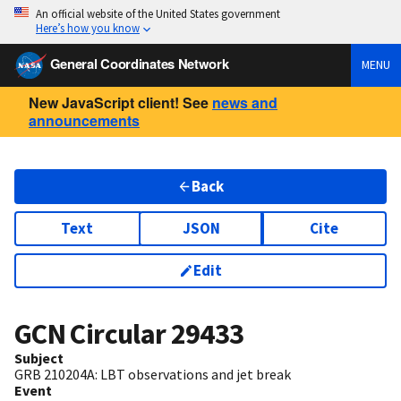
An official website of the United States government
Here’s how you know
General Coordinates Network
MENU
New JavaScript client! See
news and
announcements
Back
Text
JSON
Cite
Edit
GCN Circular
29433
Subject
GRB 210204A: LBT observations and jet break
Event