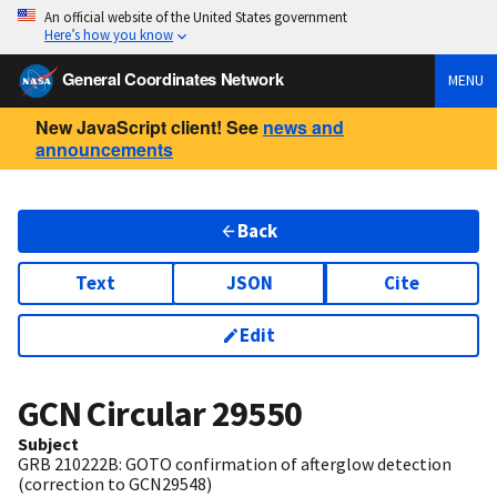
An official website of the United States government
Here’s how you know
General Coordinates Network
MENU
New JavaScript client! See
news and
announcements
Back
Text
JSON
Cite
Edit
GCN Circular
29550
Subject
GRB 210222B: GOTO confirmation of afterglow detection
(correction to GCN29548)