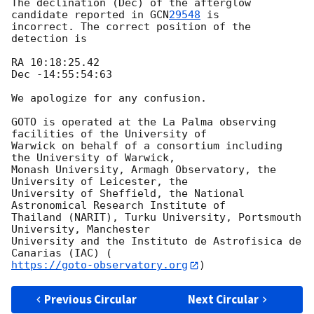
The declination (Dec) of the afterglow 
candidate reported in 
GCN
29548
 is

incorrect. The correct position of the 
detection is

RA 10:18:25.42

Dec -14:55:54:63

We apologize for any confusion.

GOTO is operated at the La Palma observing 
facilities of the University of

Warwick on behalf of a consortium including 
the University of Warwick,

Monash University, Armagh Observatory, the 
University of Leicester, the

University of Sheffield, the National 
Astronomical Research Institute of

Thailand (NARIT), Turku University, Portsmouth 
University, Manchester

University and the Instituto de Astrofisica de 
https://goto-observatory.org
Previous Circular
Next Circular