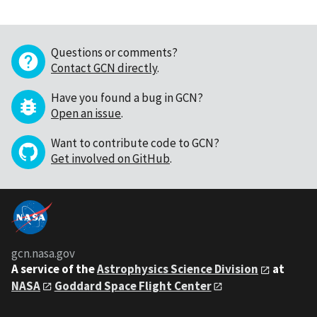
Questions or comments?
Contact GCN directly
.
Have you found a bug in GCN?
Open an issue
.
Want to contribute code to GCN?
Get involved on GitHub
.
gcn.nasa.gov
A service of the
Astrophysics Science Division
at
NASA
Goddard Space Flight Center