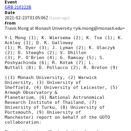
Event
GRB 210222B
Date
2021-02-23T01:05:06Z
(
5 years ago
)
From
Travis Mong at Monash University <yik.mong@monash.edu>
Y-L Mong (1); K. Wiersema (2); K. Tse (1); K. 
Ackley (1); D. K. Galloway

(1); M. Dyer (3); J. Lyman (2); K. Ulaczyk 
(2); D. Steeghs (2); V. Dhillon

(3); P. O'Brien (4); G. Ramsay (5); S. 
Poshyachinda (6); R. Kotak (7); L.

Nuttall (8); D. Pollacco (2); R. Breton (9)

((1) Monash University, (2) Warwick 
University, (3) University of

Sheffield, (4) University of Leicester, (5) 
Armagh Observatory &

Planetarium, (6) National Astronomical 
Research Institute of Thailand, (7)

University of Turku, (8) University of 
Portsmouth, (9) University of

Manchester) report on behalf of the GOTO 
collaboration:
